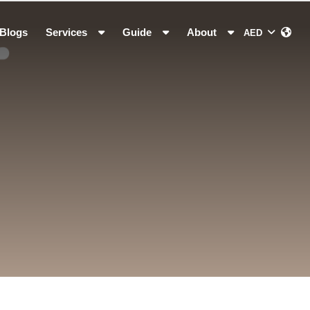
Blogs
Services
Guide
About