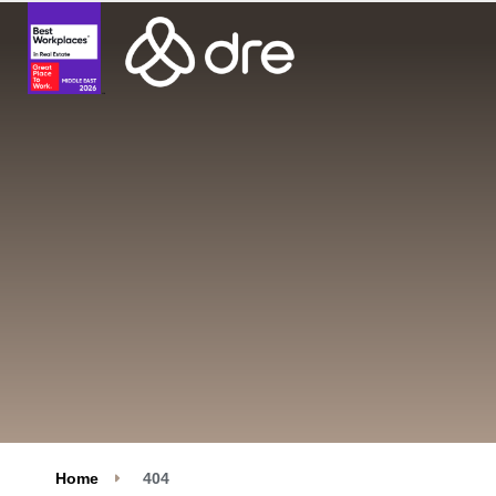
Home
404