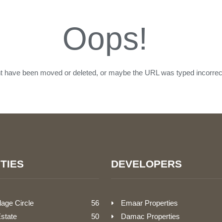
Oops!
ht have been moved or deleted, or maybe the URL was typed incorrect
TIES
DEVELOPERS
lage Circle
56
Emaar Properties
Estate
50
Damac Properties