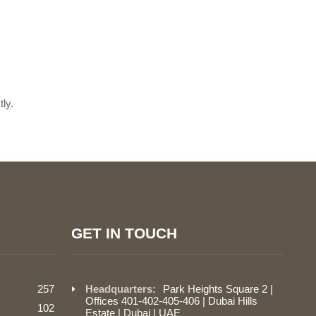
ly.
GET IN TOUCH
257
Headquarters:
Park Heights Square 2 |
Offices 401-402-405-406 | Dubai Hills
102
Estate | Dubai | UAE