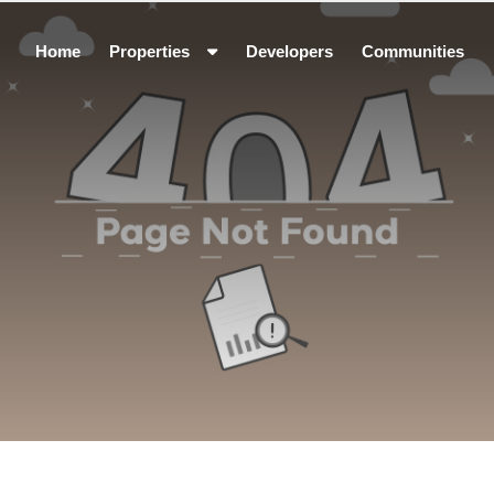
Home
Properties
Developers
Communities