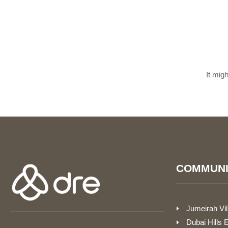
It mig
COMMUNI
Jumeirah Vil
Dubai Hills 