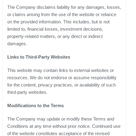
The Company disclaims liability for any damages, losses,
or claims arising from the use of the website or reliance
on the provided information. This includes, but is not
limited to, financial losses, investment decisions,
property-related matters, or any direct or indirect
damages.
Links to Third-Party Websites
This website may contain links to external websites or
resources. We do not endorse or assume responsibility
for the content, privacy practices, or availability of such
third-party websites.
Modifications to the Terms
The Company may update or modify these Terms and
Conditions at any time without prior notice. Continued use
of the website constitutes acceptance of the revised