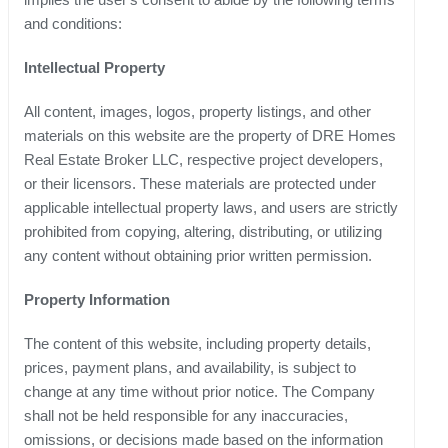
and conditions:
Intellectual Property
All content, images, logos, property listings, and other
materials on this website are the property of DRE Homes
Real Estate Broker LLC, respective project developers,
or their licensors. These materials are protected under
applicable intellectual property laws, and users are strictly
prohibited from copying, altering, distributing, or utilizing
any content without obtaining prior written permission.
Property Information
The content of this website, including property details,
prices, payment plans, and availability, is subject to
change at any time without prior notice. The Company
shall not be held responsible for any inaccuracies,
omissions, or decisions made based on the information