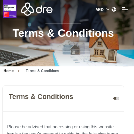
Terms & Conditions
Home
Terms & Conditions
Terms & Conditions
Please be advised that accessing or using this website
implies the user's consent to abide by the following terms