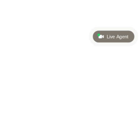
Live Agent