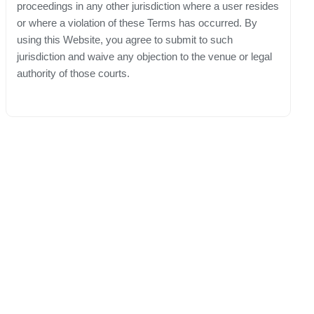
proceedings in any other jurisdiction where a user resides
or where a violation of these Terms has occurred. By
using this Website, you agree to submit to such
jurisdiction and waive any objection to the venue or legal
authority of those courts.