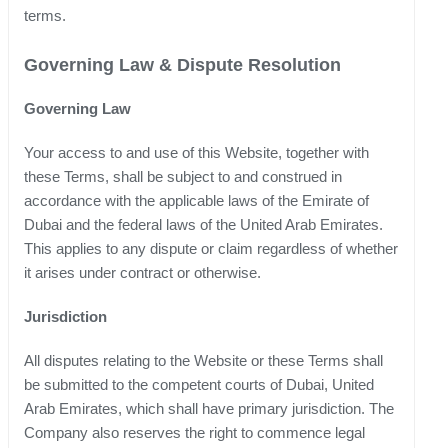
terms.
Governing Law & Dispute Resolution
Governing Law
Your access to and use of this Website, together with
these Terms, shall be subject to and construed in
accordance with the applicable laws of the Emirate of
Dubai and the federal laws of the United Arab Emirates.
This applies to any dispute or claim regardless of whether
it arises under contract or otherwise.
Jurisdiction
All disputes relating to the Website or these Terms shall
be submitted to the competent courts of Dubai, United
Arab Emirates, which shall have primary jurisdiction. The
Company also reserves the right to commence legal