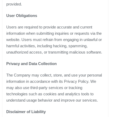
provided.
User Obligations
Users are required to provide accurate and current
information when submitting inquiries or requests via the
website. Users must refrain from engaging in unlawful or
harmful activities, including hacking, spamming,
unauthorized access, or transmitting malicious software.
Privacy and Data Collection
The Company may collect, store, and use your personal
information in accordance with its Privacy Policy. We
may also use third-party services or tracking
technologies such as cookies and analytics tools to
understand usage behavior and improve our services.
Disclaimer of Liability