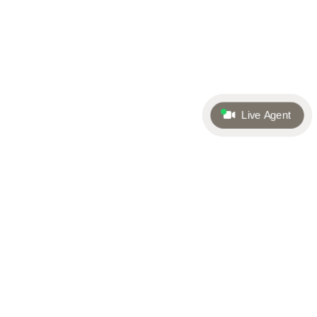
Live Agent