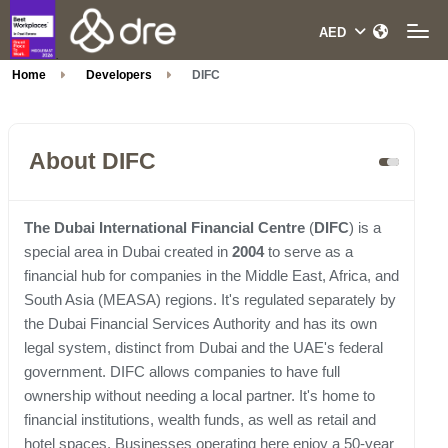
Home
Developers
DIFC
About DIFC
The Dubai International Financial Centre
(
DIFC
) is a
special area in Dubai created in
2004
to serve as a
financial hub for companies in the Middle East, Africa, and
South Asia (MEASA) regions. It's regulated separately by
the Dubai Financial Services Authority and has its own
legal system, distinct from Dubai and the UAE's federal
government. DIFC allows companies to have full
ownership without needing a local partner. It's home to
financial institutions, wealth funds, as well as retail and
hotel spaces. Businesses operating here enjoy a 50-year