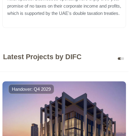
promise of no taxes on their corporate income and profits,
which is supported by the UAE's double taxation treaties.
Latest Projects by DIFC
Handover: Q4 2029