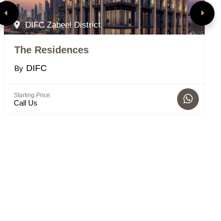
DIFC Zabeel District
The Residences
D
DIFC
By
B
Starting Price:
Bed
Call Us
1 -