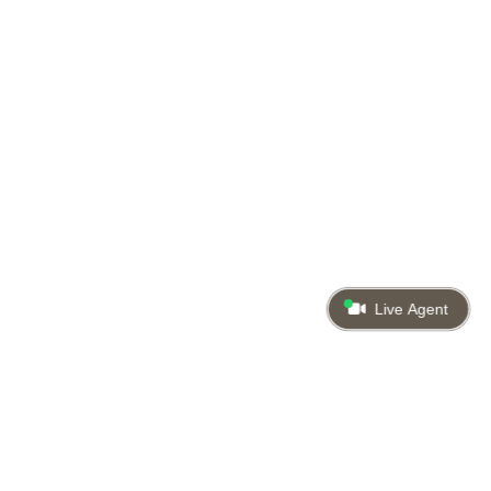
Live Agent