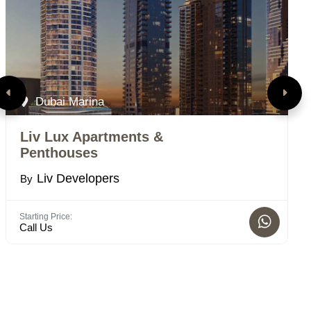
Dubai Marina
Liv Lux Apartments &
L
Penthouses
B
Liv Developers
By
Bed
1 -
Starting Price:
Call Us