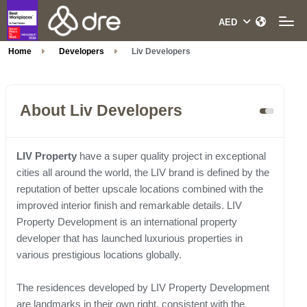
Home
Developers
Liv Developers
About Liv Developers
LIV Property
have a super quality project in exceptional
cities all around the world, the LIV brand is defined by the
reputation of better upscale locations combined with the
improved interior finish and remarkable details. LIV
Property Development is an international property
developer that has launched luxurious properties in
various prestigious locations globally.
The residences developed by LIV Property Development
are landmarks in their own right, consistent with the