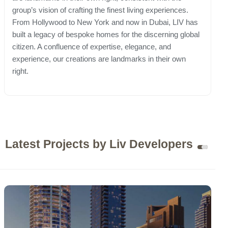
group’s vision of crafting the finest living experiences.
From Hollywood to New York and now in Dubai, LIV has
built a legacy of bespoke homes for the discerning global
citizen. A confluence of expertise, elegance, and
experience, our creations are landmarks in their own
right.
Latest Projects by Liv Developers