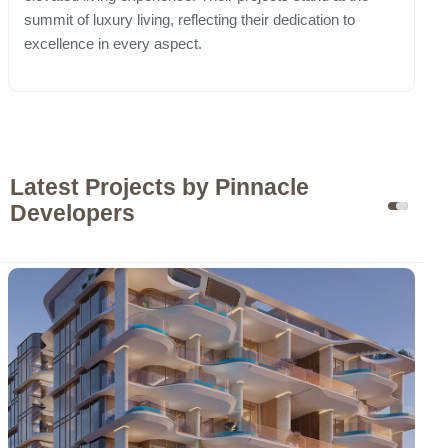
summit of luxury living, reflecting their dedication to
excellence in every aspect.
Latest Projects by Pinnacle
Developers