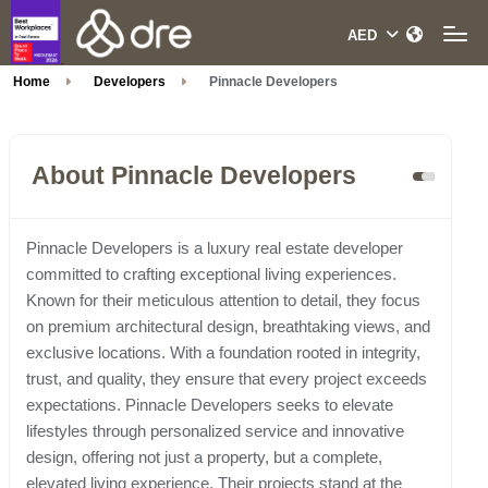
Home
Developers
Pinnacle Developers
About Pinnacle Developers
Pinnacle Developers is a luxury real estate developer
committed to crafting exceptional living experiences.
Known for their meticulous attention to detail, they focus
on premium architectural design, breathtaking views, and
exclusive locations. With a foundation rooted in integrity,
trust, and quality, they ensure that every project exceeds
expectations. Pinnacle Developers seeks to elevate
lifestyles through personalized service and innovative
design, offering not just a property, but a complete,
elevated living experience. Their projects stand at the