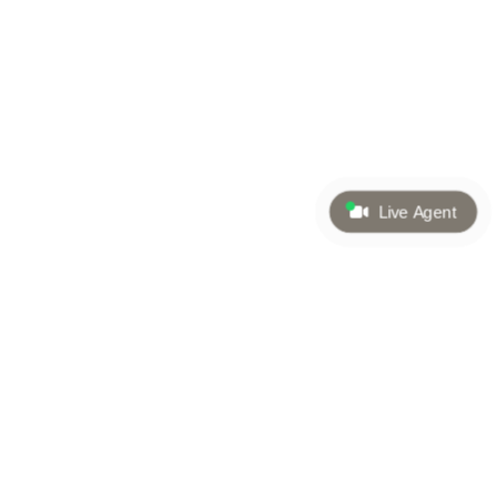
Live Agent