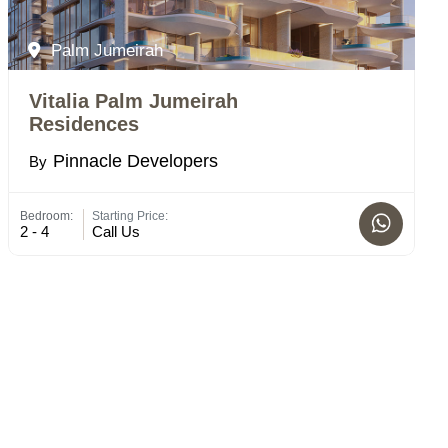
Palm Jumeirah
Vitalia Palm Jumeirah
Residences
Pinnacle Developers
By
Bedroom:
Starting Price:
2 - 4
Call Us