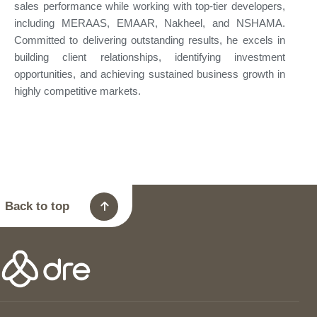
sales performance while working with top-tier developers,
including MERAAS, EMAAR, Nakheel, and NSHAMA.
Committed to delivering outstanding results, he excels in
building client relationships, identifying investment
opportunities, and achieving sustained business growth in
highly competitive markets.
Back to top