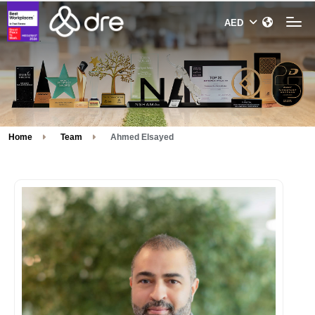
Home
Team
Ahmed Elsayed