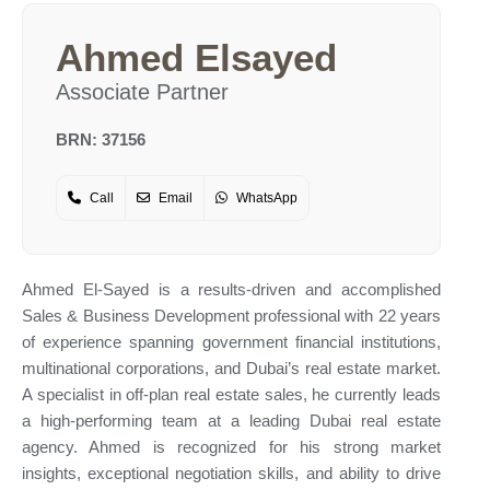
Ahmed Elsayed
Associate Partner
BRN: 37156
Call
Email
WhatsApp
Ahmed El-Sayed is a results-driven and accomplished
Sales & Business Development professional with 22 years
of experience spanning government financial institutions,
multinational corporations, and Dubai’s real estate market.
A specialist in off-plan real estate sales, he currently leads
a high-performing team at a leading Dubai real estate
agency. Ahmed is recognized for his strong market
insights, exceptional negotiation skills, and ability to drive