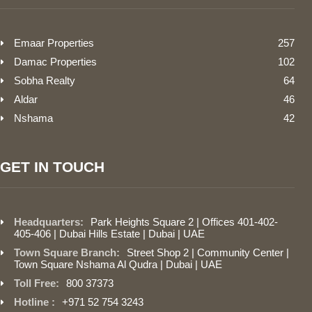
Emaar Properties
257
Damac Properties
102
Sobha Realty
64
Aldar
46
Nshama
42
GET IN TOUCH
Headquarters:
Park Heights Square 2 | Offices 401-402-
405-406 | Dubai Hills Estate | Dubai | UAE
Town Square Branch:
Street Shop 2 | Community Center |
Town Square Nshama Al Qudra | Dubai | UAE
Toll Free:
800 37373
Hotline :
+971 52 754 3243