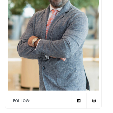
FOLLOW: