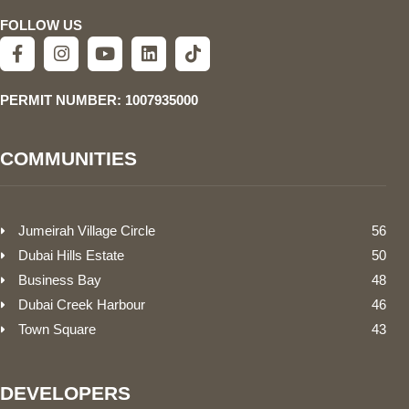
FOLLOW US
PERMIT NUMBER: 1007935000
COMMUNITIES
Jumeirah Village Circle
56
Dubai Hills Estate
50
Business Bay
48
Dubai Creek Harbour
46
Town Square
43
DEVELOPERS