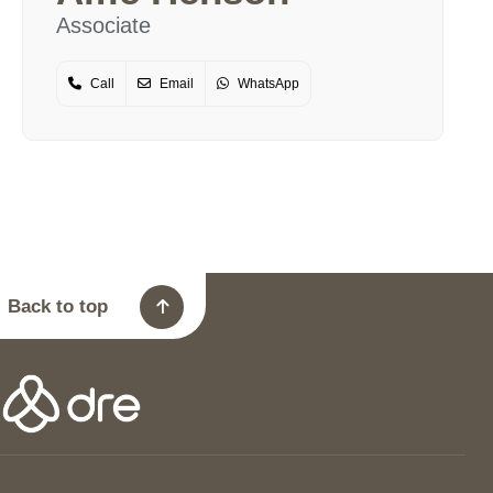
Associate
Call
Email
WhatsApp
Back to top