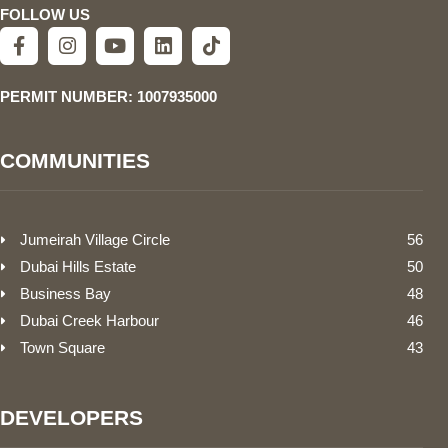
FOLLOW US
PERMIT NUMBER: 1007935000
COMMUNITIES
Jumeirah Village Circle
56
Dubai Hills Estate
50
Business Bay
48
Dubai Creek Harbour
46
Town Square
43
DEVELOPERS