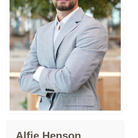
Alfie Henson