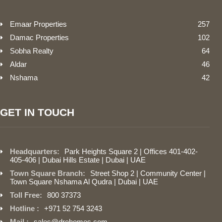
Emaar Properties
257
Damac Properties
102
Sobha Realty
64
Aldar
46
Nshama
42
GET IN TOUCH
Headquarters:
Park Heights Square 2 | Offices 401-402-
405-406 | Dubai Hills Estate | Dubai | UAE
Town Square Branch:
Street Shop 2 | Community Center |
Town Square Nshama Al Qudra | Dubai | UAE
Toll Free:
800 37373
Hotline :
+971 52 754 3243
Mail :
sales@drehomes.com