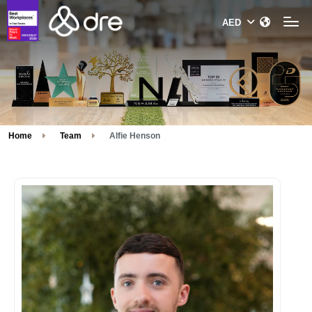
Home
Team
Alfie Henson