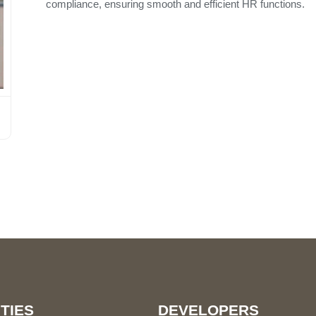
compliance, ensuring smooth and efficient HR functions.
TIES
DEVELOPERS