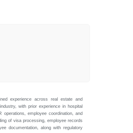
ned experience across real estate and
industry, with prior experience in hospital
R operations, employee coordination, and
ding of visa processing, employee records
yee documentation, along with regulatory