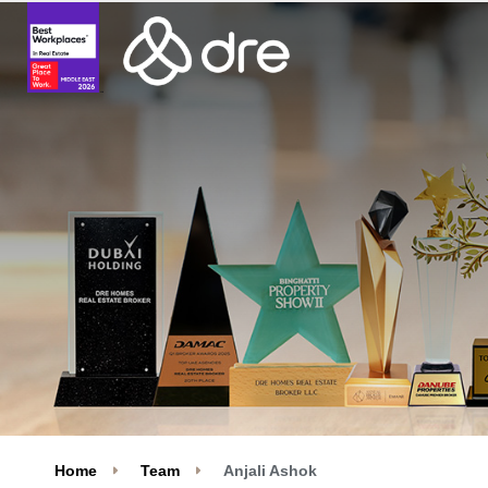
Home
Team
Anjali Ashok