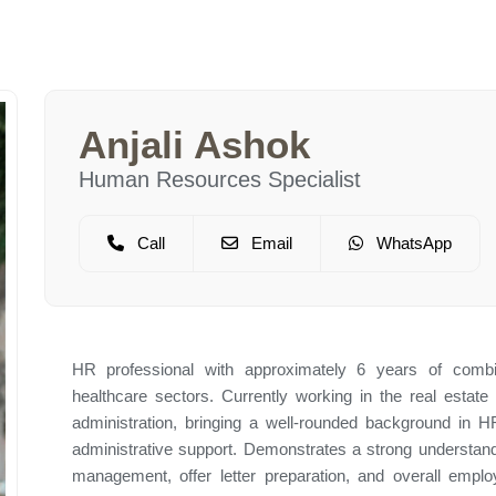
Anjali Ashok
Human Resources Specialist
Call
Email
WhatsApp
HR professional with approximately 6 years of combi
healthcare sectors. Currently working in the real estate 
administration, bringing a well-rounded background in H
administrative support. Demonstrates a strong understan
management, offer letter preparation, and overall emplo