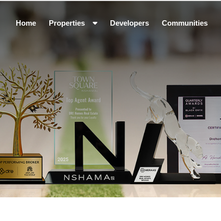
Home
Properties
Developers
Communities