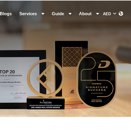
Blogs
Services
Guide
About