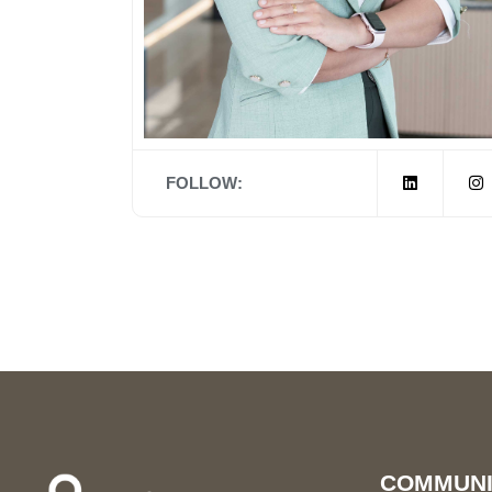
FOLLOW:
COMMUNI