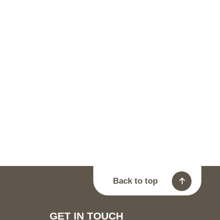
Back to top
GET IN TOUCH