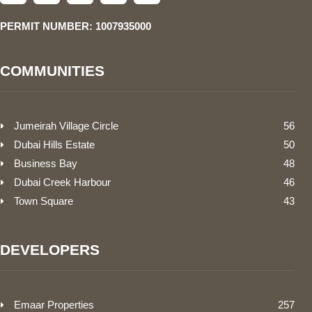
PERMIT NUMBER: 1007935000
COMMUNITIES
Jumeirah Village Circle
56
Dubai Hills Estate
50
Business Bay
48
Dubai Creek Harbour
46
Town Square
43
DEVELOPERS
Emaar Properties
257