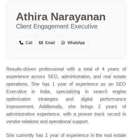
Athira Narayanan
Client Engagement Executive
Call
Email
WhatsApp
Results-driven professional with a total of 4 years of
experience across SEO, administration, and real estate
operations. She has 1 year of experience as an SEO
Executive in India, specializing in search engine
optimization strategies and digital performance
improvement. Additionally, she brings 2 years of
administrative experience, with a proven track record in
vendor relations and operational support.
She currently has 1 year of experience in the real estate