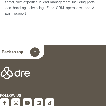
sector, with expertise in lead management, including portal
lead handling, telecalling, Zoho CRM operations, and AI
agent support.
Back to top
FOLLOW US