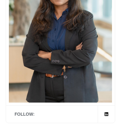
FOLLOW: