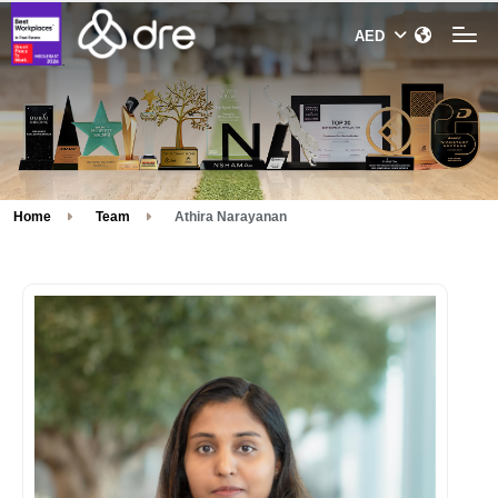
Home
Team
Athira Narayanan