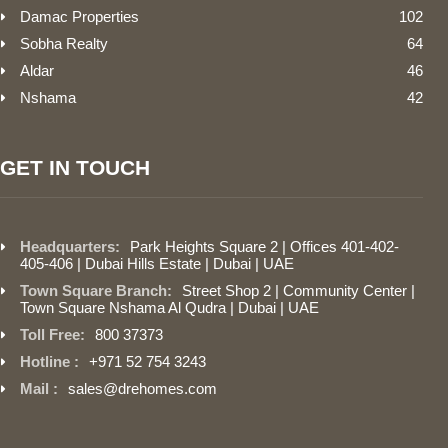
Damac Properties
102
Sobha Realty
64
Aldar
46
Nshama
42
GET IN TOUCH
Headquarters:
Park Heights Square 2 | Offices 401-402-
405-406 | Dubai Hills Estate | Dubai | UAE
Town Square Branch:
Street Shop 2 | Community Center |
Town Square Nshama Al Qudra | Dubai | UAE
Toll Free:
800 37373
Hotline :
+971 52 754 3243
Mail :
sales@drehomes.com