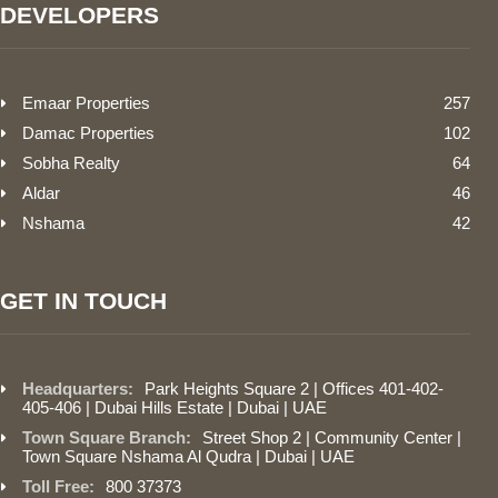
DEVELOPERS
Emaar Properties
257
Damac Properties
102
Sobha Realty
64
Aldar
46
Nshama
42
GET IN TOUCH
Headquarters:
Park Heights Square 2 | Offices 401-402-
405-406 | Dubai Hills Estate | Dubai | UAE
Town Square Branch:
Street Shop 2 | Community Center |
Town Square Nshama Al Qudra | Dubai | UAE
Toll Free:
800 37373