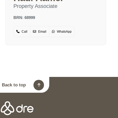
Property Associate
BRN: 68999
Call
Email
WhatsApp
Back to top