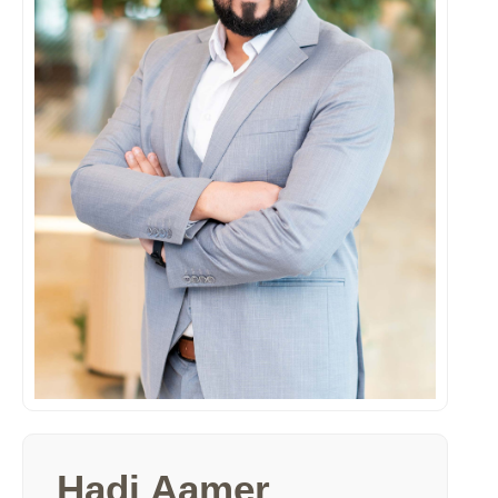
Hadi Aamer