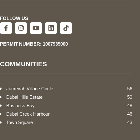
FOLLOW US
PERMIT NUMBER: 1007935000
COMMUNITIES
Jumeirah Village Circle
56
Dubai Hills Estate
50
Business Bay
48
Dubai Creek Harbour
46
Town Square
43