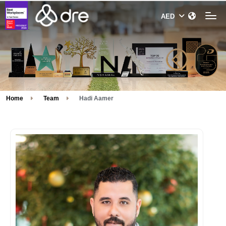
Home
Team
Hadi Aamer