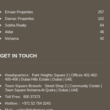
Emaar Properties
257
Damac Properties
102
Sobha Realty
64
Aldar
46
Nshama
42
GET IN TOUCH
Headquarters:
Park Heights Square 2 | Offices 401-402-
405-406 | Dubai Hills Estate | Dubai | UAE
Town Square Branch:
Street Shop 2 | Community Center |
Town Square Nshama Al Qudra | Dubai | UAE
Toll Free:
800 37373
Hotline :
+971 52 754 3243
Mail :
sales@drehomes.com