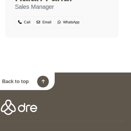
Sales Manager
Call
Email
WhatsApp
Back to top