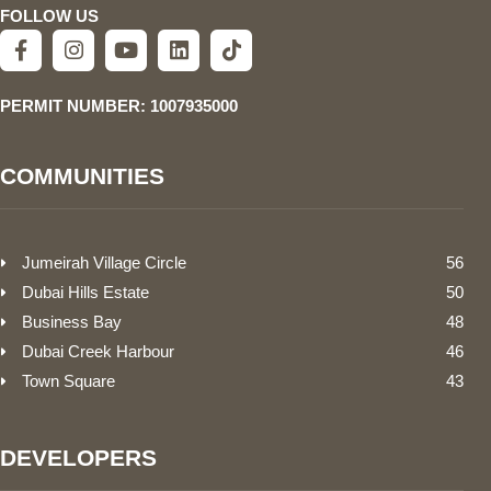
FOLLOW US
PERMIT NUMBER: 1007935000
COMMUNITIES
Jumeirah Village Circle
56
Dubai Hills Estate
50
Business Bay
48
Dubai Creek Harbour
46
Town Square
43
DEVELOPERS