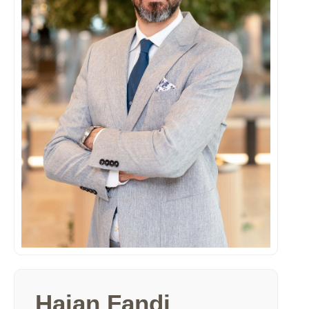
Haian Fandi