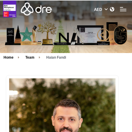
Home
Team
Haian Fandi