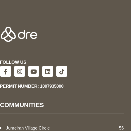
FOLLOW US
PERMIT NUMBER: 1007935000
COMMUNITIES
Jumeirah Village Circle
56