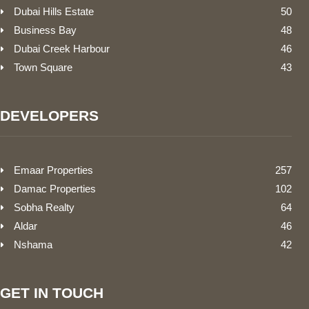
Dubai Hills Estate
50
Business Bay
48
Dubai Creek Harbour
46
Town Square
43
DEVELOPERS
Emaar Properties
257
Damac Properties
102
Sobha Realty
64
Aldar
46
Nshama
42
GET IN TOUCH