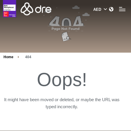
Home
404
Oops!
It might have been moved or deleted, or maybe the URL was
typed incorrectly.