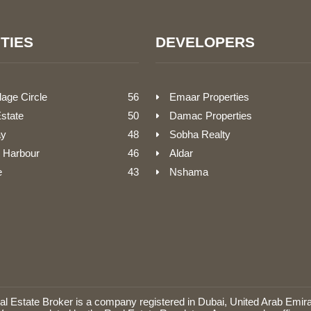
TIES
DEVELOPERS
lage Circle
56
Emaar Properties
Estate
50
Damac Properties
ay
48
Sobha Realty
 Harbour
46
Aldar
e
43
Nshama
Estate Broker is a company registered in Dubai, United Arab Emira