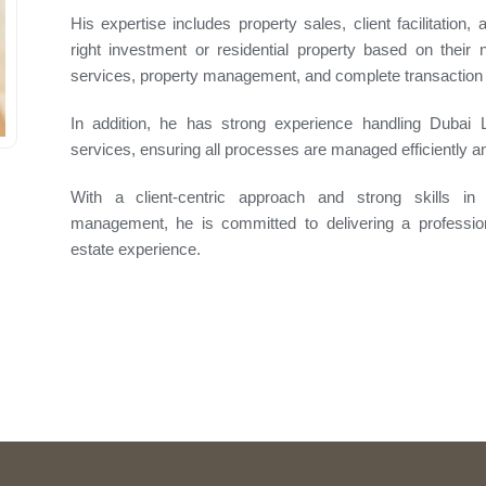
His expertise includes property sales, client facilitation,
right investment or residential property based on thei
services, property management, and complete transaction 
In addition, he has strong experience handling Dubai
services, ensuring all processes are managed efficiently 
With a client-centric approach and strong skills in n
management, he is committed to delivering a professiona
estate experience.