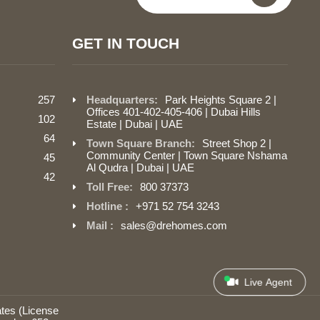
GET IN TOUCH
257
Headquarters:
Park Heights Square 2 |
Offices 401-402-405-406 | Dubai Hills
102
Estate | Dubai | UAE
64
Town Square Branch:
Street Shop 2 |
Community Center | Town Square Nshama
45
Al Qudra | Dubai | UAE
42
Toll Free:
800 37373
Hotline :
+971 52 754 3243
Mail :
sales@drehomes.com
Live Agent
tes (License