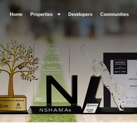
Home
Properties
Developers
Communities