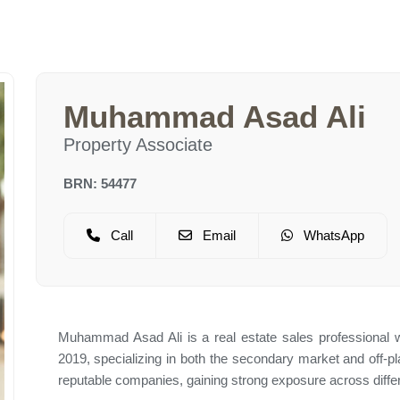
Muhammad Asad Ali
Property Associate
BRN: 54477
Call
Email
WhatsApp
Muhammad Asad Ali is a real estate sales professional w
2019, specializing in both the secondary market and off-p
reputable companies, gaining strong exposure across differ