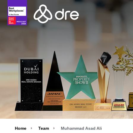
Home
Team
Muhammad Asad Ali