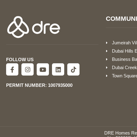
COMMUNI
Jumeirah Vil
Dubai Hills 
Business B
FOLLOW US
Dubai Creek
Town Squar
PERMIT NUMBER: 1007935000
DRE Homes Real 