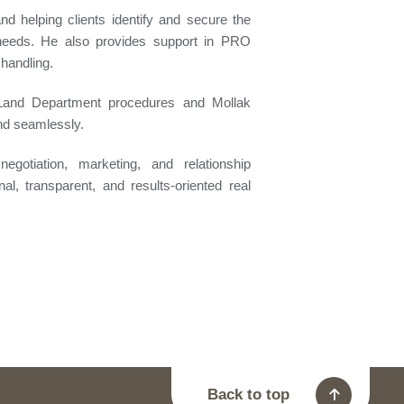
 and helping clients identify and secure the
r needs. He also provides support in PRO
handling.
 Land Department procedures and Mollak
and seamlessly.
egotiation, marketing, and relationship
l, transparent, and results-oriented real
Back to top