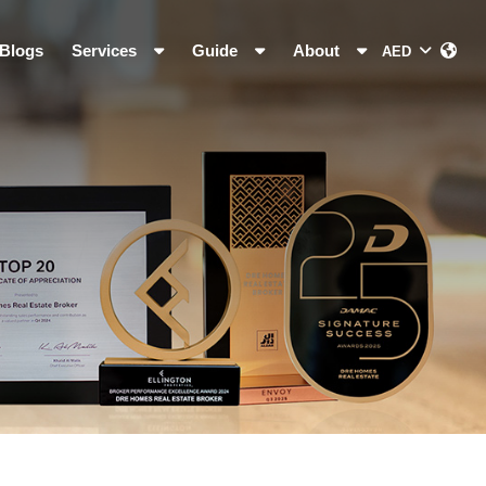
Blogs
Services
Guide
About