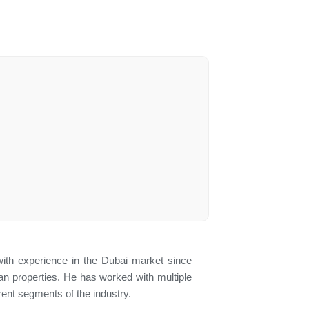
ith experience in the Dubai market since
lan properties. He has worked with multiple
ent segments of the industry.