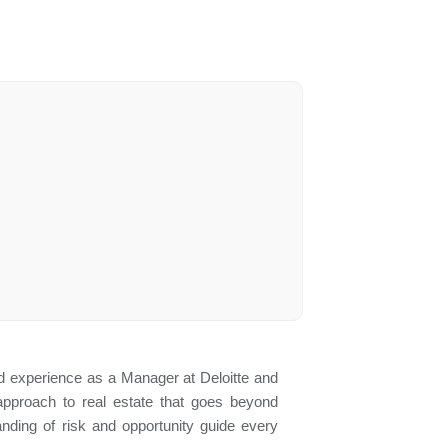
 experience as a Manager at Deloitte and
approach to real estate that goes beyond
tanding of risk and opportunity guide every