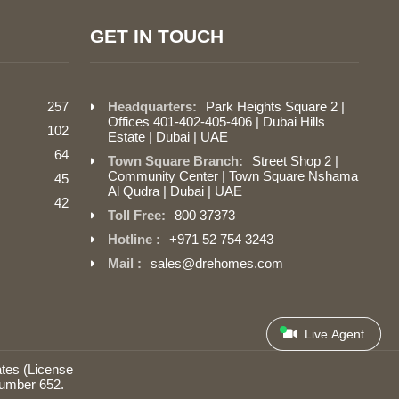
GET IN TOUCH
257
Headquarters:
Park Heights Square 2 |
Offices 401-402-405-406 | Dubai Hills
102
Estate | Dubai | UAE
64
Town Square Branch:
Street Shop 2 |
Community Center | Town Square Nshama
45
Al Qudra | Dubai | UAE
42
Toll Free:
800 37373
Hotline :
+971 52 754 3243
Mail :
sales@drehomes.com
Live Agent
tes (License
number 652.