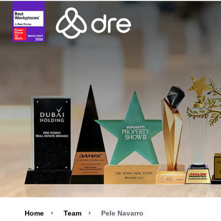
Home
Team
Pele Navarro