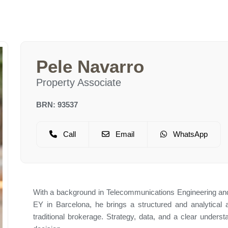
Pele Navarro
Property Associate
BRN: 93537
Call
Email
WhatsApp
With a background in Telecommunications Engineering and
EY in Barcelona, he brings a structured and analytical 
traditional brokerage. Strategy, data, and a clear unders