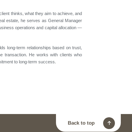
client thinks, what they aim to achieve, and
real estate, he serves as General Manager
usiness operations and capital allocation —
lds long-term relationships based on trust,
the transaction. He works with clients who
mitment to long-term success.
Back to top