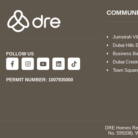
COMMUNI
Jumeirah Vil
Dubai Hills 
Business B
FOLLOW US
Dubai Creek
Town Squar
PERMIT NUMBER: 1007935000
DRE Homes Real 
No. 599208). W