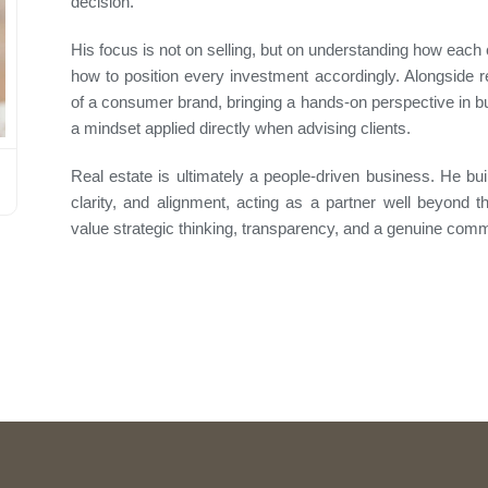
decision.
His focus is not on selling, but on understanding how each 
how to position every investment accordingly. Alongside 
of a consumer brand, bringing a hands-on perspective in b
a mindset applied directly when advising clients.
Real estate is ultimately a people-driven business. He bui
clarity, and alignment, acting as a partner well beyond 
value strategic thinking, transparency, and a genuine com