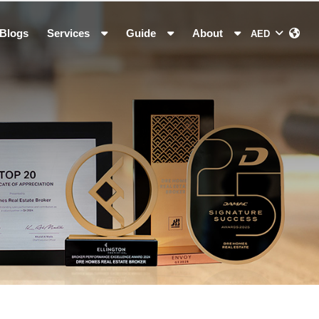
Blogs
Services
Guide
About