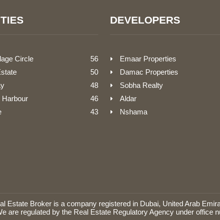
TIES
DEVELOPERS
lage Circle
56
Emaar Properties
Estate
50
Damac Properties
ay
48
Sobha Realty
 Harbour
46
Aldar
e
43
Nshama
Estate Broker is a company registered in Dubai, United Arab Emira
e are regulated by the Real Estate Regulatory Agency under office 