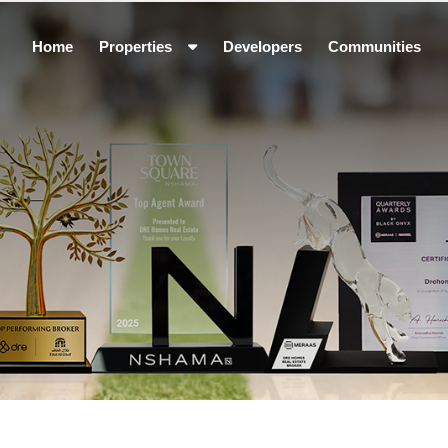
Home
Properties
Developers
Communities