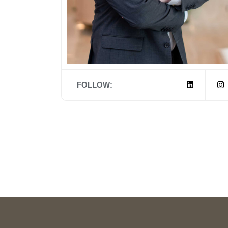
FOLLOW: