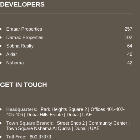
DEVELOPERS
Emaar Properties
257
Damac Properties
102
Sobha Realty
64
Aldar
46
Nshama
42
GET IN TOUCH
Headquarters:
Park Heights Square 2 | Offices 401-402-
405-406 | Dubai Hills Estate | Dubai | UAE
Town Square Branch:
Street Shop 2 | Community Center |
Town Square Nshama Al Qudra | Dubai | UAE
Toll Free:
800 37373