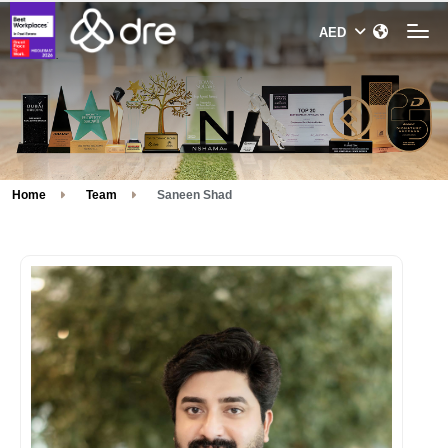
Home
Team
Saneen Shad