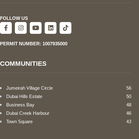
FOLLOW US
PERMIT NUMBER: 1007935000
COMMUNITIES
Jumeirah Village Circle
56
Dubai Hills Estate
50
Business Bay
48
Dubai Creek Harbour
46
Town Square
43