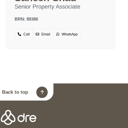
Senior Property Associate
BRN: 89386
Call
Email
WhatsApp
Back to top