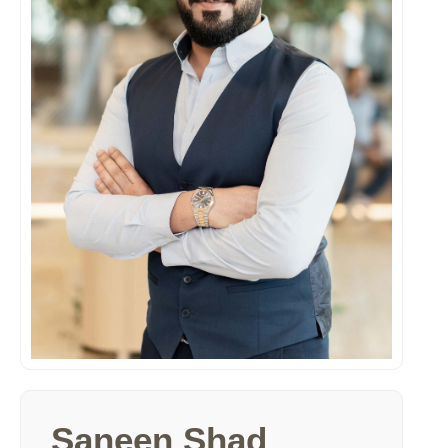
Saneen Shad