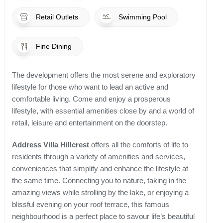
Retail Outlets
Swimming Pool
Fine Dining
The development offers the most serene and exploratory
lifestyle for those who want to lead an active and
comfortable living. Come and enjoy a prosperous
lifestyle, with essential amenities close by and a world of
retail, leisure and entertainment on the doorstep.
Address Villa Hillcrest
offers all the comforts of life to
residents through a variety of amenities and services,
conveniences that simplify and enhance the lifestyle at
the same time. Connecting you to nature, taking in the
amazing views while strolling by the lake, or enjoying a
blissful evening on your roof terrace, this famous
neighbourhood is a perfect place to savour life’s beautiful