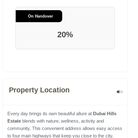
On Handover
20%
Property Location
Every day brings its own beautiful allure at
Dubai Hills
Estate
blends with nature, wellness, activity and
community. This convenient address allows easy access
to four main highways that keep you close to the city.