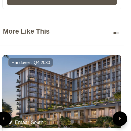
More Like This
Handover : Q4 2030
Emaar South