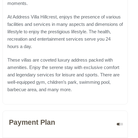
moments.
At Address Villa Hillcrest, enjoys the presence of various
facilities and services in many aspects and dimensions of
lifestyle to enjoy the prestigious lifestyle. The health,
recreation and entertainment services serve you 24
hours a day.
These villas are coveted luxury address packed with
amenities. Enjoy the serene stay with exclusive comfort
and legendary services for leisure and sports. There are
well-equipped gym, children’s park, swimming pool,
barbecue area, and many more.
Payment Plan