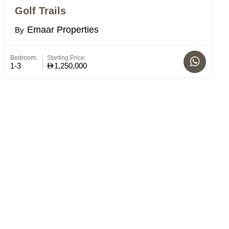
Golf Trails
V
Emaar Properties
By
B
Bedroom:
Starting Price:
Bed
1-3
1,250,000
1 -