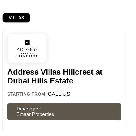
VILLAS
Address Villas Hillcrest at
Dubai Hills Estate
CALL US
STARTING FROM:
Developer:
Emaar Properties