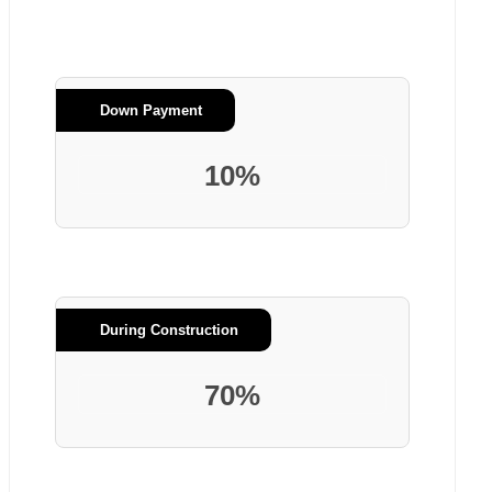
Down Payment
10%
During Construction
70%