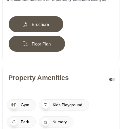
Brochure
Floor Plan
Property Amenities
Gym
Kids Playground
Park
Nursery