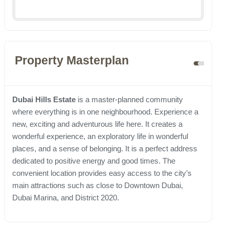
Property Masterplan
Dubai Hills Estate
is a master-planned community
where everything is in one neighbourhood. Experience a
new, exciting and adventurous life here. It creates a
wonderful experience, an exploratory life in wonderful
places, and a sense of belonging. It is a perfect address
dedicated to positive energy and good times. The
convenient location provides easy access to the city’s
main attractions such as close to Downtown Dubai,
Dubai Marina, and District 2020.