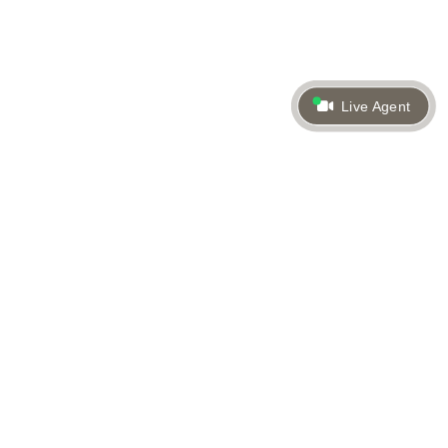
Live Agent