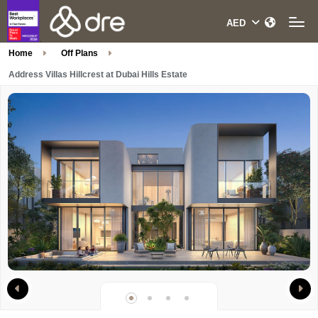
Home
Off Plans
Address Villas Hillcrest at Dubai Hills Estate