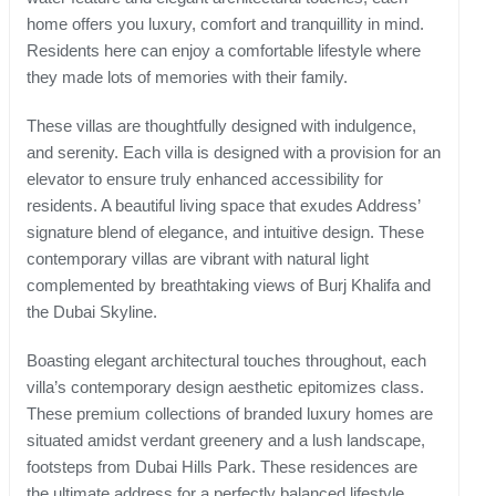
home offers you luxury, comfort and tranquillity in mind.
Residents here can enjoy a comfortable lifestyle where
they made lots of memories with their family.
These villas are thoughtfully designed with indulgence,
and serenity. Each villa is designed with a provision for an
elevator to ensure truly enhanced accessibility for
residents. A beautiful living space that exudes Address’
signature blend of elegance, and intuitive design. These
contemporary villas are vibrant with natural light
complemented by breathtaking views of Burj Khalifa and
the Dubai Skyline.
Boasting elegant architectural touches throughout, each
villa’s contemporary design aesthetic epitomizes class.
These premium collections of branded luxury homes are
situated amidst verdant greenery and a lush landscape,
footsteps from Dubai Hills Park. These residences are
the ultimate address for a perfectly balanced lifestyle.