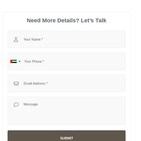
Need More Details? Let’s Talk
Your Name
Your Phone
No
United
country
Arab
selected
Emirates
Your Email
+971
Your Message
SUBMIT