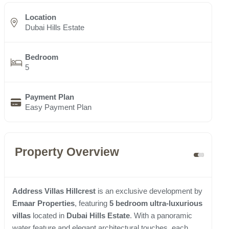
Location
Dubai Hills Estate
Bedroom
5
Payment Plan
Easy Payment Plan
Property Overview
Address Villas Hillcrest
is an exclusive development by
Emaar Properties
, featuring
5 bedroom ultra-luxurious
villas
located in
Dubai Hills Estate
. With a panoramic
water feature and elegant architectural touches, each