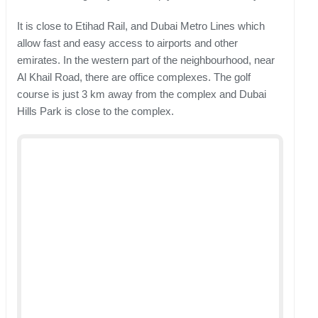
It is close to Etihad Rail, and Dubai Metro Lines which
allow fast and easy access to airports and other
emirates. In the western part of the neighbourhood, near
Al Khail Road, there are office complexes. The golf
course is just 3 km away from the complex and Dubai
Hills Park is close to the complex.