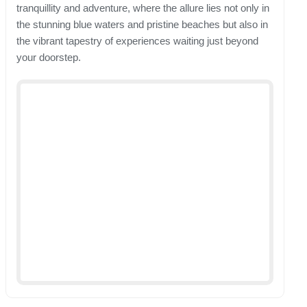
tranquillity and adventure, where the allure lies not only in
the stunning blue waters and pristine beaches but also in
the vibrant tapestry of experiences waiting just beyond
your doorstep.