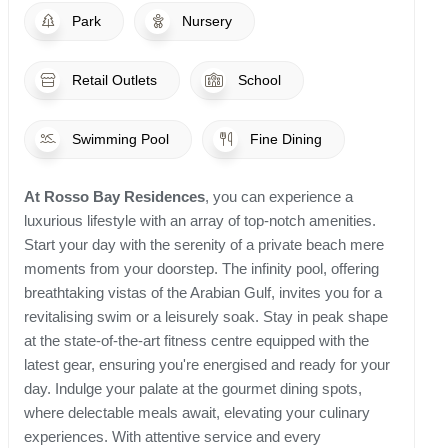
Park
Nursery
Retail Outlets
School
Swimming Pool
Fine Dining
At Rosso Bay Residences
, you can experience a
luxurious lifestyle with an array of top-notch amenities.
Start your day with the serenity of a private beach mere
moments from your doorstep. The infinity pool, offering
breathtaking vistas of the Arabian Gulf, invites you for a
revitalising swim or a leisurely soak. Stay in peak shape
at the state-of-the-art fitness centre equipped with the
latest gear, ensuring you're energised and ready for your
day. Indulge your palate at the gourmet dining spots,
where delectable meals await, elevating your culinary
experiences. With attentive service and every