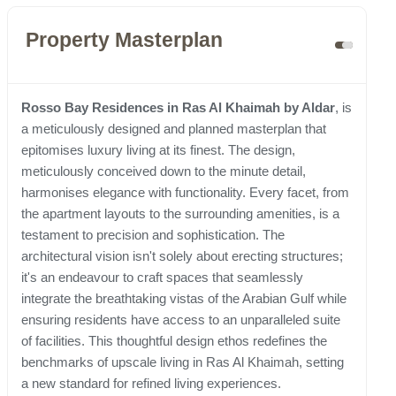
Property Masterplan
Rosso Bay Residences in Ras Al Khaimah by Aldar
, is
a meticulously designed and planned masterplan that
epitomises luxury living at its finest. The design,
meticulously conceived down to the minute detail,
harmonises elegance with functionality. Every facet, from
the apartment layouts to the surrounding amenities, is a
testament to precision and sophistication. The
architectural vision isn't solely about erecting structures;
it's an endeavour to craft spaces that seamlessly
integrate the breathtaking vistas of the Arabian Gulf while
ensuring residents have access to an unparalleled suite
of facilities. This thoughtful design ethos redefines the
benchmarks of upscale living in Ras Al Khaimah, setting
a new standard for refined living experiences.