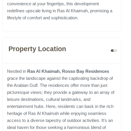
convenience at your fingertips, this development
redefines upscale living in Ras Al Khaimah, promising a
lifestyle of comfort and sophistication.
Property Location
Nestled in
Ras Al Khaimah, Rosso Bay Residences
grace the landscape against the captivating backdrop of
the Arabian Gulf. The residences offer more than just
picturesque views; they provide a gateway to an array of
leisure destinations, cultural landmarks, and
entertainment hubs. Here, residents can bask in the rich
heritage of Ras Al Khaimah while enjoying seamless
access to a diverse tapestry of outdoor activities. It's an
ideal haven for those seeking a harmonious blend of