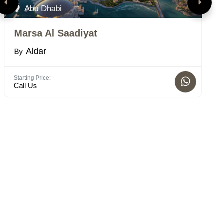
Abu Dhabi
Marsa Al Saadiyat
T
Aldar
By
B
Starting Price:
Bed
Call Us
STD