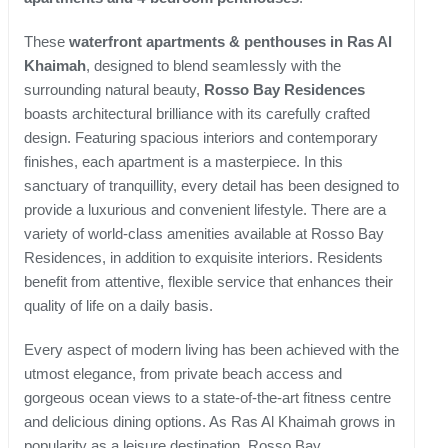
These
waterfront apartments & penthouses in Ras Al
Khaimah
, designed to blend seamlessly with the
surrounding natural beauty,
Rosso Bay Residences
boasts architectural brilliance with its carefully crafted
design. Featuring spacious interiors and contemporary
finishes, each apartment is a masterpiece. In this
sanctuary of tranquillity, every detail has been designed to
provide a luxurious and convenient lifestyle. There are a
variety of world-class amenities available at Rosso Bay
Residences, in addition to exquisite interiors. Residents
benefit from attentive, flexible service that enhances their
quality of life on a daily basis.
Every aspect of modern living has been achieved with the
utmost elegance, from private beach access and
gorgeous ocean views to a state-of-the-art fitness centre
and delicious dining options. As Ras Al Khaimah grows in
popularity as a leisure destination, Rosso Bay