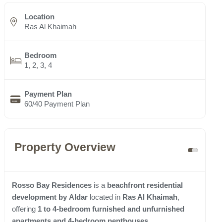
Location
Ras Al Khaimah
Bedroom
1, 2, 3, 4
Payment Plan
60/40 Payment Plan
Property Overview
Rosso Bay Residences
is a
beachfront residential
development
by
Aldar
located in
Ras Al Khaimah
,
offering
1 to 4-bedroom furnished and unfurnished
apartments and 4-bedroom penthouses
.