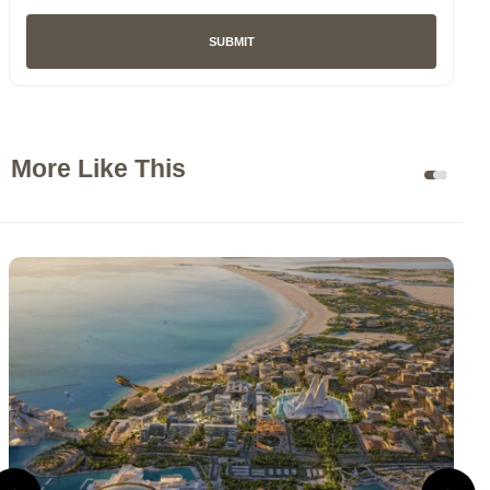
SUBMIT
More Like This