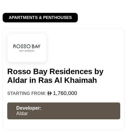
APARTMENTS & PENTHOUSES
Rosso Bay Residences by
Aldar in Ras Al Khaimah
1,760,000
STARTING FROM:
Developer:
Aldar