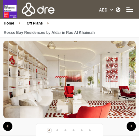
Home
Off Plans
Rosso Bay Residences by Aldar in Ras Al Khaimah