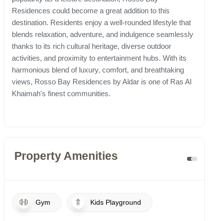
Residences could become a great addition to this
destination. Residents enjoy a well-rounded lifestyle that
blends relaxation, adventure, and indulgence seamlessly
thanks to its rich cultural heritage, diverse outdoor
activities, and proximity to entertainment hubs. With its
harmonious blend of luxury, comfort, and breathtaking
views, Rosso Bay Residences by Aldar is one of Ras Al
Khaimah's finest communities.
Property Amenities
Gym
Kids Playground