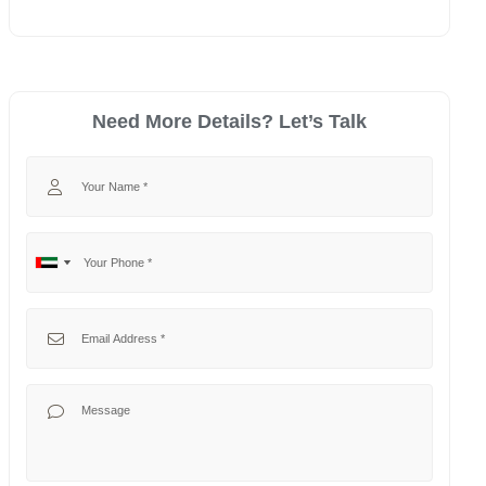
Need More Details? Let’s Talk
Your Name
Your Phone
No
United
country
Arab
selected
Emirates
Your Email
+971
Your Message