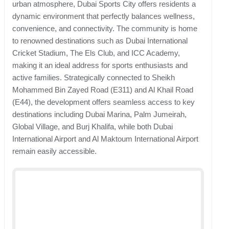
urban atmosphere, Dubai Sports City offers residents a
dynamic environment that perfectly balances wellness,
convenience, and connectivity. The community is home
to renowned destinations such as Dubai International
Cricket Stadium, The Els Club, and ICC Academy,
making it an ideal address for sports enthusiasts and
active families. Strategically connected to Sheikh
Mohammed Bin Zayed Road (E311) and Al Khail Road
(E44), the development offers seamless access to key
destinations including Dubai Marina, Palm Jumeirah,
Global Village, and Burj Khalifa, while both Dubai
International Airport and Al Maktoum International Airport
remain easily accessible.