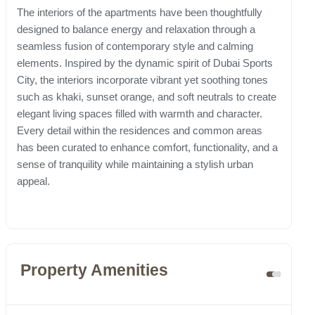
The interiors of the apartments have been thoughtfully
designed to balance energy and relaxation through a
seamless fusion of contemporary style and calming
elements. Inspired by the dynamic spirit of Dubai Sports
City, the interiors incorporate vibrant yet soothing tones
such as khaki, sunset orange, and soft neutrals to create
elegant living spaces filled with warmth and character.
Every detail within the residences and common areas
has been curated to enhance comfort, functionality, and a
sense of tranquility while maintaining a stylish urban
appeal.
Property Amenities