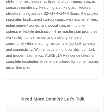
stylish homes, leisure facilities, and community spaces
coexist seamlessly. Featuring a striking architectural
structure rising across B2+G+P+24+R floors, the project
integrates landscaped surroundings, wellness amenities,
entertainment zones, and social spaces into one
cohesive lifestyle destination. The master plan promotes
walkability, convenience, and a strong sense of
community while ensuring residents enjoy both privacy
and connectivity. With a focus on functionality, comfort,
and modern aesthetics, AUREL1A Residence offers a
complete residential experience tailored for contemporary
urban lifestyles.
Need More Details? Let’s Talk
Your Name