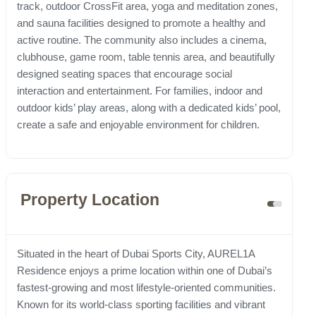
track, outdoor CrossFit area, yoga and meditation zones,
and sauna facilities designed to promote a healthy and
active routine. The community also includes a cinema,
clubhouse, game room, table tennis area, and beautifully
designed seating spaces that encourage social
interaction and entertainment. For families, indoor and
outdoor kids’ play areas, along with a dedicated kids’ pool,
create a safe and enjoyable environment for children.
Property Location
Situated in the heart of Dubai Sports City, AUREL1A
Residence enjoys a prime location within one of Dubai’s
fastest-growing and most lifestyle-oriented communities.
Known for its world-class sporting facilities and vibrant