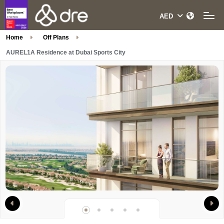
Home
Off Plans
AUREL1A Residence at Dubai Sports City