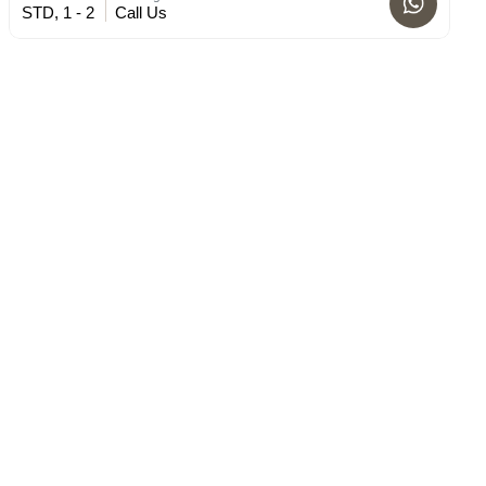
STD, 1 - 2
Call Us