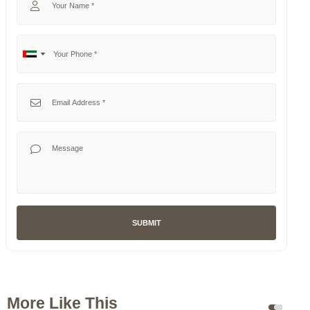
Your Phone
No
United
country
Arab
selected
Emirates
Your Email
+971
Your Message
SUBMIT
More Like This