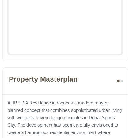
Property Masterplan
AUREL1A Residence introduces a modern master-
planned concept that combines sophisticated urban living
with wellness-driven design principles in Dubai Sports
City. The development has been carefully envisioned to
create a harmonious residential environment where