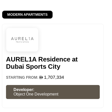
MODERN APARTMENTS
AUREL1A Residence at
Dubai Sports City
1,707,334
STARTING FROM:
Developer:
Object One Development