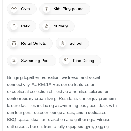
Gym
Kids Playground
Park
Nursery
Retail Outlets
School
Swimming Pool
Fine Dining
Bringing together recreation, wellness, and social
connectivity, AUREL1A Residence features an
exceptional collection of lifestyle amenities tailored for
contemporary urban living. Residents can enjoy premium
leisure facilities including a swimming pool, pool deck with
sun loungers, outdoor lounge areas, and a dedicated
BBQ space ideal for relaxation and gatherings. Fitness
enthusiasts benefit from a fully equipped gym, jogging