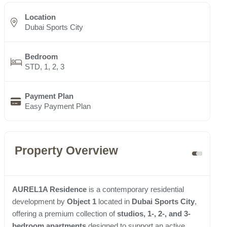
Location
Dubai Sports City
Bedroom
STD, 1, 2, 3
Payment Plan
Easy Payment Plan
Property Overview
AUREL1A Residence
is a contemporary residential
development by
Object 1
located in
Dubai Sports City
,
offering a premium collection of
studios, 1-, 2-, and 3-
bedroom apartments
designed to support an active,