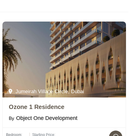
Jumeirah Village Circle, Dubai
Ozone 1 Residence
Object One Development
By
Bedroom:
Starting Price: