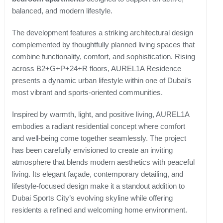
balanced, and modern lifestyle.
The development features a striking architectural design
complemented by thoughtfully planned living spaces that
combine functionality, comfort, and sophistication. Rising
across B2+G+P+24+R floors, AUREL1A Residence
presents a dynamic urban lifestyle within one of Dubai’s
most vibrant and sports-oriented communities.
Inspired by warmth, light, and positive living, AUREL1A
embodies a radiant residential concept where comfort
and well-being come together seamlessly. The project
has been carefully envisioned to create an inviting
atmosphere that blends modern aesthetics with peaceful
living. Its elegant façade, contemporary detailing, and
lifestyle-focused design make it a standout addition to
Dubai Sports City’s evolving skyline while offering
residents a refined and welcoming home environment.