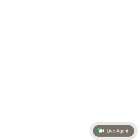
Live Agent