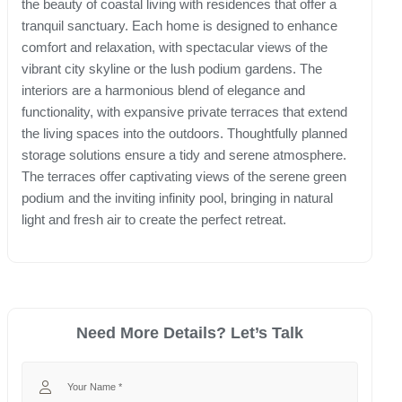
the beauty of coastal living with residences that offer a
tranquil sanctuary. Each home is designed to enhance
comfort and relaxation, with spectacular views of the
vibrant city skyline or the lush podium gardens. The
interiors are a harmonious blend of elegance and
functionality, with expansive private terraces that extend
the living spaces into the outdoors. Thoughtfully planned
storage solutions ensure a tidy and serene atmosphere.
The terraces offer captivating views of the serene green
podium and the inviting infinity pool, bringing in natural
light and fresh air to create the perfect retreat.
Need More Details? Let’s Talk
Your Name