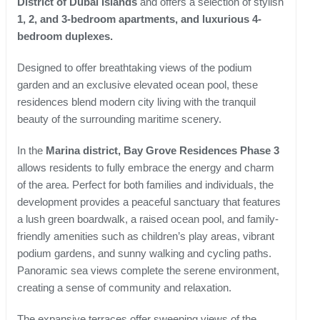
District of Dubai Islands
and offers a selection of stylish
1, 2, and 3-bedroom apartments, and luxurious 4-
bedroom duplexes.
Designed to offer breathtaking views of the podium
garden and an exclusive elevated ocean pool, these
residences blend modern city living with the tranquil
beauty of the surrounding maritime scenery.
In the
Marina district, Bay Grove Residences Phase 3
allows residents to fully embrace the energy and charm
of the area. Perfect for both families and individuals, the
development provides a peaceful sanctuary that features
a lush green boardwalk, a raised ocean pool, and family-
friendly amenities such as children’s play areas, vibrant
podium gardens, and sunny walking and cycling paths.
Panoramic sea views complete the serene environment,
creating a sense of community and relaxation.
The expansive terraces offer sweeping views of the