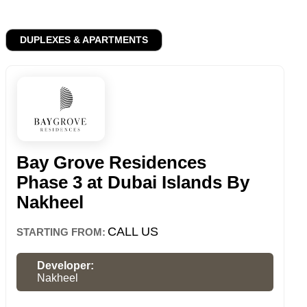
DUPLEXES & APARTMENTS
Bay Grove Residences
Phase 3 at Dubai Islands By
Nakheel
CALL US
STARTING FROM:
Developer:
Nakheel