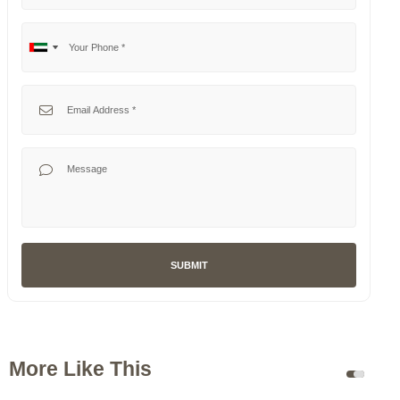
Your Phone
No
United
country
Arab
selected
Emirates
Your Email
+971
Your Message
SUBMIT
More Like This