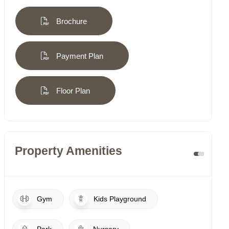
Brochure
Payment Plan
Floor Plan
Property Amenities
Gym
Kids Playground