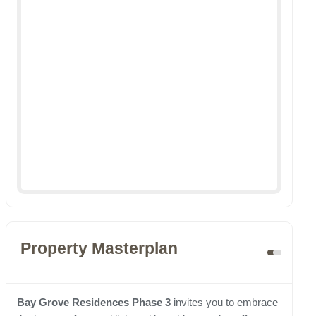
Property Masterplan
Bay Grove Residences Phase 3
invites you to embrace