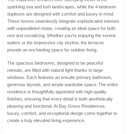
sparkling sea and lush landscapes, while the 4-bedroom
duplexes are designed with comfort and luxury in mind.
These homes seamlessly integrate sophisticated interiors
with unparalleled vistas, creating an ideal space for both
rest and socializing. Whether you’re enjoying the serene
waters or the impressive city skyline, the terraces
provide an enchanting space for outdoor living.
The spacious bedrooms, designed to be peaceful
retreats, are filled with natural light thanks to large
windows. Each features an ensuite primary bathroom,
generous layouts, and ample wardrobe space. The entire
residence is thoughtfully appointed with high-quality
finishes, ensuring that every detail is both aesthetically
pleasing and functional. At Bay Grove Residences,
luxury, comfort, and exceptional design come together to
create a truly elevated living experience.