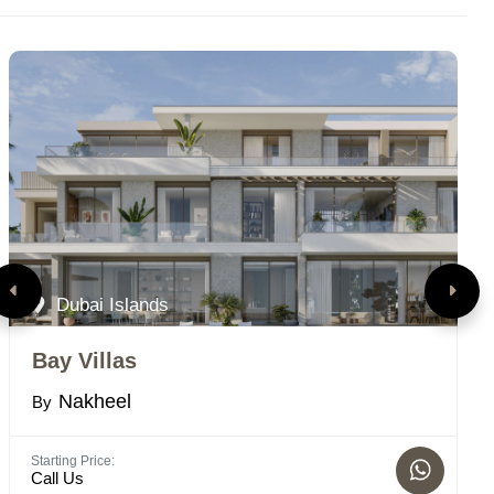
Dubai Islands
Bay Villas
P
Nakheel
By
B
Starting Price:
Bed
Call Us
1 -