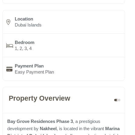
Location
Dubai Islands
Bedroom
1, 2, 3, 4
Payment Plan
Easy Payment Plan
Property Overview
Bay Grove Residences Phase 3
, a prestigious
development by
Nakheel
, is located in the vibrant
Marina