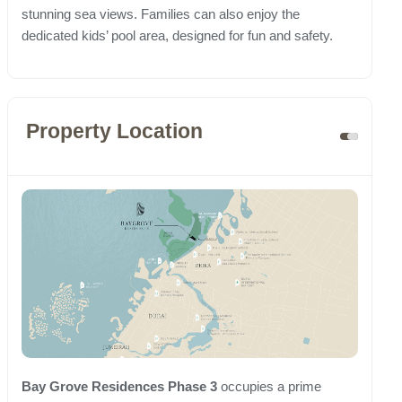
stunning sea views. Families can also enjoy the
dedicated kids’ pool area, designed for fun and safety.
Property Location
Bay Grove Residences Phase 3
occupies a prime