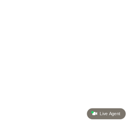
Live Agent