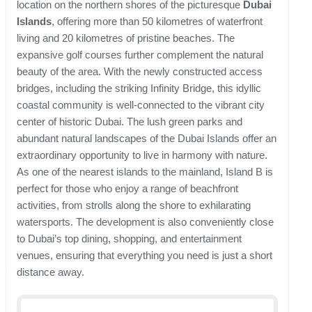
location on the northern shores of the picturesque
Dubai
Islands
, offering more than 50 kilometres of waterfront
living and 20 kilometres of pristine beaches. The
expansive golf courses further complement the natural
beauty of the area. With the newly constructed access
bridges, including the striking Infinity Bridge, this idyllic
coastal community is well-connected to the vibrant city
center of historic Dubai. The lush green parks and
abundant natural landscapes of the Dubai Islands offer an
extraordinary opportunity to live in harmony with nature.
As one of the nearest islands to the mainland, Island B is
perfect for those who enjoy a range of beachfront
activities, from strolls along the shore to exhilarating
watersports. The development is also conveniently close
to Dubai’s top dining, shopping, and entertainment
venues, ensuring that everything you need is just a short
distance away.