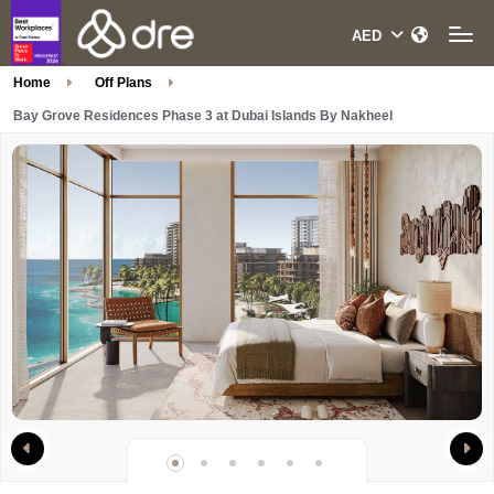
Home
Off Plans
Bay Grove Residences Phase 3 at Dubai Islands By Nakheel