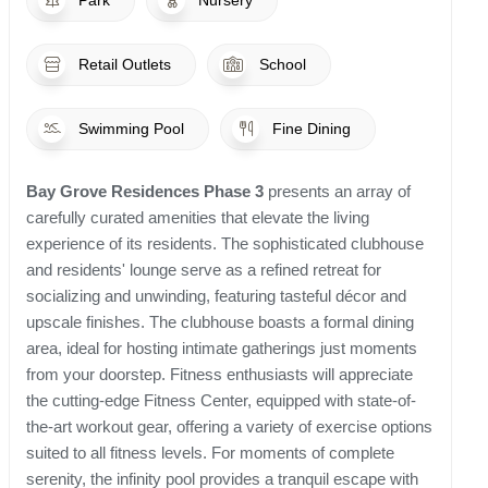
Park
Nursery
Retail Outlets
School
Swimming Pool
Fine Dining
Bay Grove Residences Phase 3
presents an array of
carefully curated amenities that elevate the living
experience of its residents. The sophisticated clubhouse
and residents' lounge serve as a refined retreat for
socializing and unwinding, featuring tasteful décor and
upscale finishes. The clubhouse boasts a formal dining
area, ideal for hosting intimate gatherings just moments
from your doorstep. Fitness enthusiasts will appreciate
the cutting-edge Fitness Center, equipped with state-of-
the-art workout gear, offering a variety of exercise options
suited to all fitness levels. For moments of complete
serenity, the infinity pool provides a tranquil escape with