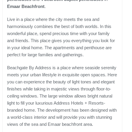
Emaar Beachfront
.
Live in a place where the city meets the sea and
harmoniously combines the best of both worlds. In this
wonderful place, spend precious time with your family
and friends. This place gives you everything you look for
in your ideal home. The apartments and penthouse are
perfect for large families and gatherings.
Beachgate By Address is a place where seaside serenity
meets your urban lifestyle in exquisite open spaces. Here
you can experience the beauty of light tones and elegant
finishes while taking in majestic views through floor-to-
ceiling windows. The large window allows bright natural
light to fill your luxurious Address Hotels + Resorts-
branded home. The development has been designed with
a world-class interior and will provide you with stunning
views of the sea and Emaar beachfront area.