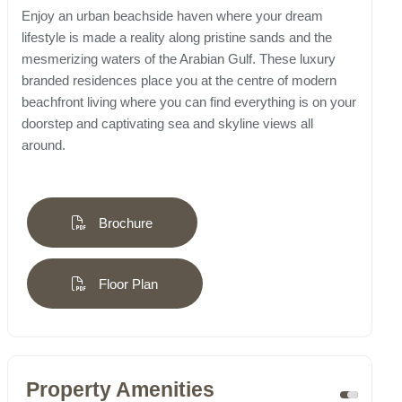
Enjoy an urban beachside haven where your dream
lifestyle is made a reality along pristine sands and the
mesmerizing waters of the Arabian Gulf. These luxury
branded residences place you at the centre of modern
beachfront living where you can find everything is on your
doorstep and captivating sea and skyline views all
around.
Brochure
Floor Plan
Property Amenities