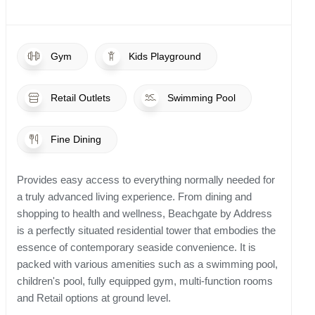
Gym
Kids Playground
Retail Outlets
Swimming Pool
Fine Dining
Provides easy access to everything normally needed for
a truly advanced living experience. From dining and
shopping to health and wellness, Beachgate by Address
is a perfectly situated residential tower that embodies the
essence of contemporary seaside convenience. It is
packed with various amenities such as a swimming pool,
children's pool, fully equipped gym, multi-function rooms
and Retail options at ground level.