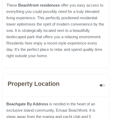
These
Beachfront residences
offer you easy access to
everything you could possibly need for a truly elevated
living experience. This perfectly positioned residential
tower epitomises the spirit of modern convenience by the
sea. It is strategically located next to a beautifully
landscaped park that offers you a relaxing environment.
Residents here enjoy a resort-style experience every
day. It's the perfect place to relax and spend quality time
right outside your home.
Property Location
Beachgate By Address
is nestled in the heart of an
exclusive island community, Emaar Beachfront. It is
steps away from the marina and yacht club and 5