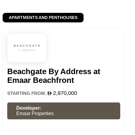
APARTMENTS AND PENTHOUSES
Beachgate By Address at
Emaar Beachfront
2,970,000
STARTING FROM:
Developer:
Emaar Properties