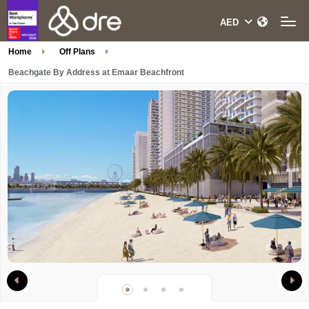
Home
Off Plans
Beachgate By Address at Emaar Beachfront