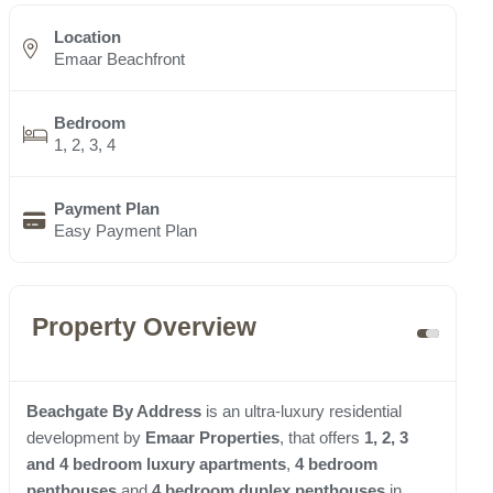
Location
Emaar Beachfront
Bedroom
1, 2, 3, 4
Payment Plan
Easy Payment Plan
Property Overview
Beachgate By Address
is an ultra-luxury residential
development by
Emaar Properties
, that offers
1, 2, 3
and 4 bedroom luxury apartments
,
4 bedroom
penthouses
and
4 bedroom duplex penthouses
in