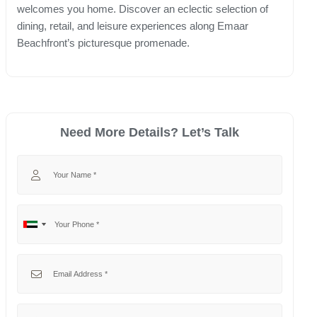
welcomes you home. Discover an eclectic selection of
dining, retail, and leisure experiences along Emaar
Beachfront’s picturesque promenade.
Need More Details? Let’s Talk
Your Name
Your Phone
No
United
country
Arab
selected
Emirates
Your Email
+971
Your Message