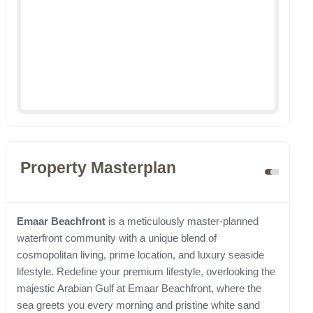
Property Masterplan
Emaar Beachfront
is a meticulously master-planned
waterfront community with a unique blend of
cosmopolitan living, prime location, and luxury seaside
lifestyle. Redefine your premium lifestyle, overlooking the
majestic Arabian Gulf at Emaar Beachfront, where the
sea greets you every morning and pristine white sand