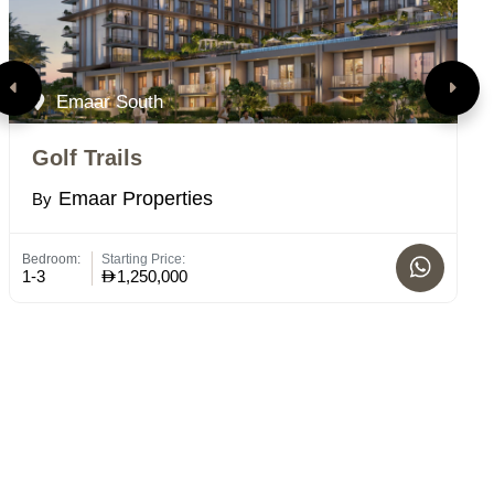
Emaar South
Golf Trails
V
Emaar Properties
By
B
Bedroom:
Starting Price:
Bed
1-3
1,250,000
1 -