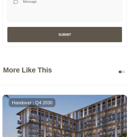
SUBMIT
More Like This
Handover : Q4 2030