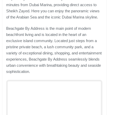
minutes from Dubai Marina, providing direct access to
Sheikh Zayed. Here you can enjoy the panoramic views
of the Arabian Sea and the iconic Dubai Marina skyline.
Beachgate By Address is the main point of modern
beachfront living and is located in the heart of an
exclusive island community. Located just steps from a
pristine private beach, a lush community park, and a
variety of exceptional dining, shopping, and entertainment
experiences, Beachgate By Address seamlessly blends
urban convenience with breathtaking beauty and seaside
sophistication.