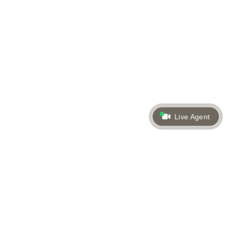
Live Agent