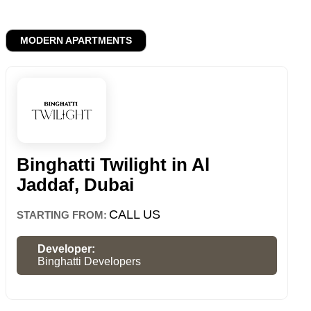
MODERN APARTMENTS
Binghatti Twilight in Al
Jaddaf, Dubai
CALL US
STARTING FROM:
Developer:
Binghatti Developers