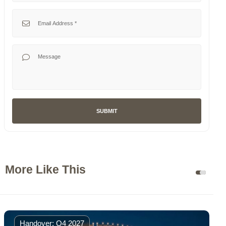
selected
Emirates
Your Email
+971
Your Message
SUBMIT
More Like This
Handover: Q4 2027