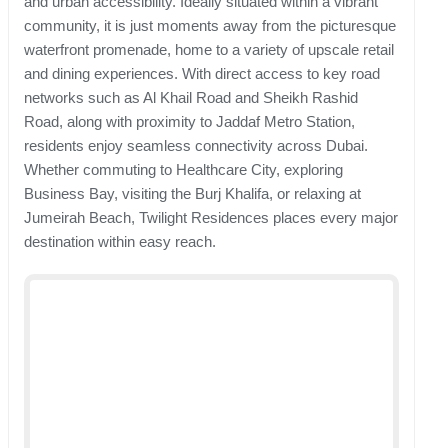
and urban accessibility. Ideally situated within a vibrant
community, it is just moments away from the picturesque
waterfront promenade, home to a variety of upscale retail
and dining experiences. With direct access to key road
networks such as Al Khail Road and Sheikh Rashid
Road, along with proximity to Jaddaf Metro Station,
residents enjoy seamless connectivity across Dubai.
Whether commuting to Healthcare City, exploring
Business Bay, visiting the Burj Khalifa, or relaxing at
Jumeirah Beach, Twilight Residences places every major
destination within easy reach.