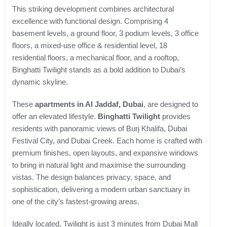
This striking development combines architectural
excellence with functional design. Comprising 4
basement levels, a ground floor, 3 podium levels, 3 office
floors, a mixed-use office & residential level, 18
residential floors, a mechanical floor, and a rooftop,
Binghatti Twilight stands as a bold addition to Dubai’s
dynamic skyline.
These
apartments in Al Jaddaf, Dubai
, are designed to
offer an elevated lifestyle.
Binghatti Twilight
provides
residents with panoramic views of Burj Khalifa, Dubai
Festival City, and Dubai Creek. Each home is crafted with
premium finishes, open layouts, and expansive windows
to bring in natural light and maximise the surrounding
vistas. The design balances privacy, space, and
sophistication, delivering a modern urban sanctuary in
one of the city’s fastest-growing areas.
Ideally located, Twilight is just 3 minutes from Dubai Mall