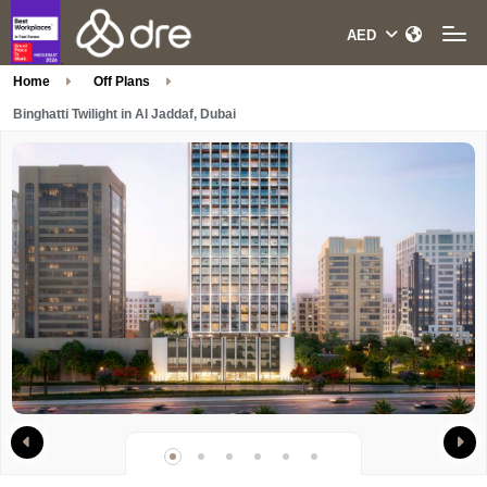
Home
Off Plans
Binghatti Twilight in Al Jaddaf, Dubai