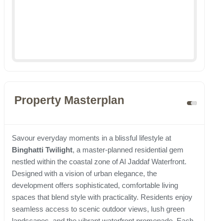
Property Masterplan
Savour everyday moments in a blissful lifestyle at
Binghatti Twilight
, a master-planned residential gem
nestled within the coastal zone of Al Jaddaf Waterfront.
Designed with a vision of urban elegance, the
development offers sophisticated, comfortable living
spaces that blend style with practicality. Residents enjoy
seamless access to scenic outdoor views, lush green
landscapes, and the vibrant waterfront promenade. Each