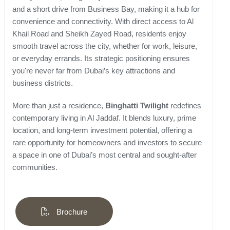
and a short drive from Business Bay, making it a hub for
convenience and connectivity. With direct access to Al
Khail Road and Sheikh Zayed Road, residents enjoy
smooth travel across the city, whether for work, leisure,
or everyday errands. Its strategic positioning ensures
you're never far from Dubai’s key attractions and
business districts.
More than just a residence,
Binghatti Twilight
redefines
contemporary living in Al Jaddaf. It blends luxury, prime
location, and long-term investment potential, offering a
rare opportunity for homeowners and investors to secure
a space in one of Dubai’s most central and sought-after
communities.
Brochure