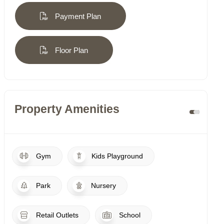
Payment Plan
Floor Plan
Property Amenities
Gym
Kids Playground
Park
Nursery
Retail Outlets
School