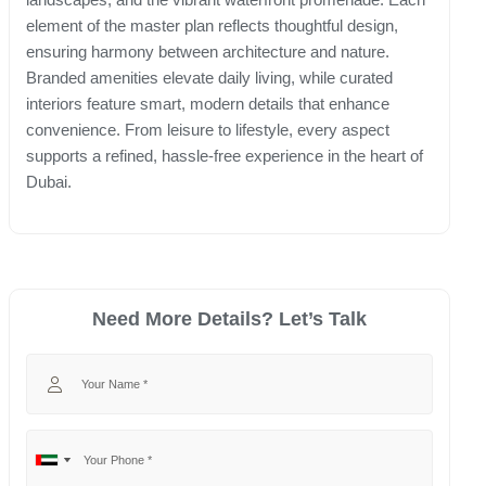
element of the master plan reflects thoughtful design,
ensuring harmony between architecture and nature.
Branded amenities elevate daily living, while curated
interiors feature smart, modern details that enhance
convenience. From leisure to lifestyle, every aspect
supports a refined, hassle-free experience in the heart of
Dubai.
Need More Details? Let’s Talk
Your Name
Your Phone
No
United
country
Arab