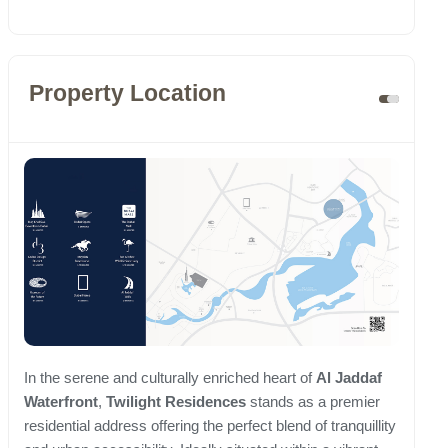
Property Location
In the serene and culturally enriched heart of
Al Jaddaf
Waterfront
,
Twilight Residences
stands as a premier
residential address offering the perfect blend of tranquillity