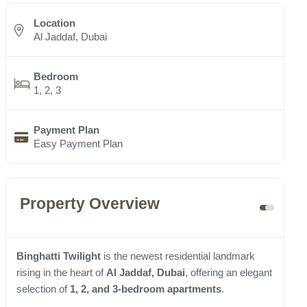
Location
Al Jaddaf, Dubai
Bedroom
1, 2, 3
Payment Plan
Easy Payment Plan
Property Overview
Binghatti Twilight
is the newest residential landmark
rising in the heart of
Al Jaddaf, Dubai
, offering an elegant
selection of
1, 2, and 3-bedroom apartments
.