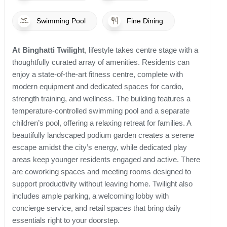
Swimming Pool
Fine Dining
At Binghatti Twilight
, lifestyle takes centre stage with a
thoughtfully curated array of amenities. Residents can
enjoy a state-of-the-art fitness centre, complete with
modern equipment and dedicated spaces for cardio,
strength training, and wellness. The building features a
temperature-controlled swimming pool and a separate
children’s pool, offering a relaxing retreat for families. A
beautifully landscaped podium garden creates a serene
escape amidst the city’s energy, while dedicated play
areas keep younger residents engaged and active. There
are coworking spaces and meeting rooms designed to
support productivity without leaving home. Twilight also
includes ample parking, a welcoming lobby with
concierge service, and retail spaces that bring daily
essentials right to your doorstep.