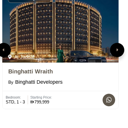
Al Jaddaf
Binghatti Wraith
T
Binghatti Developers
By
B
Bedroom:
Starting Price:
Bed
STD, 1 - 3
799,999
4 -