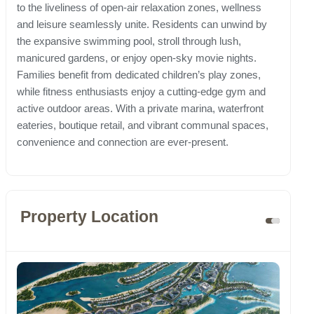
to the liveliness of open-air relaxation zones, wellness
and leisure seamlessly unite. Residents can unwind by
the expansive swimming pool, stroll through lush,
manicured gardens, or enjoy open-sky movie nights.
Families benefit from dedicated children’s play zones,
while fitness enthusiasts enjoy a cutting-edge gym and
active outdoor areas. With a private marina, waterfront
eateries, boutique retail, and vibrant communal spaces,
convenience and connection are ever-present.
Property Location