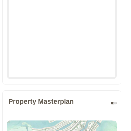
Property Masterplan