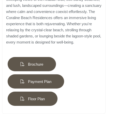
and lush, landscaped surroundings—creating a sanctuary
where calm and convenience coexist effortlessly. The
Coraline Beach Residences offers an immersive living
experience that is both rejuvenating. Whether you're
relaxing by the crystal-clear beach, strolling through
shaded gardens, or lounging beside the lagoon-style pool,
every moment is designed for well-being.
Brochure
Payment Plan
Floor Plan