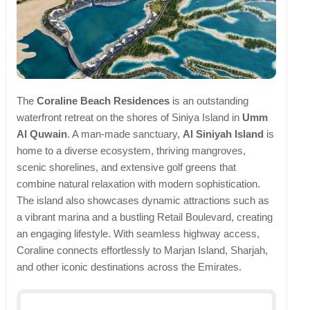
The
Coraline Beach Residences
is an outstanding
waterfront retreat on the shores of Siniya Island in
Umm
Al Quwain
. A man-made sanctuary,
Al Siniyah Island
is
home to a diverse ecosystem, thriving mangroves,
scenic shorelines, and extensive golf greens that
combine natural relaxation with modern sophistication.
The island also showcases dynamic attractions such as
a vibrant marina and a bustling Retail Boulevard, creating
an engaging lifestyle. With seamless highway access,
Coraline connects effortlessly to Marjan Island, Sharjah,
and other iconic destinations across the Emirates.