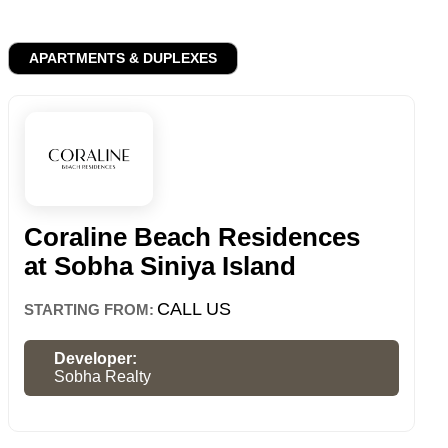
APARTMENTS & DUPLEXES
Coraline Beach Residences
at Sobha Siniya Island
CALL US
STARTING FROM:
Developer:
Sobha Realty