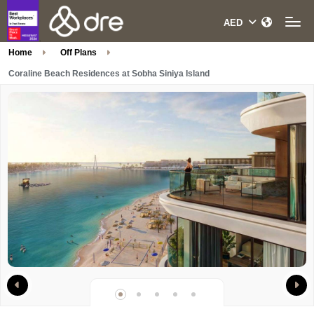
Home
Off Plans
Coraline Beach Residences at Sobha Siniya Island