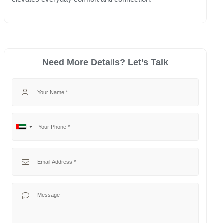
Need More Details? Let’s Talk
Your Name
Your Phone
No
United
country
Arab
selected
Emirates
Your Email
+971
Your Message