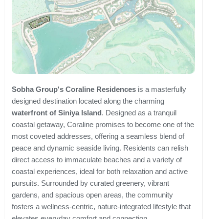
Sobha Group's Coraline Residences
is a masterfully
designed destination located along the charming
waterfront of Siniya Island
. Designed as a tranquil
coastal getaway, Coraline promises to become one of the
most coveted addresses, offering a seamless blend of
peace and dynamic seaside living. Residents can relish
direct access to immaculate beaches and a variety of
coastal experiences, ideal for both relaxation and active
pursuits. Surrounded by curated greenery, vibrant
gardens, and spacious open areas, the community
fosters a wellness-centric, nature-integrated lifestyle that
elevates everyday comfort and connection.