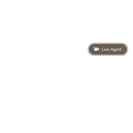
Live Agent