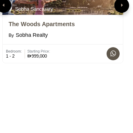
Sobha Sanctuary
The Woods Apartments
R
Sobha Realty
By
B
Bedroom:
Starting Price:
Bed
1 - 2
999,000
1-2