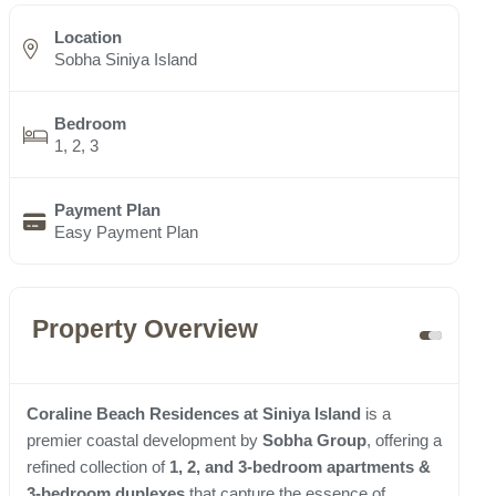
Location
Sobha Siniya Island
Bedroom
1, 2, 3
Payment Plan
Easy Payment Plan
Property Overview
Coraline Beach Residences at Siniya Island
is a
premier coastal development by
Sobha Group
, offering a
refined collection of
1, 2, and 3-bedroom apartments &
3-bedroom duplexes
that capture the essence of