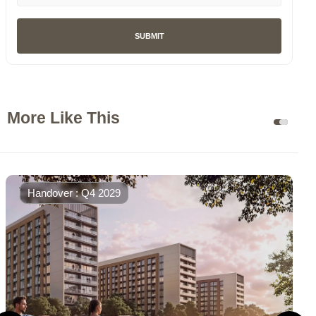
SUBMIT
More Like This
Handover : Q4 2029