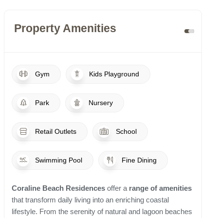
Property Amenities
Gym
Kids Playground
Park
Nursery
Retail Outlets
School
Swimming Pool
Fine Dining
Coraline Beach Residences
offer a
range of amenities
that transform daily living into an enriching coastal
lifestyle. From the serenity of natural and lagoon beaches