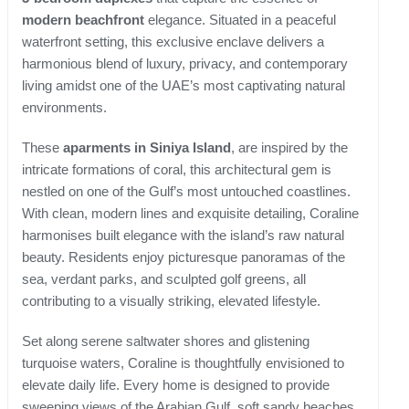
modern beachfront
elegance. Situated in a peaceful
waterfront setting, this exclusive enclave delivers a
harmonious blend of luxury, privacy, and contemporary
living amidst one of the UAE’s most captivating natural
environments.
These
aparments in Siniya Island
, are inspired by the
intricate formations of coral, this architectural gem is
nestled on one of the Gulf’s most untouched coastlines.
With clean, modern lines and exquisite detailing, Coraline
harmonises built elegance with the island’s raw natural
beauty. Residents enjoy picturesque panoramas of the
sea, verdant parks, and sculpted golf greens, all
contributing to a visually striking, elevated lifestyle.
Set along serene saltwater shores and glistening
turquoise waters, Coraline is thoughtfully envisioned to
elevate daily life. Every home is designed to provide
sweeping views of the Arabian Gulf, soft sandy beaches,