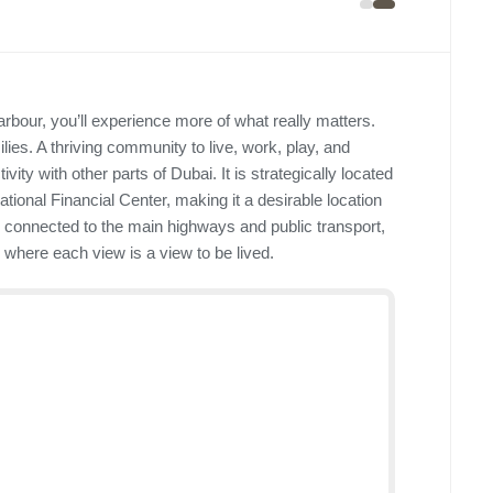
rbour, you’ll experience more of what really matters.
es. A thriving community to live, work, play, and
ity with other parts of Dubai. It is strategically located
ational Financial Center, making it a desirable location
ell connected to the main highways and public transport,
s where each view is a view to be lived.