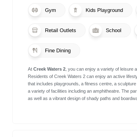
Gym
Kids Playground
Retail Outlets
School
Fine Dining
At
Creek Waters 2
, you can enjoy a variety of leisure a
Residents of Creek Waters 2 can enjoy an active lifesty
that includes playgrounds, a fitness centre, a sculptur
a variety of facilities including an amphitheatre. The p
as well as a vibrant design of shady paths and boardwal