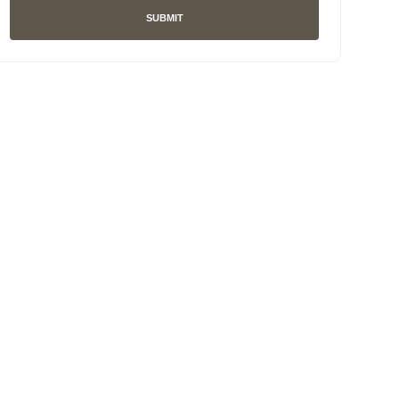
SUBMIT