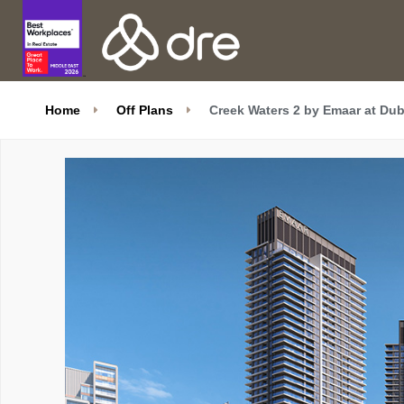
Home
Off Plans
Creek Waters 2 by Emaar at Dub