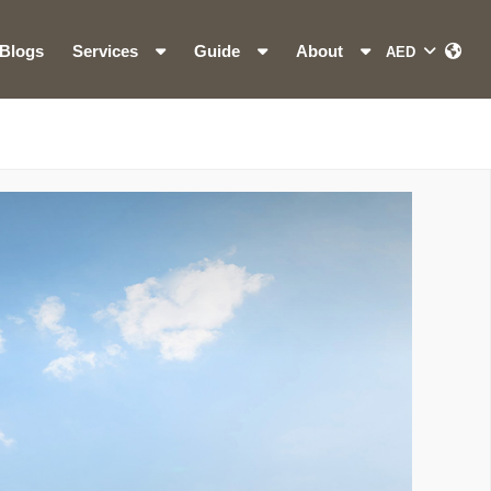
Blogs
Services
Guide
About