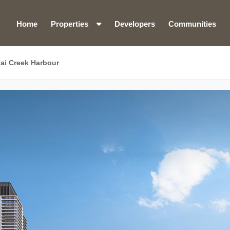
Home
Properties
Developers
Communities
ai Creek Harbour