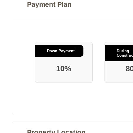
Payment Plan
Down Payment
During
Construc
10%
8
Property Location