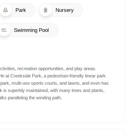
Park
Nursery
Swimming Pool
ctivities, recreation opportunities, and play areas.
le at Creekside Park, a pedestrian-friendly linear park
e park, multi-use sports courts, and lawns, and even has
ark is superbly maintained, with many trees and plants,
ks paralleling the winding path.