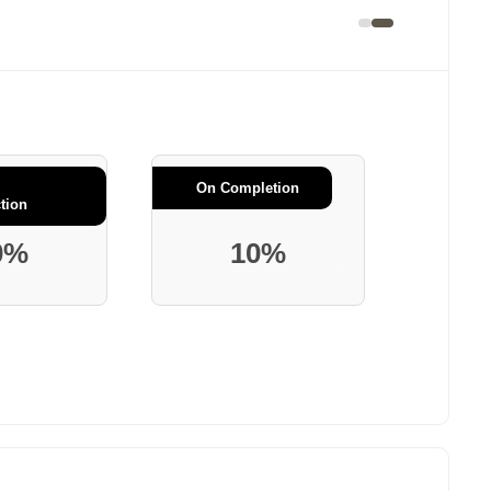
On Completion
tion
0%
10%