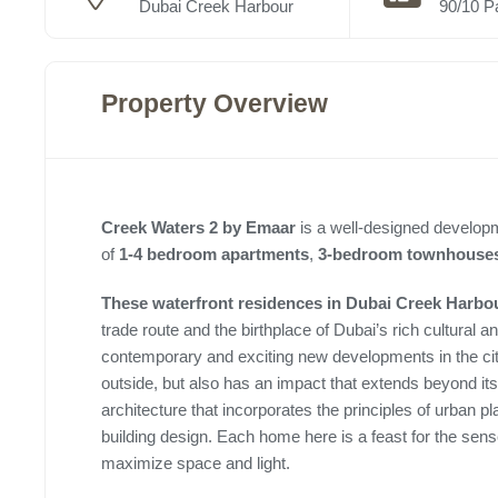
Dubai Creek Harbour
90/10 P
Property Overview
Creek Waters 2 by Emaar
is a well-designed developm
of
1-4 bedroom apartments
,
3-bedroom townhouse
These waterfront residences in Dubai Creek Harbo
trade route and the birthplace of Dubai’s rich cultural
contemporary and exciting new developments in the cit
outside, but also has an impact that extends beyond it
architecture that incorporates the principles of urban 
building design. Each home here is a feast for the sense
maximize space and light.