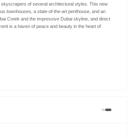
skyscrapers of several architectural styles. This new
ous townhouses, a state-of-the-art penthouse, and an
ai Creek and the impressive Dubai skyline, and direct
ment is a haven of peace and beauty in the heart of