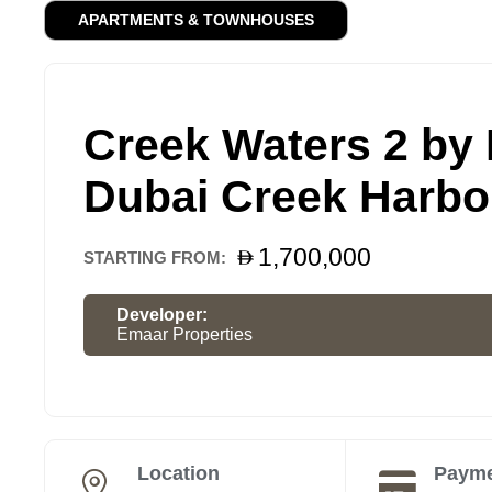
APARTMENTS & TOWNHOUSES
Creek Waters 2 by
Dubai Creek Harbo
1,700,000
STARTING FROM:
Developer:
Emaar Properties
Location
Payme