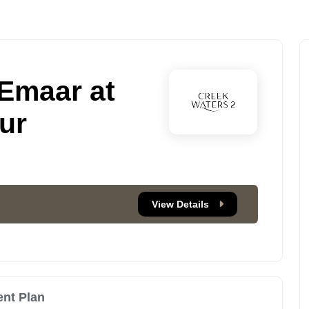
 Emaar at
ur
View Details
nt Plan