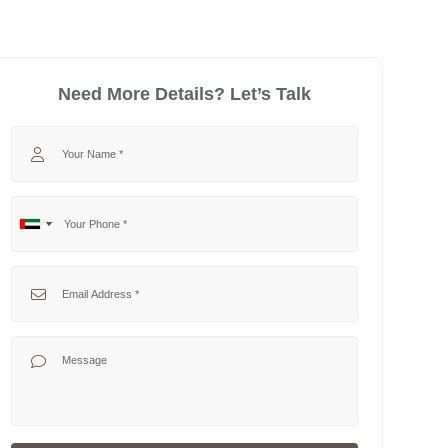
Need More Details? Let’s Talk
Your Name
Your Phone
No
United
country
Arab
selected
Emirates
Your Email
+971
Your Message