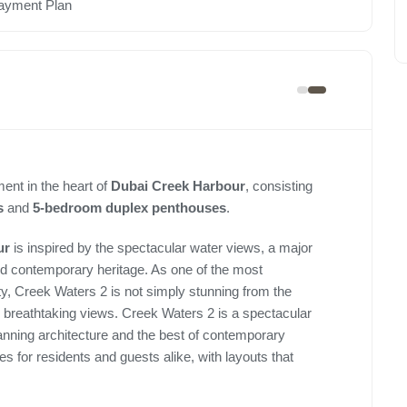
ayment Plan
ent in the heart of
Dubai Creek Harbour
, consisting
s
and
5-bedroom duplex penthouses
.
ur
is inspired by the spectacular water views, a major
 and contemporary heritage. As one of the most
y, Creek Waters 2 is not simply stunning from the
s breathtaking views. Creek Waters 2 is a spectacular
planning architecture and the best of contemporary
s for residents and guests alike, with layouts that