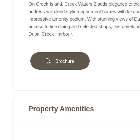
On Creek Island, Creek Waters 2 adds elegance to the 
address will blend stylish apartment homes with luxuri
impressive amenity podium. With stunning views of Dub
access to fine dining and selected shops, this develop
Dubai Creek Harbour.
Brochure
Property Amenities