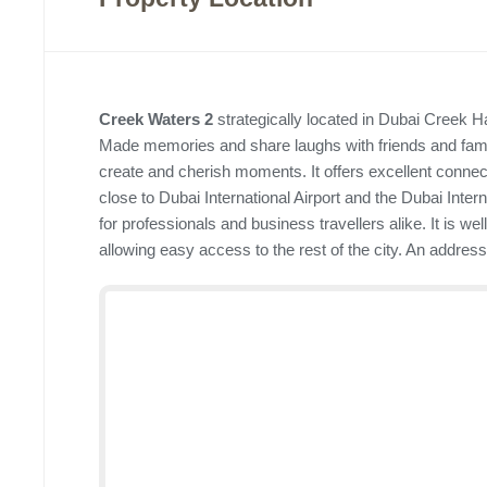
Creek Waters 2
strategically located in Dubai Creek Ha
Made memories and share laughs with friends and famili
create and cherish moments. It offers excellent connectiv
close to Dubai International Airport and the Dubai Intern
for professionals and business travellers alike. It is w
allowing easy access to the rest of the city. An addres