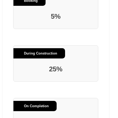
Booking
5%
During Construction
25%
On Completion