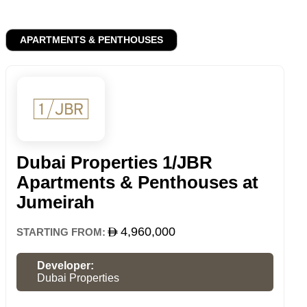
APARTMENTS & PENTHOUSES
Dubai Properties 1/JBR
Apartments & Penthouses at
Jumeirah
4,960,000
STARTING FROM:
Developer:
Dubai Properties