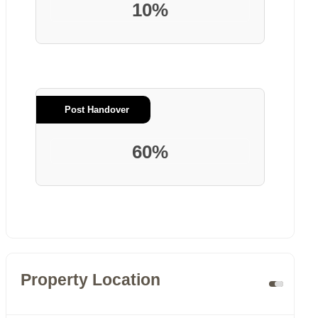
10%
Post Handover
60%
Property Location