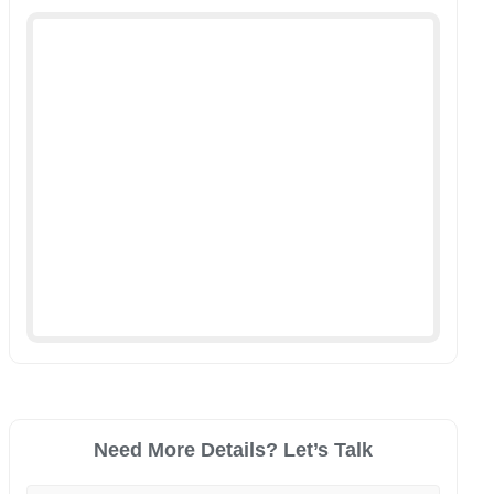
Need More Details? Let’s Talk
Your Name