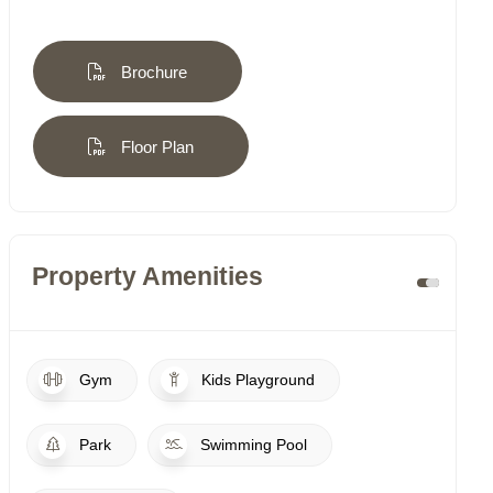
Brochure
Floor Plan
Property Amenities
Gym
Kids Playground
Park
Swimming Pool