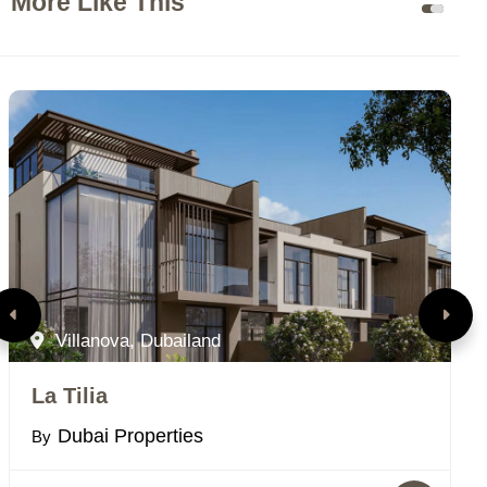
More Like This
Villanova, Dubailand
La Tilia
M
Dubai Properties
By
B