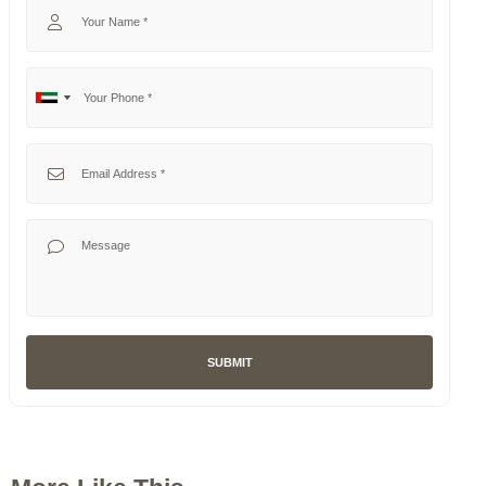
Your Phone
No
United
country
Arab
selected
Emirates
Your Email
+971
Your Message
SUBMIT