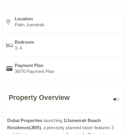
Location
Palm Jumeirah
Bedroom
3, 4
Payment Plan
30/70 Payment Plan
Property Overview
Dubai Properties
launching
1/Jumeirah Beach
Residence(JBR)
, a precisely planned tower features 3