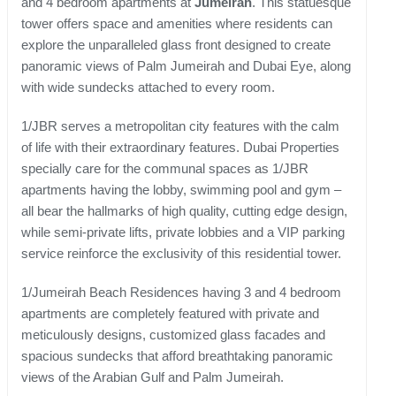
and 4 bedroom apartments at
Jumeirah
. This statuesque
tower offers space and amenities where residents can
explore the unparalleled glass front designed to create
panoramic views of Palm Jumeirah and Dubai Eye, along
with wide sundecks attached to every room.
1/JBR serves a metropolitan city features with the calm
of life with their extraordinary features. Dubai Properties
specially care for the communal spaces as 1/JBR
apartments having the lobby, swimming pool and gym –
all bear the hallmarks of high quality, cutting edge design,
while semi-private lifts, private lobbies and a VIP parking
service reinforce the exclusivity of this residential tower.
1/Jumeirah Beach Residences having 3 and 4 bedroom
apartments are completely featured with private and
meticulously designs, customized glass facades and
spacious sundecks that afford breathtaking panoramic
views of the Arabian Gulf and Palm Jumeirah.