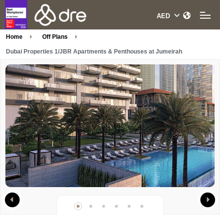
Home
Off Plans
Dubai Properties 1/JBR Apartments & Penthouses at Jumeirah