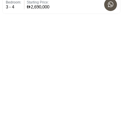
Bedroom:
Starting Price:
Bed
3 - 4
2,690,000
3 -