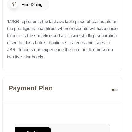
Fine Dining
1/JBR represents the last available piece of real estate on
the prestigious beachfront where residents will have guide
to access the shoreline and are inside strolling separation
of world-class hotels, boutiques, eateries and cafes in
JBR. Tenants can experience the core nestled between
two five-star hotels.
Payment Plan