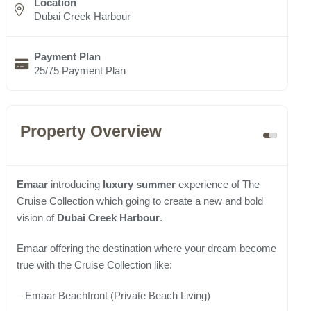
Location
Dubai Creek Harbour
Payment Plan
25/75 Payment Plan
Property Overview
Emaar
introducing
luxury summer
experience of The
Cruise Collection which going to create a new and bold
vision of
Dubai Creek Harbour
.
Emaar offering the destination where your dream become
true with the Cruise Collection like:
– Emaar Beachfront (Private Beach Living)