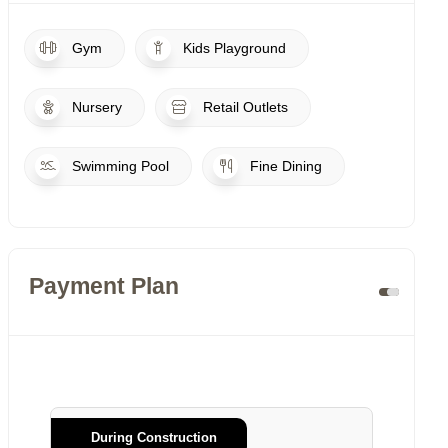
Gym
Kids Playground
Nursery
Retail Outlets
Swimming Pool
Fine Dining
Payment Plan
During Construction