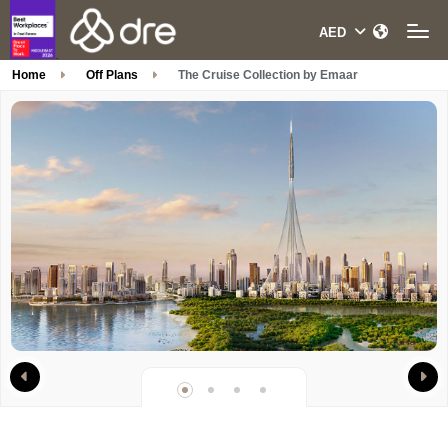
Home
Off Plans
The Cruise Collection by Emaar