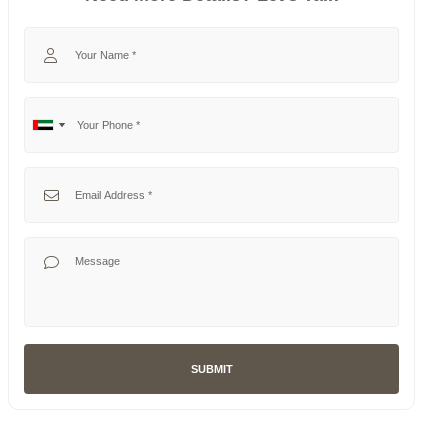
Your Name
Your Phone
No
United
country
Arab
selected
Emirates
Your Email
+971
Your Message
SUBMIT