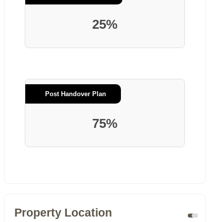
25%
Post Handover Plan
75%
Property Location