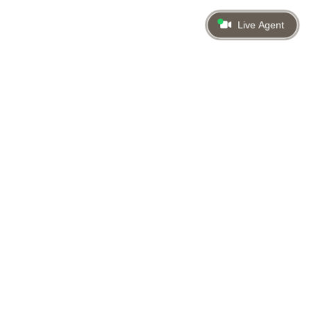
Live Agent