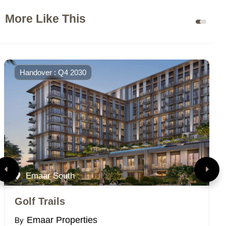
More Like This
Handover : Q4 2030
Emaar South
Golf Trails
V
Emaar Properties
By
B