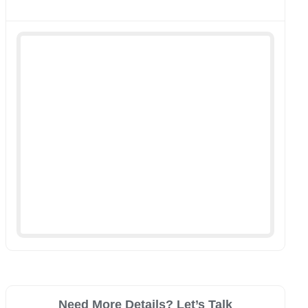
Need More Details? Let’s Talk