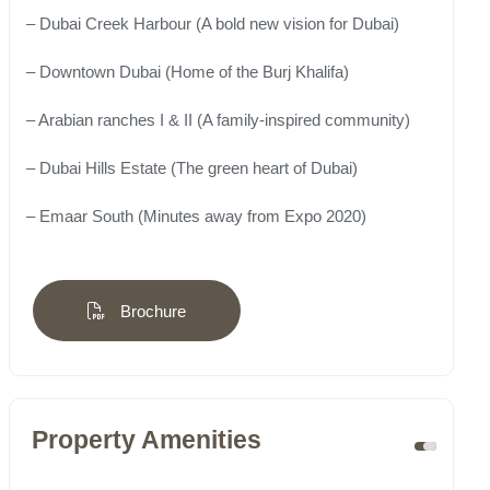
– Dubai Creek Harbour (A bold new vision for Dubai)
– Downtown Dubai (Home of the Burj Khalifa)
– Arabian ranches I & II (A family-inspired community)
– Dubai Hills Estate (The green heart of Dubai)
– Emaar South (Minutes away from Expo 2020)
Brochure
Property Amenities