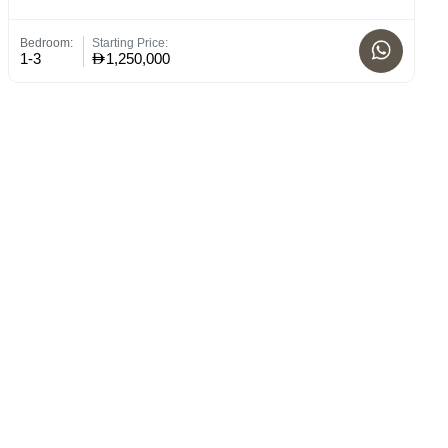
Bedroom:
Starting Price:
Bed
1-3
1,250,000
1 -