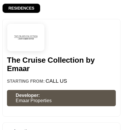
RESIDENCES
The Cruise Collection by
Emaar
CALL US
STARTING FROM:
Developer:
Emaar Properties