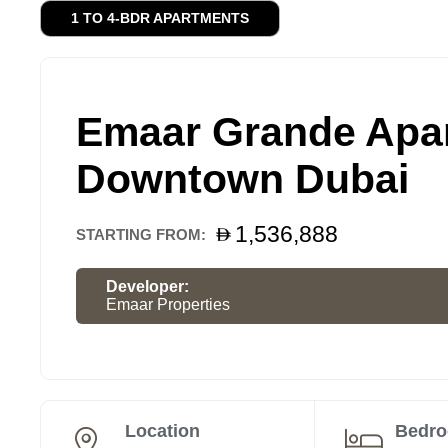
1 TO 4-BDR APARTMENTS
Emaar Grande Apar
Downtown Dubai
1,536,888
STARTING FROM:
Developer:
Emaar Properties
Location
Bedr