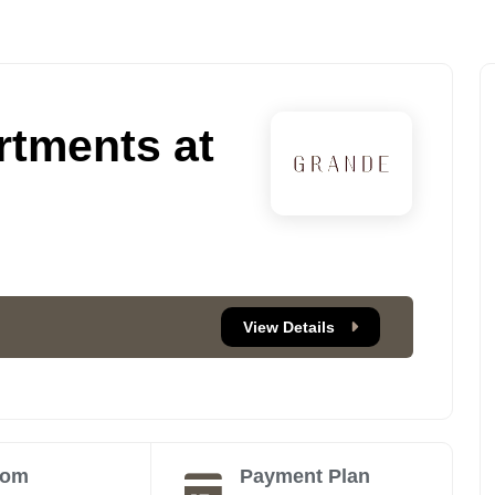
tments at
View Details
oom
Payment Plan