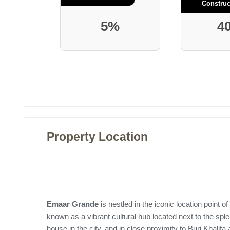
Construc
5%
4
Property Location
Emaar Grande
is nestled in the iconic location point of
known as a vibrant cultural hub located next to the sple
house in the city, and in close proximity to Burj Khalifa