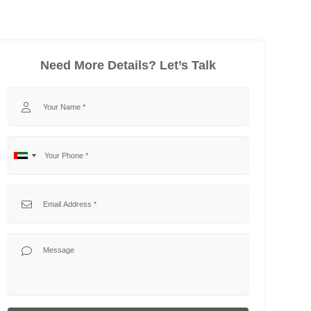
Need More Details? Let’s Talk
Your Name
Your Phone
No
United
country
Arab
selected
Emirates
Your Email
+971
Your Message