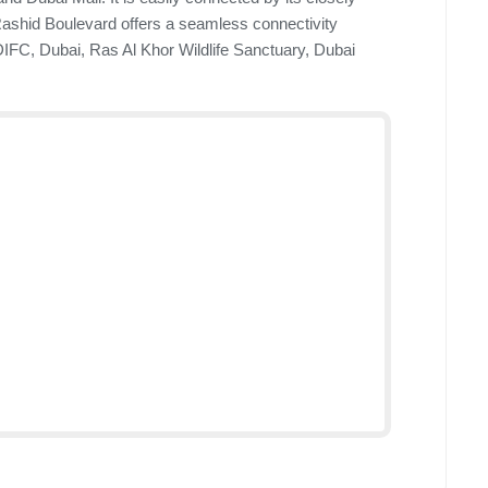
shid Boulevard offers a seamless connectivity
 DIFC, Dubai, Ras Al Khor Wildlife Sanctuary, Dubai