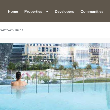
Home
Properties
Developers
Communities
owntown Dubai