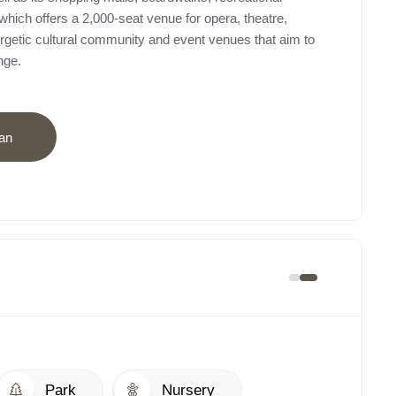
which offers a 2,000-seat venue for opera, theatre,
rgetic cultural community and event venues that aim to
nge.
an
Park
Nursery