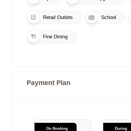
Retail Outlets
School
Fine Dining
Payment Plan
On Booking
During