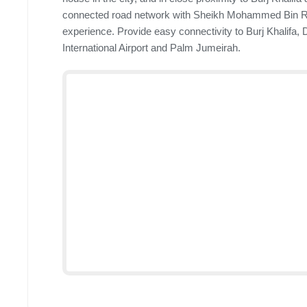
connected road network with Sheikh Mohammed Bin Ra
experience. Provide easy connectivity to Burj Khalifa,
International Airport and Palm Jumeirah.