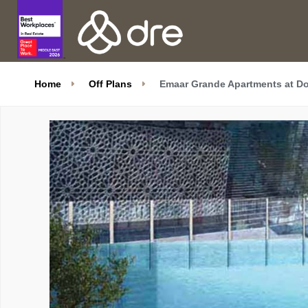
Home
Off Plans
Emaar Grande Apartments at D