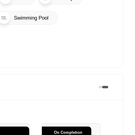
Swimming Pool
On Completion