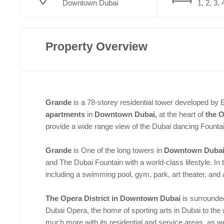
Downtown Dubai
1, 2, 3, 
Property Overview
Grande
is a 78-storey
residential tower developed by 
apartments
in
Downtown Dubai,
at the heart of
the
O
provide a wide range view of the Dubai dancing Founta
Grande
is One of the long towers in
Downtown Duba
and The Dubai Fountain with a world-class lifestyle. In th
including a swimming pool, gym, park, art theater, and 
The Opera District in Downtown Dubai
is surrounded
Dubai Opera, the home of sporting arts in Dubai to the
much more with its residential and service areas, as we