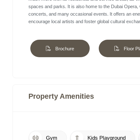
spaces and parks. It is also home to the Dubai Opera, 
concerts, and many occasional events. It offers an ene
encourage local artists and foster global cultural excha
Brochure
Floor Pl
Property Amenities
Gym
Kids Playground