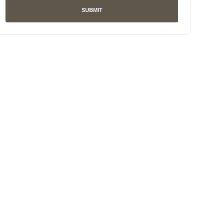
SUBMIT