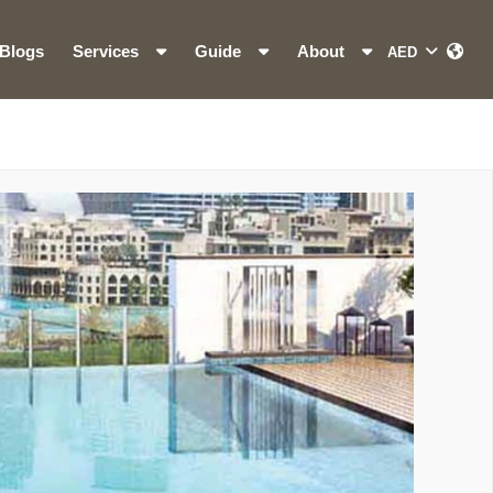
Blogs
Services
Guide
About