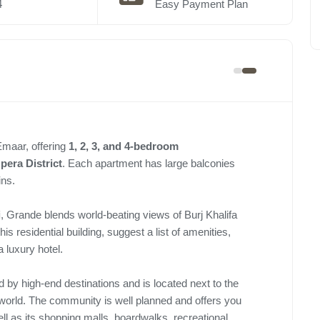
4
Easy Payment Plan
Emaar, offering
1, 2, 3, and 4-bedroom
pera District
. Each apartment has large balconies
ins.
i
, Grande blends world-beating views of Burj Khalifa
is residential building, suggest a list of amenities,
a luxury hotel.
 by high-end destinations and is located next to the
 world. The community is well planned and offers you
ll as its shopping malls, boardwalks, recreational