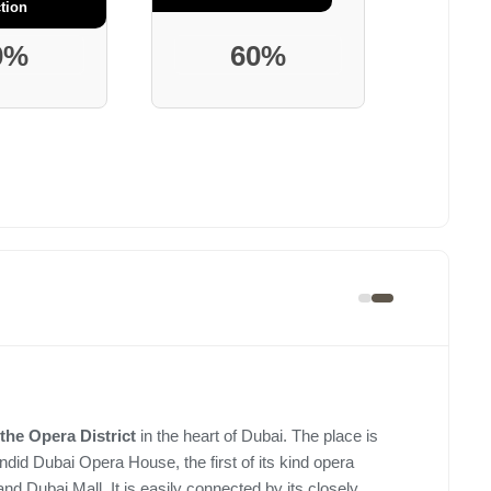
tion
0%
60%
the Opera District
in the heart of Dubai. The place is
ndid Dubai Opera House, the first of its kind opera
 and Dubai Mall. It is easily connected by its closely