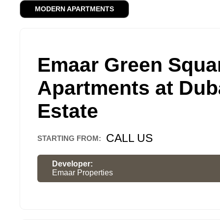
MODERN APARTMENTS
Emaar Green Squa
Apartments at Duba
Estate
CALL US
STARTING FROM:
Developer:
Emaar Properties