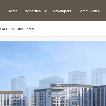
Home
Properties
Developers
Communities
at Dubai Hills Estate