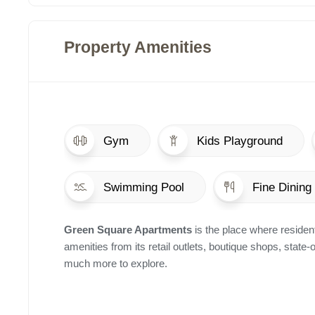
Property Amenities
Gym
Kids Playground
Swimming Pool
Fine Dining
Green Square Apartments
is the place where resident
amenities from its retail outlets, boutique shops, state-
much more to explore.