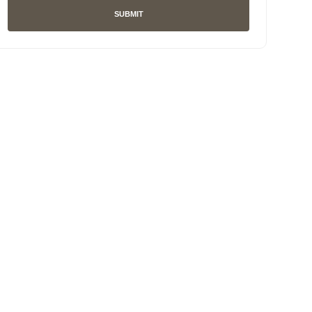
SUBMIT