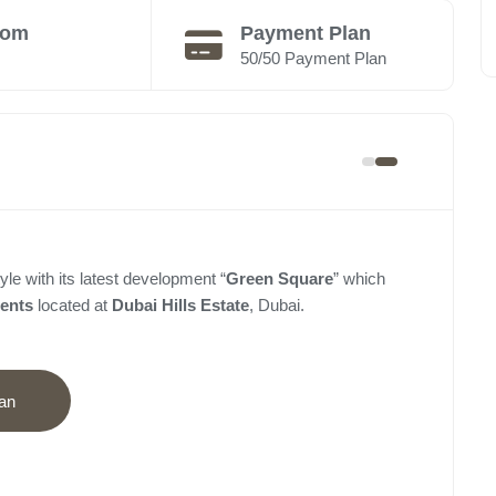
oom
Payment Plan
50/50 Payment Plan
yle with its latest development “
Green Square
” which
ments
located at
Dubai Hills Estate
, Dubai.
an