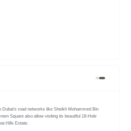
y to Dubai’s road networks like Sheikh Mohammed Bin
n Square also allow visiting its beautiful 18-Hole
i Hills Estate.