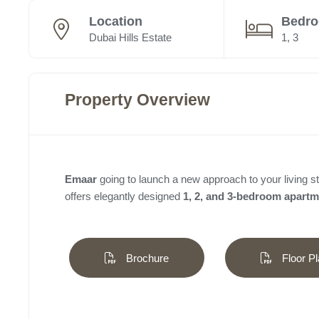
Location
Bedr
Dubai Hills Estate
1, 3
Property Overview
Emaar
going to launch a new approach to your living st
offers elegantly designed
1, 2, and 3-bedroom apart
Brochure
Floor Pl