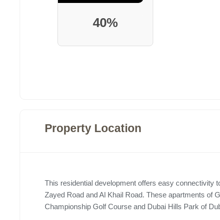
40%
Property Location
This residential development offers easy connectivit
Zayed Road and Al Khail Road. These apartments of Gree
Championship Golf Course and Dubai Hills Park of Duba