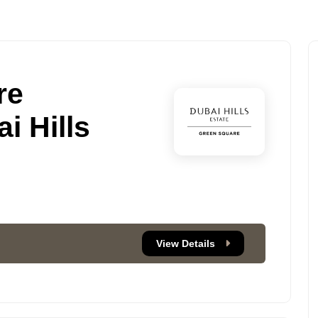
re
i Hills
View Details