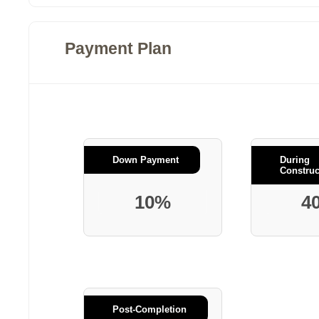
Payment Plan
Down Payment
During
Construc
10%
4
Post-Completion