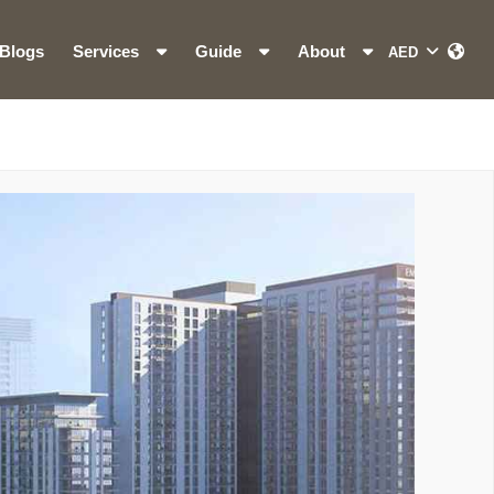
Blogs
Services
Guide
About