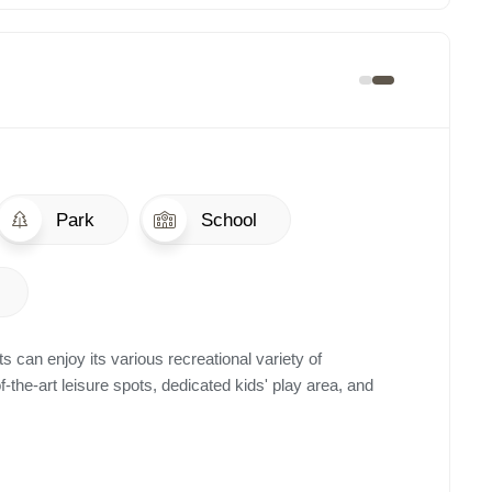
Park
School
s can enjoy its various recreational variety of
of-the-art leisure spots, dedicated kids' play area, and