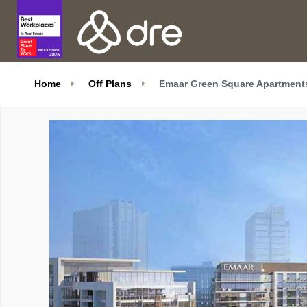
Home
Off Plans
Emaar Green Square Apartments 