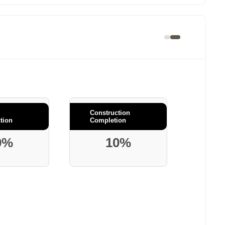
Construction
tion
Completion
0%
10%