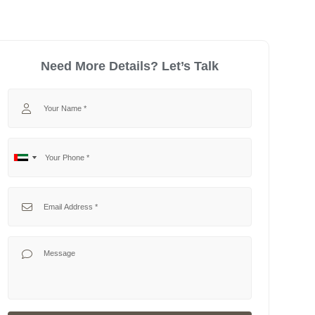
Need More Details? Let’s Talk
Your Name
Your Phone
No
United
country
Arab
selected
Emirates
Your Email
+971
Your Message