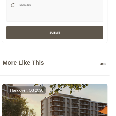
Your Message
SUBMIT
More Like This
Handover: Q3 2030