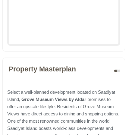
Property Masterplan
Select a well-planned development located on Saadiyat
Island,
Grove Museum Views by Aldar
promises to
offer an upscale lifestyle. Residents of Grove Museum
Views have direct access to dining and shopping options.
One of the most renowned communities in the world,
Saadiyat Island boasts world-class developments and