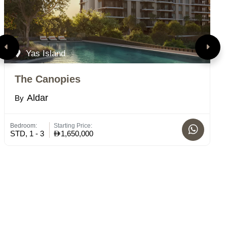
Yas Island
The Canopies
T
Aldar
By
B
Bedroom:
Starting Price:
Bed
STD, 1 - 3
1,650,000
2 -