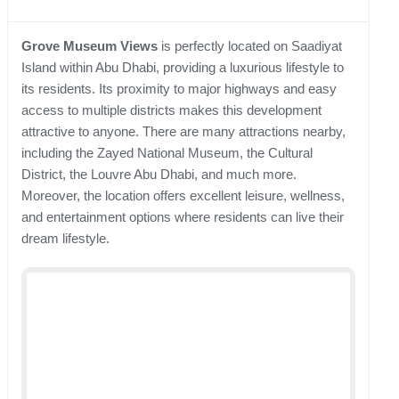
Grove Museum Views
is perfectly located on Saadiyat
Island within Abu Dhabi, providing a luxurious lifestyle to
its residents. Its proximity to major highways and easy
access to multiple districts makes this development
attractive to anyone. There are many attractions nearby,
including the Zayed National Museum, the Cultural
District, the Louvre Abu Dhabi, and much more.
Moreover, the location offers excellent leisure, wellness,
and entertainment options where residents can live their
dream lifestyle.