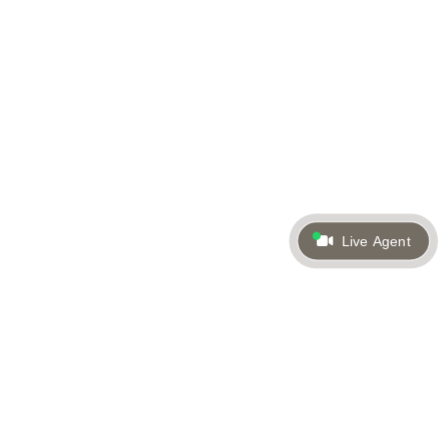
Live Agent