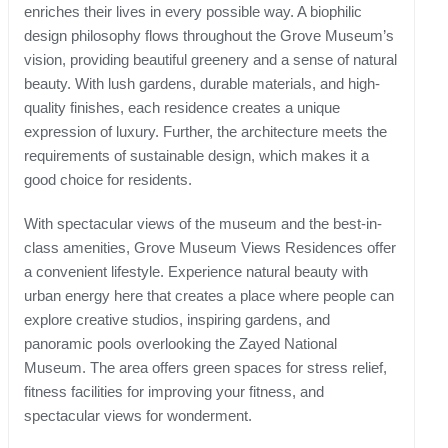
enriches their lives in every possible way. A biophilic
design philosophy flows throughout the Grove Museum’s
vision, providing beautiful greenery and a sense of natural
beauty. With lush gardens, durable materials, and high-
quality finishes, each residence creates a unique
expression of luxury. Further, the architecture meets the
requirements of sustainable design, which makes it a
good choice for residents.
With spectacular views of the museum and the best-in-
class amenities, Grove Museum Views Residences offer
a convenient lifestyle. Experience natural beauty with
urban energy here that creates a place where people can
explore creative studios, inspiring gardens, and
panoramic pools overlooking the Zayed National
Museum. The area offers green spaces for stress relief,
fitness facilities for improving your fitness, and
spectacular views for wonderment.