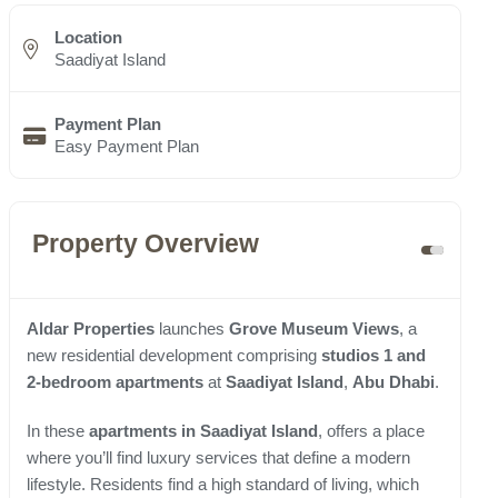
Location
Saadiyat Island
Payment Plan
Easy Payment Plan
Property Overview
Aldar Properties
launches
Grove Museum Views
, a
new residential development comprising
studios 1 and
2-bedroom apartments
at
Saadiyat Island
,
Abu Dhabi
.
In these
apartments in Saadiyat Island
, offers a place
where you’ll find luxury services that define a modern
lifestyle. Residents find a high standard of living, which