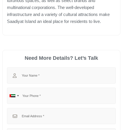
luxurious spaces, as well as select brands and
multinational corporations. The well-developed
infrastructure and a variety of cultural attractions make
Saadiyat Island an ideal place for residents to live.
Need More Details? Let’s Talk
Your Name
Your Phone
No
United
country
Arab
selected
Emirates
Your Email
+971