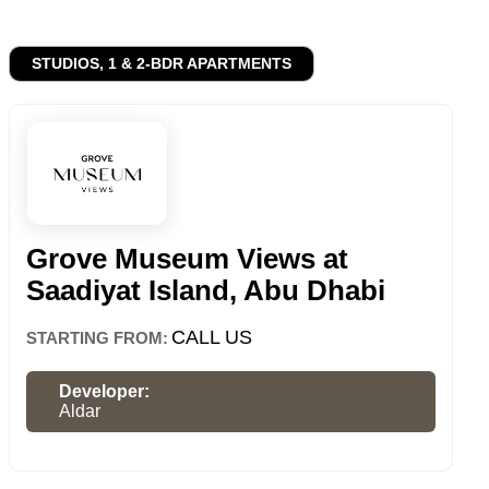
STUDIOS, 1 & 2-BDR APARTMENTS
Grove Museum Views at
Saadiyat Island, Abu Dhabi
CALL US
STARTING FROM:
Developer:
Aldar