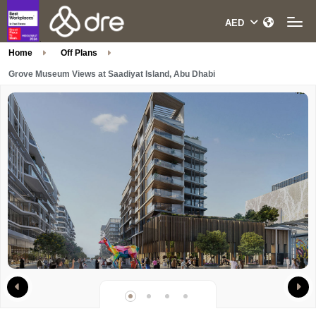
Home
Off Plans
Grove Museum Views at Saadiyat Island, Abu Dhabi