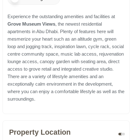
Experience the outstanding amenities and facilities at
Grove Museum Views
, the newest residential
apartments in Abu Dhabi. Plenty of features here will
mesmerize your heart such as an altitude gym, green
loop and jogging track, inspiration lawn, cycle rack, social
centre community space, music lab access, rejuvenation
lounge access, canopy garden with seating area, direct
access to grove retail and integrated creative studio.
There are a variety of lifestyle amenities and an
exceptionally calm environment in the development,
where you can enjoy a comfortable lifestyle as well as the
surroundings.
Property Location