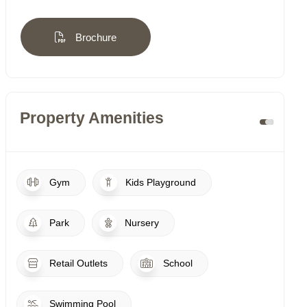
Brochure
Property Amenities
Gym
Kids Playground
Park
Nursery
Retail Outlets
School
Swimming Pool