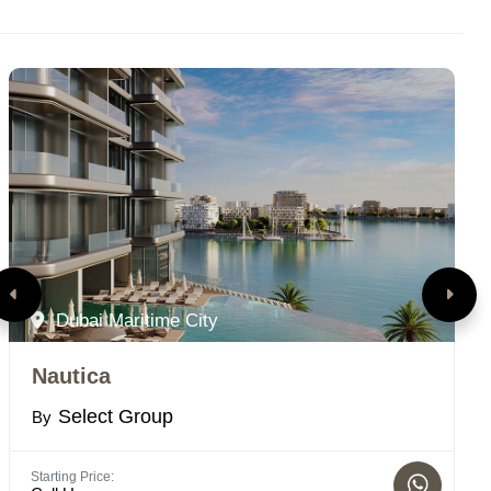
Dubai Maritime City
Nautica
T
Select Group
By
B
Starting Price:
St