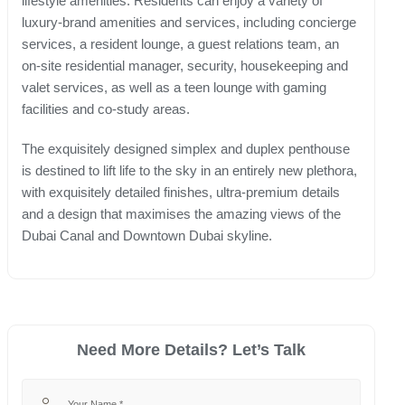
lifestyle amenities. Residents can enjoy a variety of
luxury-brand amenities and services, including concierge
services, a resident lounge, a guest relations team, an
on-site residential manager, security, housekeeping and
valet services, as well as a teen lounge with gaming
facilities and co-study areas.
The exquisitely designed simplex and duplex penthouse
is destined to lift life to the sky in an entirely new plethora,
with exquisitely detailed finishes, ultra-premium details
and a design that maximises the amazing views of the
Dubai Canal and Downtown Dubai skyline.
Need More Details? Let’s Talk
Your Name