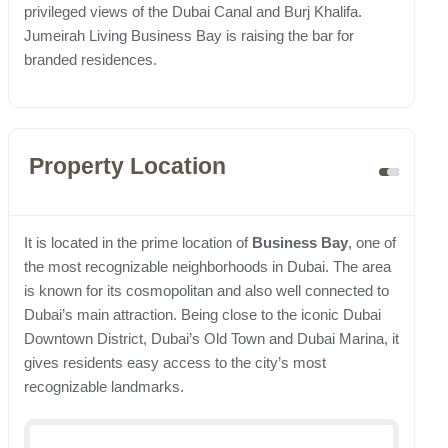
privileged views of the Dubai Canal and Burj Khalifa.
Jumeirah Living Business Bay is raising the bar for
branded residences.
Property Location
It is located in the prime location of
Business Bay
, one of
the most recognizable neighborhoods in Dubai. The area
is known for its cosmopolitan and also well connected to
Dubai’s main attraction. Being close to the iconic Dubai
Downtown District, Dubai’s Old Town and Dubai Marina, it
gives residents easy access to the city’s most
recognizable landmarks.