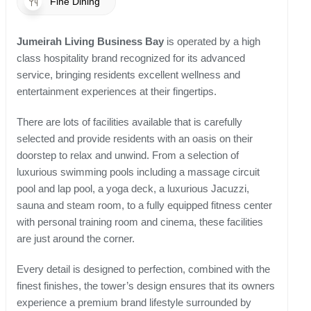
Fine Dining
Jumeirah Living Business Bay
is operated by a high
class hospitality brand recognized for its advanced
service, bringing residents excellent wellness and
entertainment experiences at their fingertips.
There are lots of facilities available that is carefully
selected and provide residents with an oasis on their
doorstep to relax and unwind. From a selection of
luxurious swimming pools including a massage circuit
pool and lap pool, a yoga deck, a luxurious Jacuzzi,
sauna and steam room, to a fully equipped fitness center
with personal training room and cinema, these facilities
are just around the corner.
Every detail is designed to perfection, combined with the
finest finishes, the tower’s design ensures that its owners
experience a premium brand lifestyle surrounded by