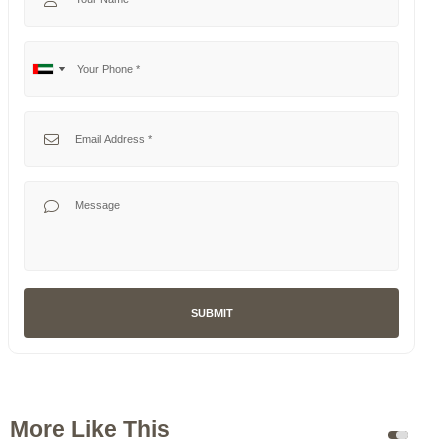
Your Phone
No
United
country
Arab
selected
Emirates
Your Email
+971
Your Message
SUBMIT
More Like This