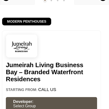
MODERN PENTHOUSES
Jumeirah Living Business
Bay – Branded Waterfront
Residences
CALL US
STARTING FROM:
Developer:
Select Group