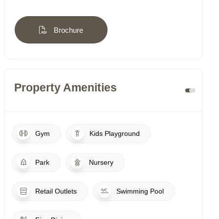
Brochure
Property Amenities
Gym
Kids Playground
Park
Nursery
Retail Outlets
Swimming Pool