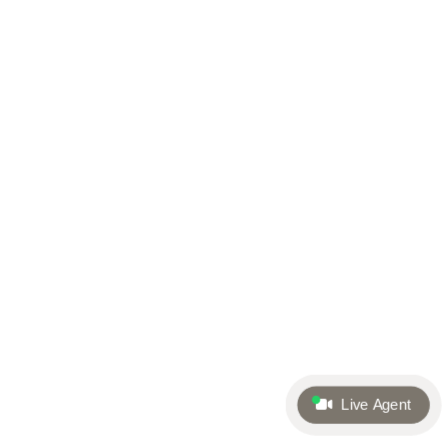
Live Agent