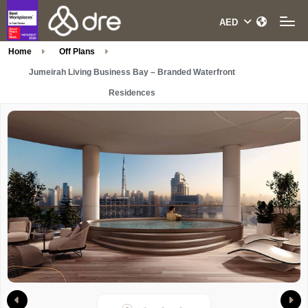
Home
Off Plans
Jumeirah Living Business Bay – Branded Waterfront
Residences