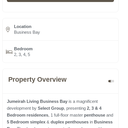
Location
Business Bay
Bedroom
2, 3, 4, 5
Property Overview
Jumeirah Living Business Bay
is a magnificent
development by
Select Group
, presenting
2, 3 & 4
Bedroom residences
, 1 full-floor master
penthouse
and
5 Bedroom simplex
&
duplex penthouses
in
Business