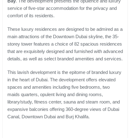
Bay
. The development presents the opulence and luxury
service of five-star accommodation for the privacy and
comfort of its residents.
These luxury residences are designed to be admired as a
main attractions of the Downtown Dubai skyline, the 35-
storey tower features a choice of 82 spacious residences
that are exquisitely designed and furnished with advanced
details, as well as select branded amenities and services.
This lavish development is the epitome of branded luxury
in the heart of Dubai. The development offers elevated
spaces and amenities including five bedrooms, two
maids quarters, opulent living and dining rooms,
library/study, fitness center, sauna and steam room, and
expansive balconies offering 360-degree views of Dubai
Canal, Downtown Dubai and Burj Khalifa.