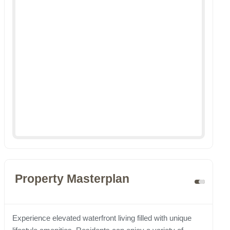
Property Masterplan
Experience elevated waterfront living filled with unique