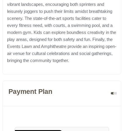
vibrant landscapes, encouraging both sprinters and
leisurely joggers to push their limits amidst breathtaking
scenery. The state-of-the-art sports facilities cater to
every fitness need, with courts, a swimming pool, and a
modern gym. Kids can explore boundless creativity in the
play areas, designed for both safety and fun. Finally, the
Events Lawn and Amphitheatre provide an inspiring open-
air venue for cultural celebrations and social gatherings,
bringing the community together.
Payment Plan