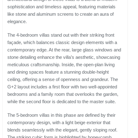
sophistication and timeless appeal, featuring materials
like stone and aluminum screens to create an aura of
elegance.
The 4-bedroom villas stand out with their striking front
façade, which balances classic design elements with a
contemporary edge. At the rear, large glass windows and
stone detailing enhance the villa’s aesthetic, showcasing
meticulous craftsmanship. Inside, the open-plan living
and dining spaces feature a stunning double-height
ceiling, offering a sense of openness and grandeur. The
G+2 layout includes a first floor with two well-appointed
bedrooms and a family room that overlooks the garden,
while the second floor is dedicated to the master suite.
The 5-bedroom villas in this phase are defined by their
contemporary design, with a light beige exterior that
blends seamlessly with the elegant, gently sloping roof.
The striking cubic form is highlighted by honeycomb