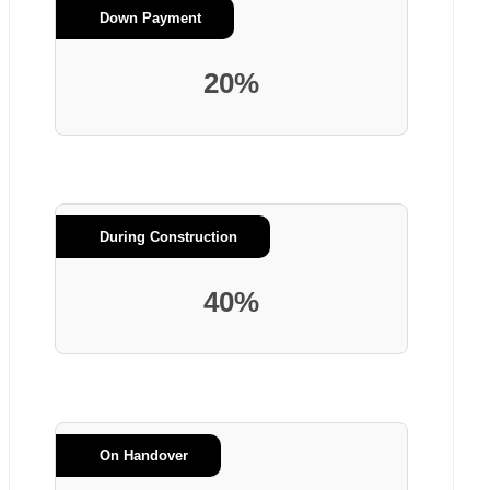
Down Payment
20%
During Construction
40%
On Handover