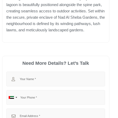
lagoon is beautifully positioned alongside the spine park,
creating seamless access to outdoor activities. Set within
the secure, private enclave of Nad Al Sheba Gardens, the
neighbourhood is defined by its winding pathways, lush
lawns, and meticulously landscaped gardens.
Need More Details? Let’s Talk
Your Name
Your Phone
No
United
country
Arab
selected
Emirates
Your Email
+971