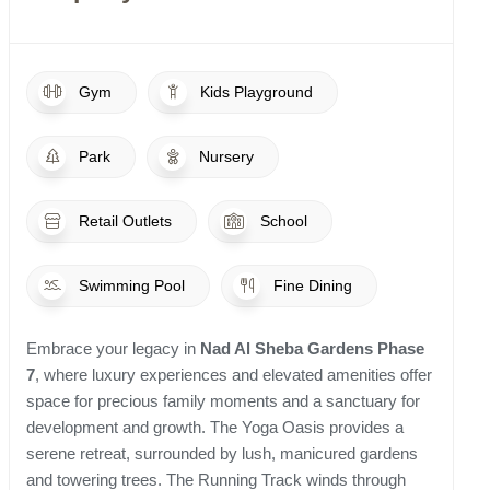
Gym
Kids Playground
Park
Nursery
Retail Outlets
School
Swimming Pool
Fine Dining
Embrace your legacy in
Nad Al Sheba Gardens Phase
7
, where luxury experiences and elevated amenities offer
space for precious family moments and a sanctuary for
development and growth. The Yoga Oasis provides a
serene retreat, surrounded by lush, manicured gardens
and towering trees. The Running Track winds through