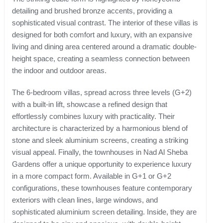
detailing and brushed bronze accents, providing a
sophisticated visual contrast. The interior of these villas is
designed for both comfort and luxury, with an expansive
living and dining area centered around a dramatic double-
height space, creating a seamless connection between
the indoor and outdoor areas.
The 6-bedroom villas, spread across three levels (G+2)
with a built-in lift, showcase a refined design that
effortlessly combines luxury with practicality. Their
architecture is characterized by a harmonious blend of
stone and sleek aluminium screens, creating a striking
visual appeal. Finally, the townhouses in Nad Al Sheba
Gardens offer a unique opportunity to experience luxury
in a more compact form. Available in G+1 or G+2
configurations, these townhouses feature contemporary
exteriors with clean lines, large windows, and
sophisticated aluminium screen detailing. Inside, they are