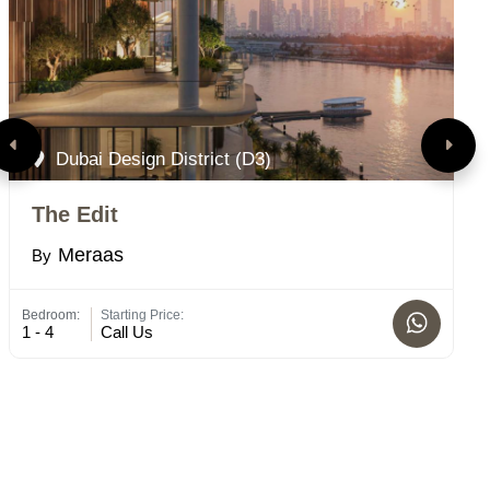
Dubai Design District (D3)
The Edit
S
Meraas
By
B
Bedroom:
Starting Price:
Bed
1 - 4
Call Us
2 -