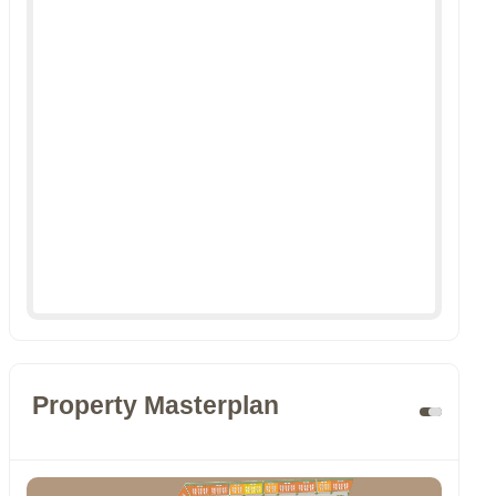
Property Masterplan