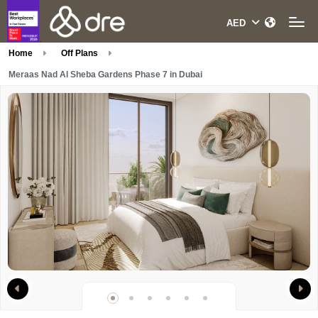
Home
Off Plans
Meraas Nad Al Sheba Gardens Phase 7 in Dubai