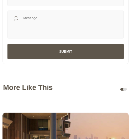
Your Message
SUBMIT
More Like This