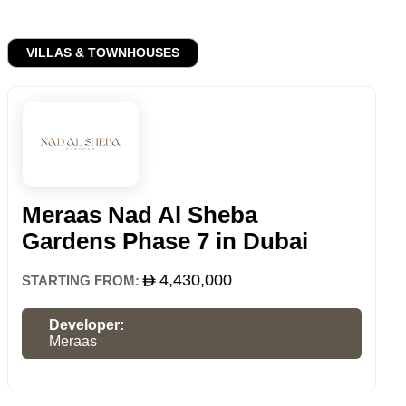
VILLAS & TOWNHOUSES
Meraas Nad Al Sheba
Gardens Phase 7 in Dubai
4,430,000
STARTING FROM:
Developer:
Meraas