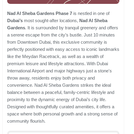
Nad Al Sheba Gardens Phase 7
is nestled in one of
Dubai’s
most sought-after locations,
Nad Al Sheba
Gardens
. It is surrounded by tranquil greenery and offers
a serene escape from the city’s bustle. Just 10 minutes
from Downtown Dubai, this exclusive community is
perfectly positioned with easy access to iconic landmarks
like the Meydan Racetrack, as well as a wealth of
premium leisure and lifestyle attractions. With Dubai
International Airport and major highways just a stone's
throw away, residents enjoy both privacy and
convenience. Nad Al Sheba Gardens strikes the ideal
balance between a peaceful, family-centric lifestyle and
proximity to the dynamic energy of Dubai’s city life.
Designed with thoughtfully curated amenities, it offers a
space where both personal growth and a strong sense of
community flourish.