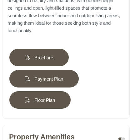
designed to be airy and spacious, with double-height
ceilings and open, light-filled spaces that promote a
seamless flow between indoor and outdoor living areas,
making them ideal for those seeking both style and
functionality.
Brochure
Payment Plan
Floor Plan
Property Amenities