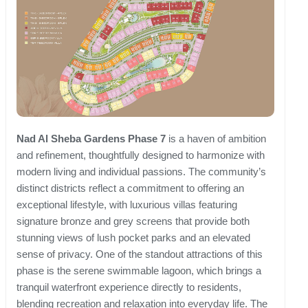
Nad Al Sheba Gardens Phase 7
is a haven of ambition
and refinement, thoughtfully designed to harmonize with
modern living and individual passions. The community’s
distinct districts reflect a commitment to offering an
exceptional lifestyle, with luxurious villas featuring
signature bronze and grey screens that provide both
stunning views of lush pocket parks and an elevated
sense of privacy. One of the standout attractions of this
phase is the serene swimmable lagoon, which brings a
tranquil waterfront experience directly to residents,
blending recreation and relaxation into everyday life. The