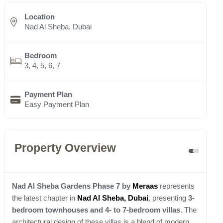
Location
Nad Al Sheba, Dubai
Bedroom
3, 4, 5, 6, 7
Payment Plan
Easy Payment Plan
Property Overview
Nad Al Sheba Gardens Phase 7 by
Meraas
represents
the latest chapter in
Nad Al Sheba, Dubai
, presenting
3-
bedroom townhouses and 4- to 7-bedroom villas
. The
architectural design of these villas is a blend of modern