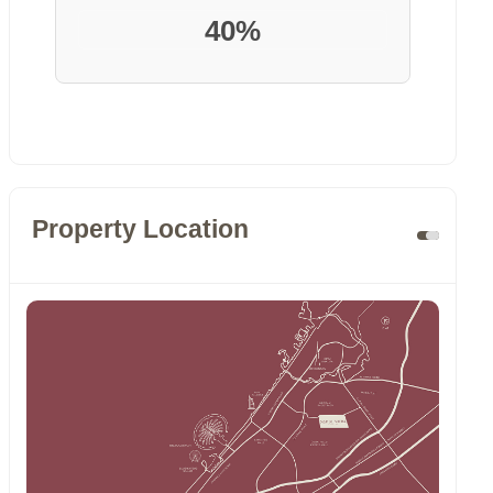
40%
Property Location