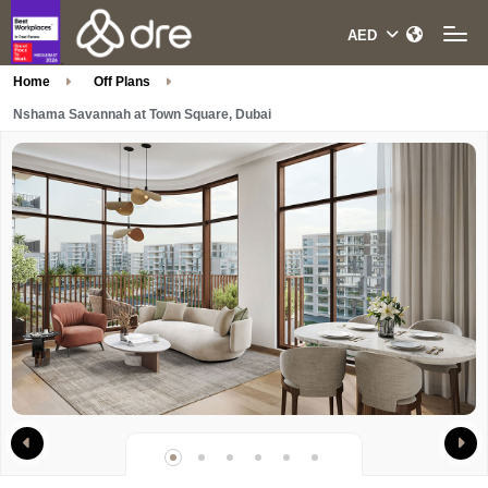
Home
Off Plans
Nshama Savannah at Town Square, Dubai