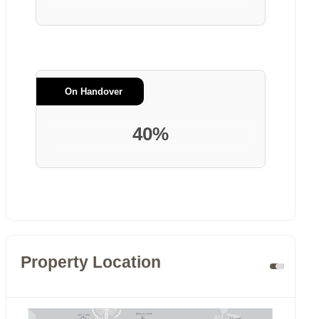
On Handover
40%
Property Location