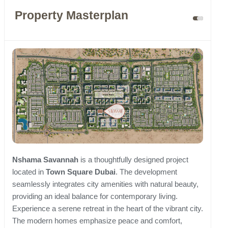
Property Masterplan
Nshama Savannah
is a thoughtfully designed project
located in
Town Square Dubai
. The development
seamlessly integrates city amenities with natural beauty,
providing an ideal balance for contemporary living.
Experience a serene retreat in the heart of the vibrant city.
The modern homes emphasize peace and comfort,