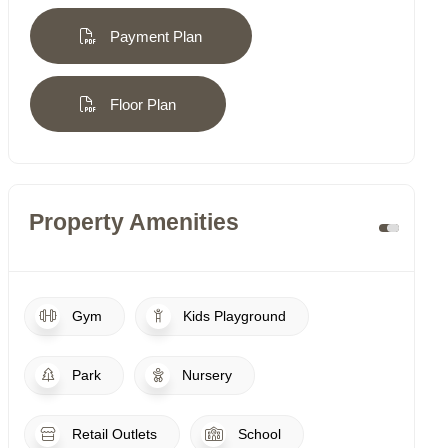
Payment Plan
Floor Plan
Property Amenities
Gym
Kids Playground
Park
Nursery
Retail Outlets
School