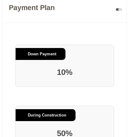
Payment Plan
Down Payment
10%
During Construction
50%