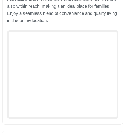
also within reach, making it an ideal place for families.
Enjoy a seamless blend of convenience and quality living
in this prime location.