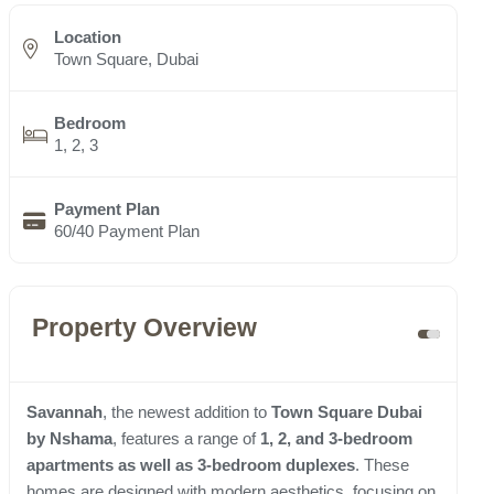
Location
Town Square, Dubai
Bedroom
1, 2, 3
Payment Plan
60/40 Payment Plan
Property Overview
Savannah
, the newest addition to
Town Square Dubai
by Nshama
, features a range of
1, 2, and 3-bedroom
apartments as well as 3-bedroom duplexes
. These
homes are designed with modern aesthetics, focusing on