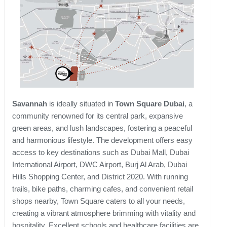
Savannah
is ideally situated in
Town Square Dubai
, a
community renowned for its central park, expansive
green areas, and lush landscapes, fostering a peaceful
and harmonious lifestyle. The development offers easy
access to key destinations such as Dubai Mall, Dubai
International Airport, DWC Airport, Burj Al Arab, Dubai
Hills Shopping Center, and District 2020. With running
trails, bike paths, charming cafes, and convenient retail
shops nearby, Town Square caters to all your needs,
creating a vibrant atmosphere brimming with vitality and
hospitality. Excellent schools and healthcare facilities are