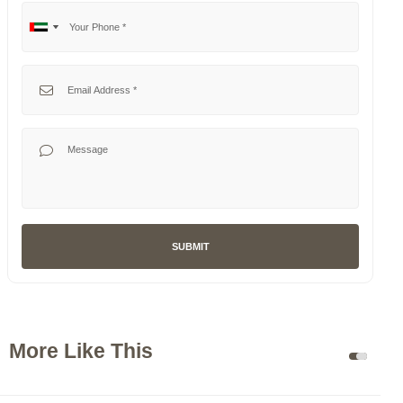
Your Phone
No
United
country
Arab
selected
Emirates
Your Email
+971
Your Message
SUBMIT
More Like This