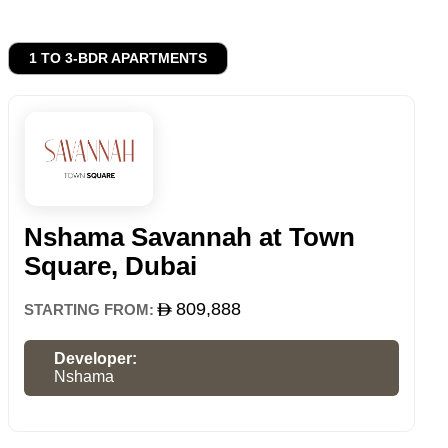
1 TO 3-BDR APARTMENTS
Nshama Savannah at Town
Square, Dubai
809,888
STARTING FROM:
Developer:
Nshama