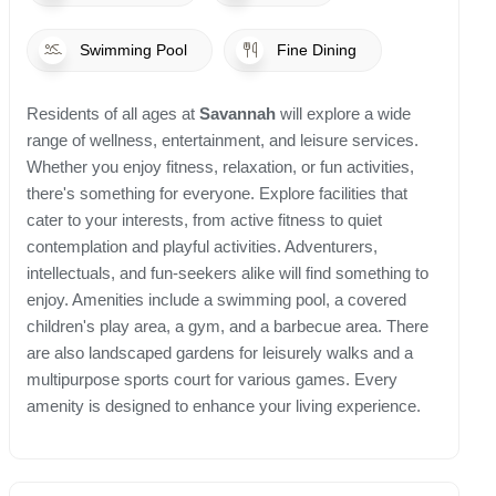
Swimming Pool
Fine Dining
Residents of all ages at
Savannah
will explore a wide
range of wellness, entertainment, and leisure services.
Whether you enjoy fitness, relaxation, or fun activities,
there's something for everyone. Explore facilities that
cater to your interests, from active fitness to quiet
contemplation and playful activities. Adventurers,
intellectuals, and fun-seekers alike will find something to
enjoy. Amenities include a swimming pool, a covered
children's play area, a gym, and a barbecue area. There
are also landscaped gardens for leisurely walks and a
multipurpose sports court for various games. Every
amenity is designed to enhance your living experience.