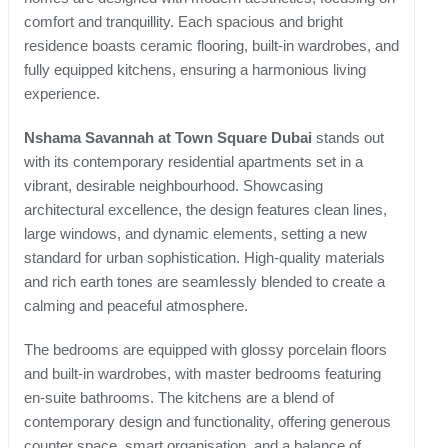
comfort and tranquillity. Each spacious and bright
residence boasts ceramic flooring, built-in wardrobes, and
fully equipped kitchens, ensuring a harmonious living
experience.
Nshama Savannah at Town Square Dubai
stands out
with its contemporary residential apartments set in a
vibrant, desirable neighbourhood. Showcasing
architectural excellence, the design features clean lines,
large windows, and dynamic elements, setting a new
standard for urban sophistication. High-quality materials
and rich earth tones are seamlessly blended to create a
calming and peaceful atmosphere.
The bedrooms are equipped with glossy porcelain floors
and built-in wardrobes, with master bedrooms featuring
en-suite bathrooms. The kitchens are a blend of
contemporary design and functionality, offering generous
counter space, smart organisation, and a balance of