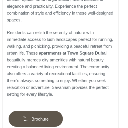
elegance and practicality. Experience the perfect
combination of style and efficiency in these well-designed
spaces.
Residents can relish the serenity of nature with
immediate access to lush landscapes perfect for running,
walking, and picnicking, providing a peaceful retreat from
urban life. These
apartments at Town Square Dubai
beautifully merges city amenities with natural beauty,
creating a balanced living environment. The community
also offers a variety of recreational facilities, ensuring
there's always something to enjoy. Whether you seek
relaxation or adventure, Savannah provides the perfect
setting for every lifestyle.
Brochure