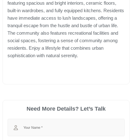
featuring spacious and bright interiors, ceramic floors,
built-in wardrobes, and fully equipped kitchens. Residents
have immediate access to lush landscapes, offering a
tranquil escape from the hustle and bustle of urban life.
The community also features recreational facilities and
social spaces, fostering a sense of community among
residents. Enjoy a lifestyle that combines urban
sophistication with natural serenity.
Need More Details? Let’s Talk
Your Name