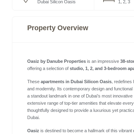
Dubai Silicon Oasis
1, 2, 3
Property Overview
Oasiz by Danube Properties
is an impressive
38-sto
offering a selection of
studio, 1, 2, and 3-bedroom a
These
apartments in Dubai Silicon Oasis
, redefines
and modernity. Its contemporary design and functional 
a standout landmark in one of Dubai’s most innovative
extensive range of top-tier amenities that elevate eve
thoughtfully designed to provide a luxurious yet practical
Dubai.
Oasiz
is destined to become a hallmark of this vibrant d