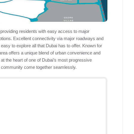
 providing residents with easy access to major
options. Excellent connectivity via major roadways and
easy to explore all that Dubai has to offer. Known for
 area offers a unique blend of urban convenience and
s at the heart of one of Dubai’s most progressive
g community come together seamlessly.