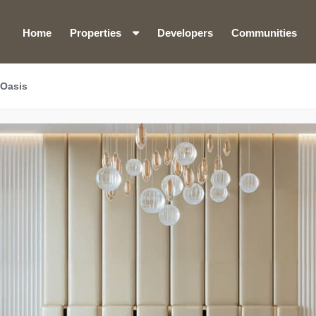
Home
Properties
Developers
Communities
 Oasis