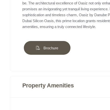
be. The architectural excellence of Oasiz not only enha
promises an invigorating yet tranquil living experien
sophistication and timeless charm, Oasiz by Danube Prop
Dubai Silicon Oasis, this prime location grants reside
amenities, ensuring a truly connected lifestyle.
Brochure
Property Amenities