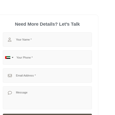
Need More Details? Let’s Talk
Your Name
Your Phone
No
United
country
Arab
selected
Emirates
Your Email
+971
Your Message