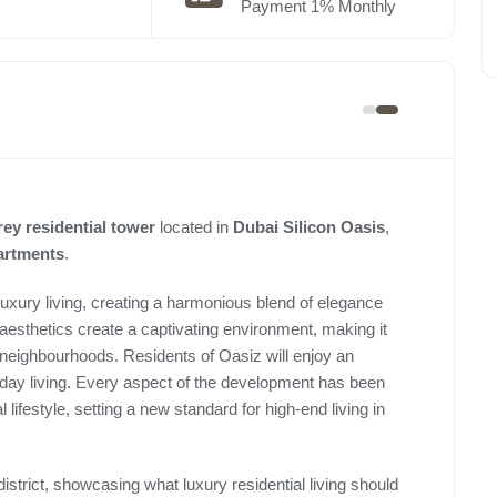
Payment 1% Monthly
rey residential tower
located in
Dubai Silicon Oasis
,
partments
.
 luxury living, creating a harmonious blend of elegance
aesthetics create a captivating environment, making it
 neighbourhoods. Residents of Oasiz will enjoy an
ryday living. Every aspect of the development has been
 lifestyle, setting a new standard for high-end living in
istrict, showcasing what luxury residential living should