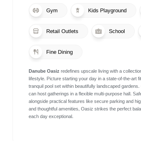
Gym
Kids Playground
Retail Outlets
School
Fine Dining
Danube Oasiz
redefines upscale living with a collect
lifestyle. Picture starting your day in a state-of-the-art
tranquil pool set within beautifully landscaped gardens.
can host gatherings in a flexible multi-purpose hall. Sa
alongside practical features like secure parking and 
and thoughtful amenities, Oasiz strikes the perfect bal
each day exceptional.