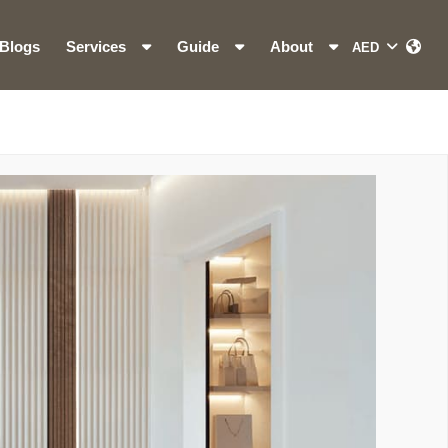
Blogs
Services
Guide
About