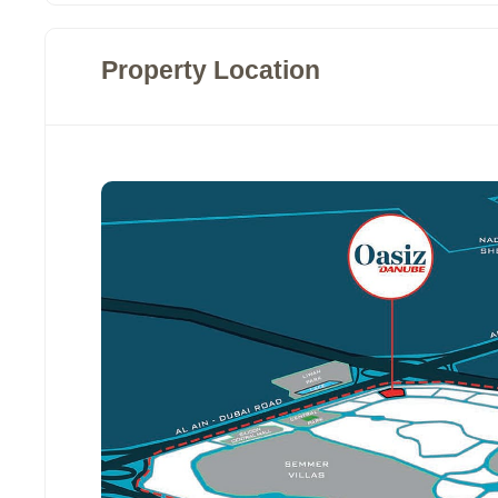
Property Location