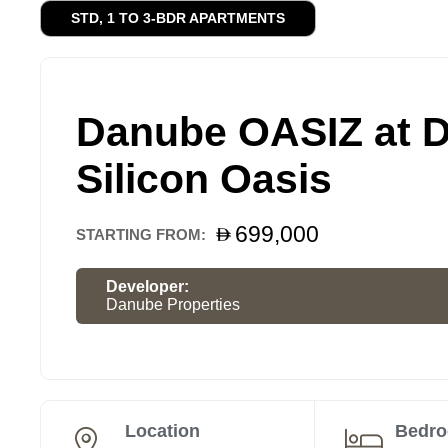
STD, 1 TO 3-BDR APARTMENTS
Danube OASIZ at 
Silicon Oasis
699,000
STARTING FROM:
Developer:
Danube Properties
Location
Bedr