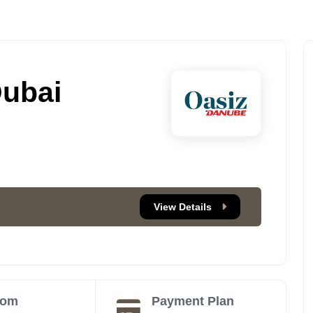
Dubai
View Details
oom
Payment Plan