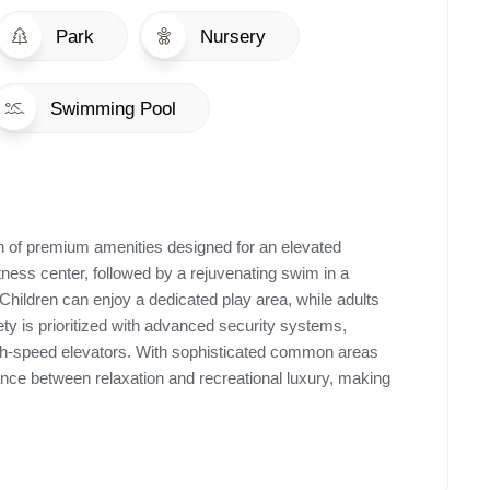
Park
Nursery
Swimming Pool
ion of premium amenities designed for an elevated
 fitness center, followed by a rejuvenating swim in a
 Children can enjoy a dedicated play area, while adults
fety is prioritized with advanced security systems,
high-speed elevators. With sophisticated common areas
ance between relaxation and recreational luxury, making