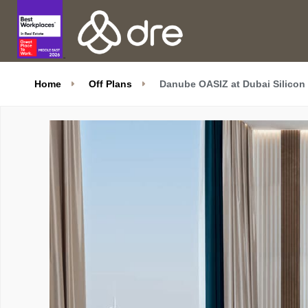
Home
Off Plans
Danube OASIZ at Dubai Silicon