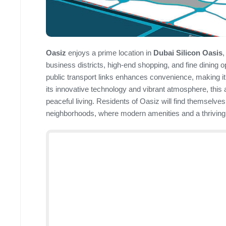
Oasiz
enjoys a prime location in
Dubai Silicon Oasis
,
business districts, high-end shopping, and fine dining 
public transport links enhances convenience, making it 
its innovative technology and vibrant atmosphere, this
peaceful living. Residents of Oasiz will find themselve
neighborhoods, where modern amenities and a thrivin