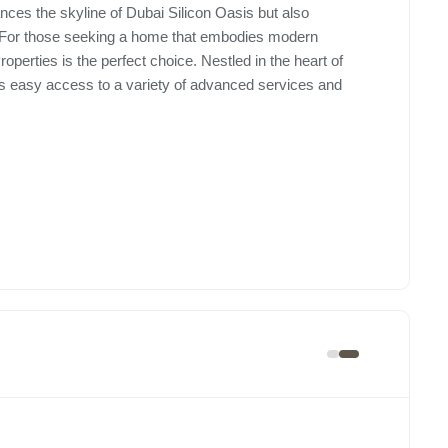
nces the skyline of Dubai Silicon Oasis but also
ce. For those seeking a home that embodies modern
erties is the perfect choice. Nestled in the heart of
nts easy access to a variety of advanced services and