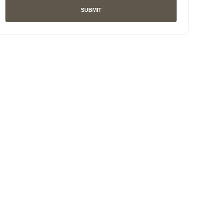
SUBMIT