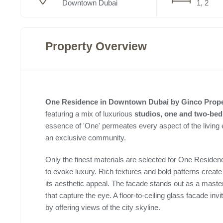
Downtown Dubai
1, 2
Property Overview
One Residence in Downtown Dubai by Ginco Prop
featuring a mix of luxurious
studios, one and two-be
essence of 'One' permeates every aspect of the living
an exclusive community.
Only the finest materials are selected for One Reside
to evoke luxury. Rich textures and bold patterns creat
its aesthetic appeal. The facade stands out as a maste
that capture the eye. A floor-to-ceiling glass facade invi
by offering views of the city skyline.