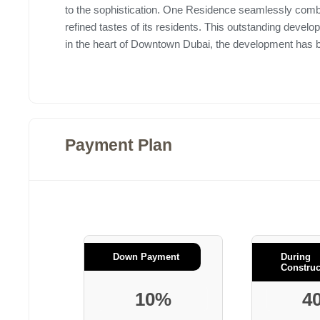
to the sophistication. One Residence seamlessly comb
refined tastes of its residents. This outstanding devel
in the heart of Downtown Dubai, the development has bee
Payment Plan
Down Payment
During
Construc
10%
4