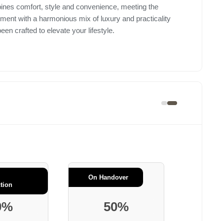
ines comfort, style and convenience, meeting the
opment with a harmonious mix of luxury and practicality
n crafted to elevate your lifestyle.
On Handover
tion
0%
50%