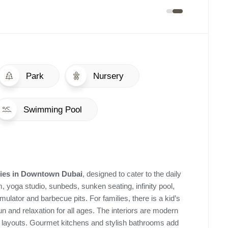
Park
Nursery
Swimming Pool
ies
in
Downtown Dubai
, designed to cater to the daily
, yoga studio, sunbeds, sunken seating, infinity pool,
ulator and barbecue pits. For families, there is a kid’s
n and relaxation for all ages. The interiors are modern
us layouts. Gourmet kitchens and stylish bathrooms add