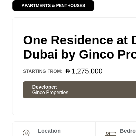
APARTMENTS & PENTHOUSES
One Residence at
Dubai by Ginco Pro
1,275,000
STARTING FROM:
Developer:
Ginco Properties
Location
Bedr