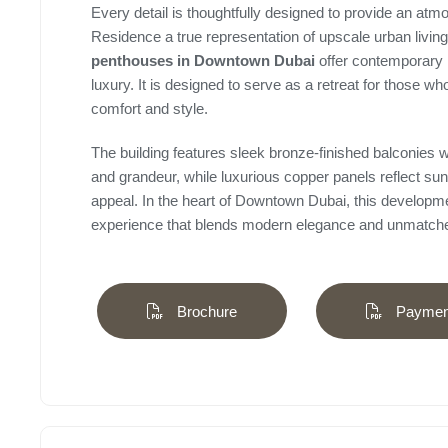
Every detail is thoughtfully designed to provide an at
Residence a true representation of upscale urban liv
penthouses in Downtown Dubai
offer contemporary 
luxury. It is designed to serve as a retreat for those who
comfort and style.
The building features sleek bronze-finished balconies wit
and grandeur, while luxurious copper panels reflect sun
appeal. In the heart of Downtown Dubai, this developmen
experience that blends modern elegance and unmatche
Brochure
Payment