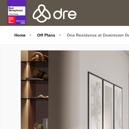
Home
Off Plans
One Residence at Downtown Du