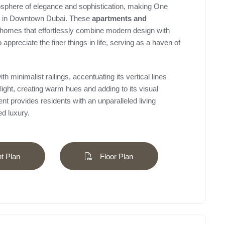
mosphere of elegance and sophistication, making One
ing in Downtown Dubai. These
apartments and
homes that effortlessly combine modern design with
 appreciate the finer things in life, serving as a haven of
h minimalist railings, accentuating its vertical lines
light, creating warm hues and adding to its visual
t provides residents with an unparalleled living
d luxury.
 Plan
Floor Plan