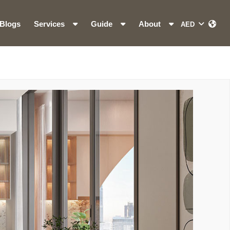
Blogs
Services
Guide
About