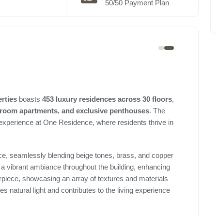
50/50 Payment Plan
erties
boasts
453 luxury residences across 30 floors
,
droom apartments, and exclusive penthouses
. The
 experience at One Residence, where residents thrive in
nce, seamlessly blending beige tones, brass, and copper
e a vibrant ambiance throughout the building, enhancing
rpiece, showcasing an array of textures and materials
tes natural light and contributes to the living experience