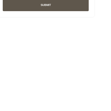
SUBMIT