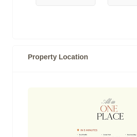
Property Location