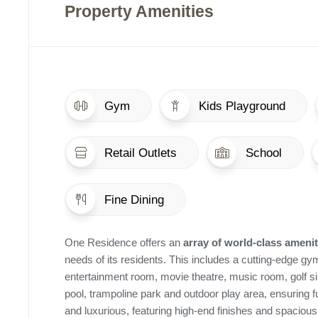
Property Amenities
Gym
Kids Playground
Retail Outlets
School
Fine Dining
One Residence offers an
array of world-class amenit
needs of its residents. This includes a cutting-edge gym
entertainment room, movie theatre, music room, golf sim
pool, trampoline park and outdoor play area, ensuring fu
and luxurious, featuring high-end finishes and spacio