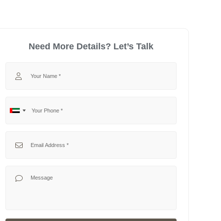
Need More Details? Let’s Talk
Your Name
Your Phone
No
United
country
Arab
selected
Emirates
Your Email
+971
Your Message