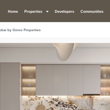
Home
Properties
Developers
Communities
bai by Ginco Properties