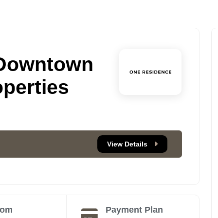
 Downtown
perties
View Details
oom
Payment Plan