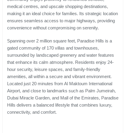
medical centres, and upscale shopping destinations,
making it an ideal choice for families. Its strategic location
ensures seamless access to major highways, providing
convenience without compromising on serenity.
Spanning over 2 million square feet, Paradise Hills is a
gated community of 170 villas and townhouses,
surrounded by landscaped greenery and water features
that enhance its calm atmosphere. Residents enjoy 24-
hour security, leisure spaces, and family-friendly
amenities, all within a secure and vibrant environment.
Located just 20 minutes from Al Maktoum International
Airport, and close to landmarks such as Palm Jumeirah,
Dubai Miracle Garden, and Mall of the Emirates, Paradise
Hills delivers a balanced lifestyle that combines luxury,
connectivity, and comfort.