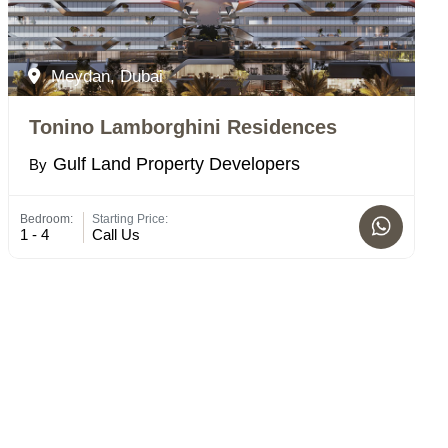
Meydan, Dubai
Tonino Lamborghini Residences
Gulf Land Property Developers
By
Bedroom:
Starting Price:
1 - 4
Call Us