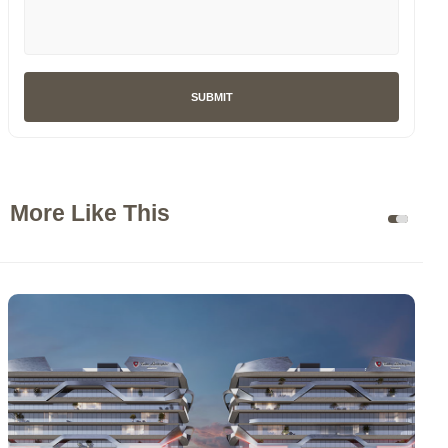
SUBMIT
More Like This