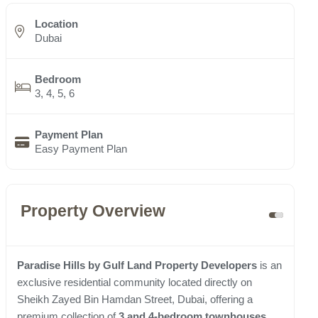
Location
Dubai
Bedroom
3, 4, 5, 6
Payment Plan
Easy Payment Plan
Property Overview
Paradise Hills by Gulf Land Property Developers
is an
exclusive residential community located directly on
Sheikh Zayed Bin Hamdan Street, Dubai, offering a
premium collection of
3 and 4-bedroom townhouses