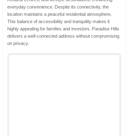
everyday convenience. Despite its connectivity, the
location maintains a peaceful residential atmosphere.
This balance of accessibility and tranquility makes it
highly appealing for families and investors. Paradise Hills
delivers a well-connected address without compromising
on privacy.