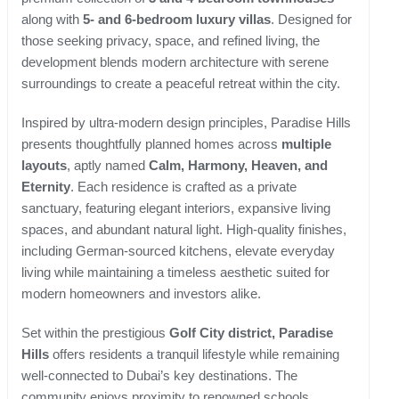
along with
5- and 6-bedroom luxury villas
. Designed for
those seeking privacy, space, and refined living, the
development blends modern architecture with serene
surroundings to create a peaceful retreat within the city.
Inspired by ultra-modern design principles, Paradise Hills
presents thoughtfully planned homes across
multiple
layouts
, aptly named
Calm, Harmony, Heaven, and
Eternity
. Each residence is crafted as a private
sanctuary, featuring elegant interiors, expansive living
spaces, and abundant natural light. High-quality finishes,
including German-sourced kitchens, elevate everyday
living while maintaining a timeless aesthetic suited for
modern homeowners and investors alike.
Set within the prestigious
Golf City district, Paradise
Hills
offers residents a tranquil lifestyle while remaining
well-connected to Dubai’s key destinations. The
community enjoys proximity to renowned schools,