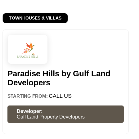
TOWNHOUSES & VILLAS
Paradise Hills by Gulf Land
Developers
CALL US
STARTING FROM:
Developer:
Gulf Land Property Developers