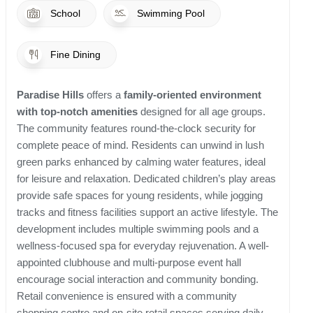
School
Swimming Pool
Fine Dining
Paradise Hills
offers a
family-oriented environment
with top-notch amenities
designed for all age groups.
The community features round-the-clock security for
complete peace of mind. Residents can unwind in lush
green parks enhanced by calming water features, ideal
for leisure and relaxation. Dedicated children’s play areas
provide safe spaces for young residents, while jogging
tracks and fitness facilities support an active lifestyle. The
development includes multiple swimming pools and a
wellness-focused spa for everyday rejuvenation. A well-
appointed clubhouse and multi-purpose event hall
encourage social interaction and community bonding.
Retail convenience is ensured with a community
shopping centre and on-site retail spaces serving daily