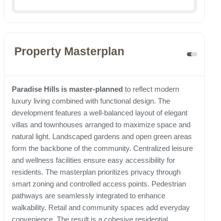
Property Masterplan
Paradise Hills is master-planned
to reflect modern
luxury living combined with functional design. The
development features a well-balanced layout of elegant
villas and townhouses arranged to maximize space and
natural light. Landscaped gardens and open green areas
form the backbone of the community. Centralized leisure
and wellness facilities ensure easy accessibility for
residents. The masterplan prioritizes privacy through
smart zoning and controlled access points. Pedestrian
pathways are seamlessly integrated to enhance
walkability. Retail and community spaces add everyday
convenience. The result is a cohesive residential