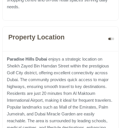
needs.
Property Location
Paradise Hills Dubai
enjoys a strategic location on
Sheikh Zayed Bin Hamdan Street within the prestigious
Golf City district, offering excellent connectivity across
Dubai. The community provides quick access to major
highways, ensuring smooth travel to key destinations.
Residents are just 20 minutes from Al Maktoum
International Airport, making it ideal for frequent travelers.
Popular landmarks such as Mall of the Emirates, Palm
Jumeirah, and Dubai Miracle Garden are easily
reachable. The area is surrounded by leading schools,
medical centres, and lifestyle destinations, enhancing