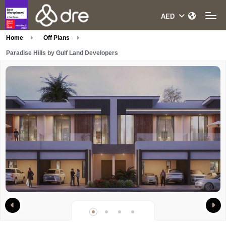
Home
Off Plans
Paradise Hills by Gulf Land Developers