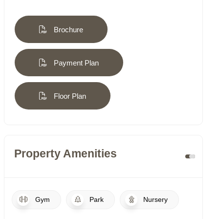
Brochure
Payment Plan
Floor Plan
Property Amenities
Gym
Park
Nursery