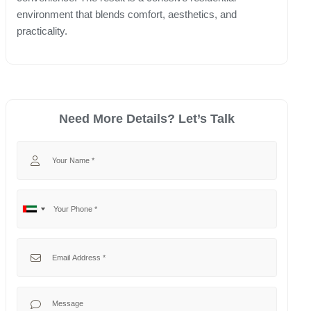
environment that blends comfort, aesthetics, and
practicality.
Need More Details? Let’s Talk
Your Name
Your Phone
No
United
country
Arab
selected
Emirates
Your Email
+971
Your Message