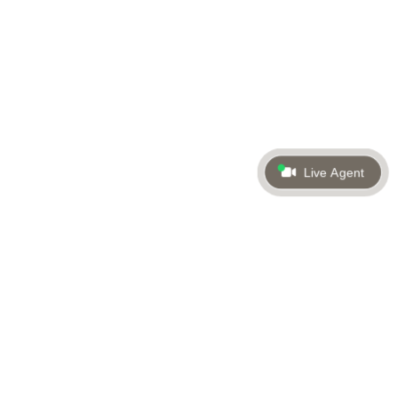
Live Agent