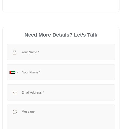
Need More Details? Let’s Talk
Your Name
Your Phone
No
United
country
Arab
selected
Emirates
Your Email
+971
Your Message