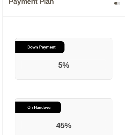
Payment Plan
Down Payment
5%
On Handover
45%