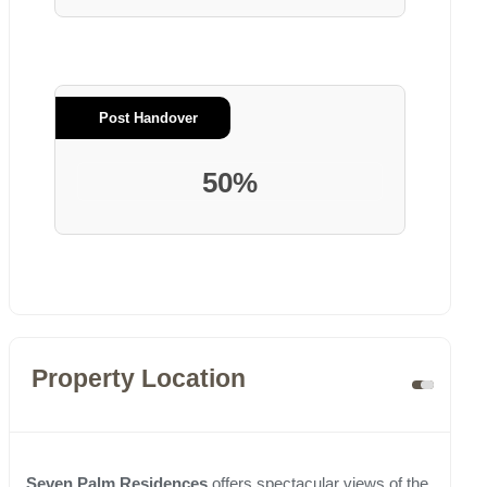
Post Handover
50%
Property Location
Seven Palm Residences
offers spectacular views of the