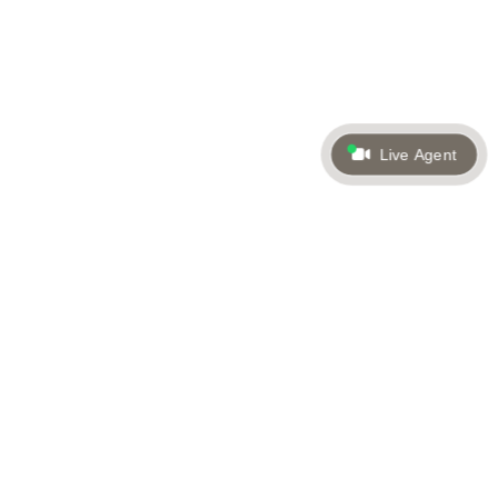
Live Agent