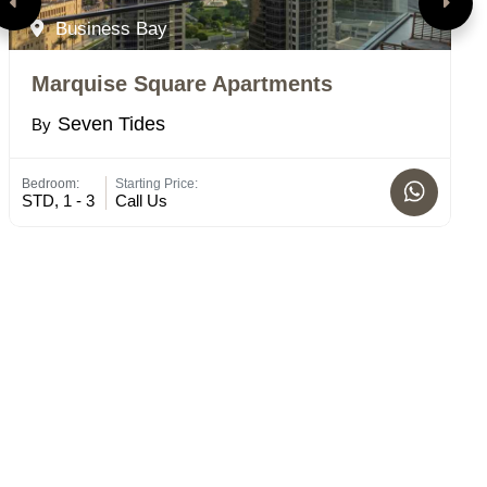
Business Bay
Marquise Square Apartments
N
Seven Tides
By
B
Bedroom:
Starting Price:
Bed
STD, 1 - 3
Call Us
2