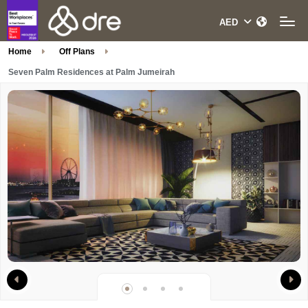
Home
Off Plans
Seven Palm Residences at Palm Jumeirah