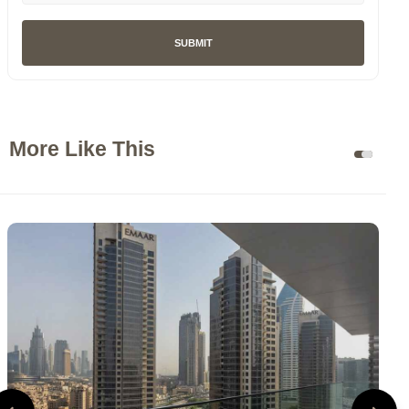
SUBMIT
More Like This