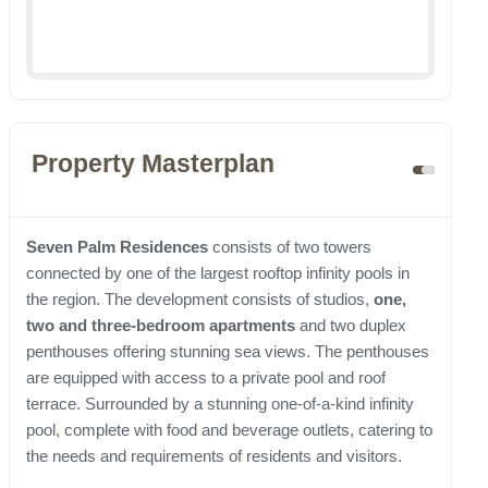
Property Masterplan
Seven Palm Residences
consists of two towers
connected by one of the largest rooftop infinity pools in
the region. The development consists of studios,
one,
two and three-bedroom apartments
and two duplex
penthouses offering stunning sea views. The penthouses
are equipped with access to a private pool and roof
terrace. Surrounded by a stunning one-of-a-kind infinity
pool, complete with food and beverage outlets, catering to
the needs and requirements of residents and visitors.