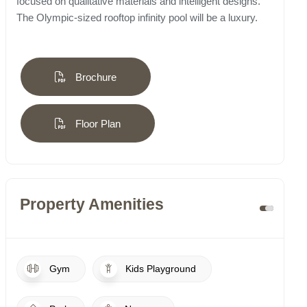
focused on qualitative materials and intelligent designs.
The Olympic-sized rooftop infinity pool will be a luxury.
Brochure
Floor Plan
Property Amenities
Gym
Kids Playground