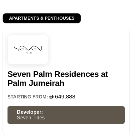
APARTMENTS & PENTHOUSES
Seven Palm Residences at
Palm Jumeirah
649,888
STARTING FROM:
Developer:
Seven Tides