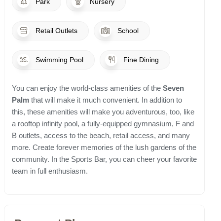
Park
Nursery
Retail Outlets
School
Swimming Pool
Fine Dining
You can enjoy the world-class amenities of the
Seven
Palm
that will make it much convenient. In addition to
this, these amenities will make you adventurous, too, like
a rooftop infinity pool, a fully-equipped gymnasium, F and
B outlets, access to the beach, retail access, and many
more. Create forever memories of the lush gardens of the
community. In the Sports Bar, you can cheer your favorite
team in full enthusiasm.