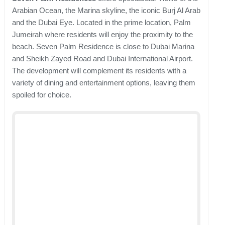
Arabian Ocean, the Marina skyline, the iconic Burj Al Arab
and the Dubai Eye. Located in the prime location, Palm
Jumeirah where residents will enjoy the proximity to the
beach. Seven Palm Residence is close to Dubai Marina
and Sheikh Zayed Road and Dubai International Airport.
The development will complement its residents with a
variety of dining and entertainment options, leaving them
spoiled for choice.