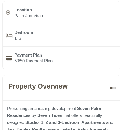
Location
Palm Jumeirah
Bedroom
1, 3
Payment Plan
50/50 Payment Plan
Property Overview
Presenting an amazing development
Seven Palm
Residences
by
Seven Tides
that offers beautifully
designed
Studio
,
1, 2 and 3-Bedroom Apartments
and
Two Duplex Penthouses s
ituated in
Palm Jumeirah
.