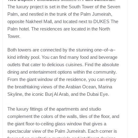
The luxury project is set in the South Tower of the Seven
Palm, and nestled in the trunk of the Palm Jumeirah,
opposite Nakheel Mall, and located next to DUKES The
Palm hotel. The residences are located in the North
Tower.
Both towers are connected by the stunning one–of–a–
kind infinity pool. You can find many food and beverage
outlets that cater to delicious cuisines. Find the absolute
dining and entertainment options within the community.
From the giant window of the residence, you can enjoy
the breathtaking views of the Arabian Ocean, Marina
Skyline, the iconic Burj Al Arab, and the Dubai Eye.
The luxury fittings of the apartments and studio
complement the colors of the walls, tiles of the floor, and
the giant floor-to-ceiling glass window that gives a
spectacular view of the Palm Jumeirah. Each corner is