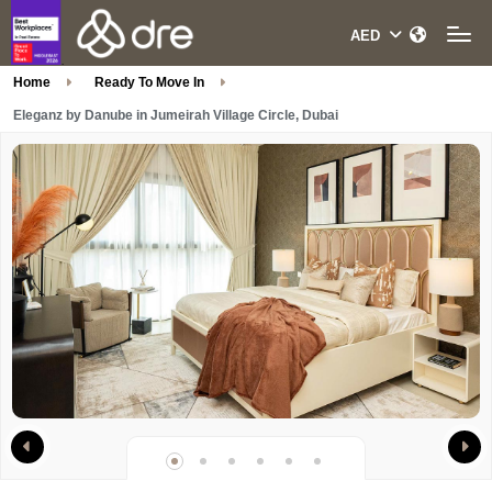
Home
Ready To Move In
Eleganz by Danube in Jumeirah Village Circle, Dubai