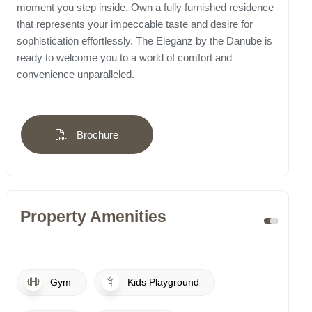
moment you step inside. Own a fully furnished residence
that represents your impeccable taste and desire for
sophistication effortlessly. The Eleganz by the Danube is
ready to welcome you to a world of comfort and
convenience unparalleled.
Brochure
Property Amenities
Gym
Kids Playground