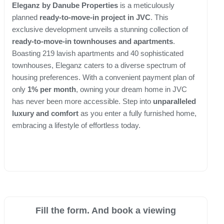
Eleganz by Danube Properties
is a meticulously
planned
ready-to-move-in project in JVC
. This
exclusive development unveils a stunning collection of
ready-to-move-in townhouses and apartments
.
Boasting 219 lavish apartments and 40 sophisticated
townhouses, Eleganz caters to a diverse spectrum of
housing preferences. With a convenient payment plan of
only
1% per month
, owning your dream home in JVC
has never been more accessible. Step into
unparalleled
luxury and comfort
as you enter a fully furnished home,
embracing a lifestyle of effortless today.
Fill the form. And book a viewing