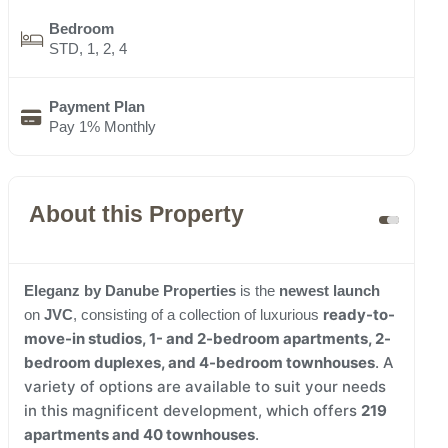
Bedroom
STD, 1, 2, 4
Payment Plan
Pay 1% Monthly
About this Property
Eleganz by Danube Properties
is the
newest launch
ready-to-
on
JVC
, consisting of a collection of luxurious
move-in
studios, 1- and 2-bedroom apartments, 2-
bedroom duplexes, and 4-bedroom townhouses
. A
variety of options are available to suit your needs
in this magnificent development, which offers
219
apartments and 40 townhouses
.