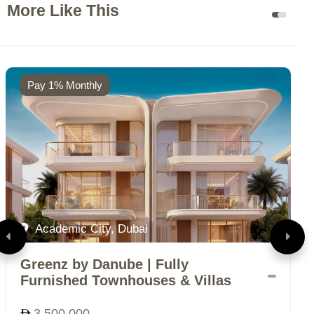
More Like This
Pay 1% Monthly
Academic City, Dubai
Greenz by Danube | Fully
D
Furnished Townhouses & Villas
V
3,500,000