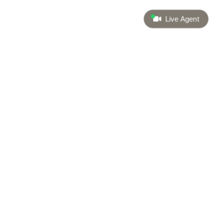
Live Agent