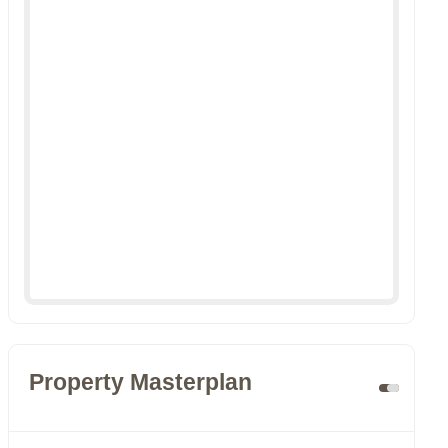
Property Masterplan