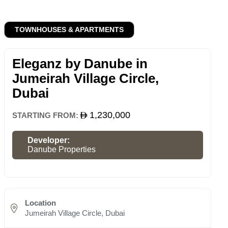
TOWNHOUSES & APARTMENTS
Eleganz by Danube in
Jumeirah Village Circle,
Dubai
1,230,000
STARTING FROM:
Developer:
Danube Properties
Location
Jumeirah Village Circle, Dubai