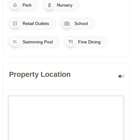
Park
Nursery
Retail Outlets
School
Swimming Pool
Fine Dining
Property Location