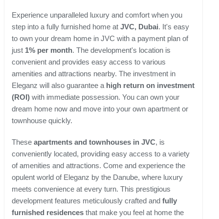
Experience unparalleled luxury and comfort when you
step into a fully furnished home at
JVC, Dubai
. It's easy
to own your dream home in JVC with a payment plan of
just
1% per month
. The development's location is
convenient and provides easy access to various
amenities and attractions nearby. The investment in
Eleganz will also guarantee a
high return on investment
(ROI)
with immediate possession. You can own your
dream home now and move into your own apartment or
townhouse quickly.
These
apartments and townhouses in JVC
, is
conveniently located, providing easy access to a variety
of amenities and attractions. Come and experience the
opulent world of Eleganz by the Danube, where luxury
meets convenience at every turn. This prestigious
development features meticulously crafted and
fully
furnished residences
that make you feel at home the