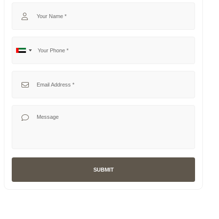
Your Name
Your Phone
No
United
country
Arab
selected
Emirates
Your Email
+971
Your Message
SUBMIT