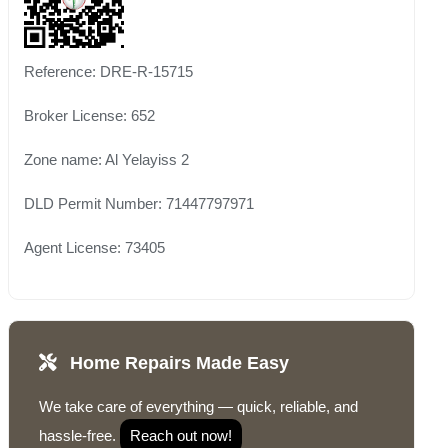
Reference: DRE-R-15715
Broker License: 652
Zone name: Al Yelayiss 2
DLD Permit Number: 71447797971
Agent License: 73405
Home Repairs Made Easy
We take care of everything — quick, reliable, and
hassle-free.
Reach out now!