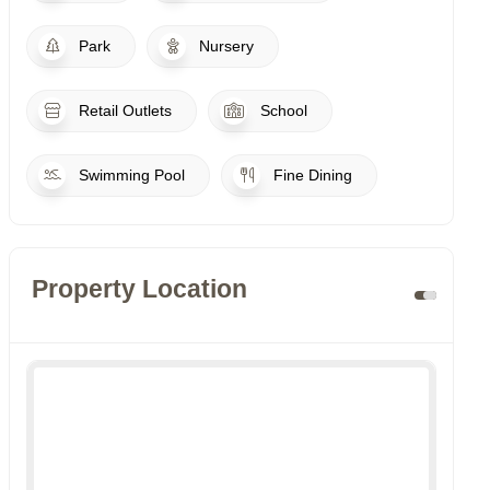
Park
Nursery
Retail Outlets
School
Swimming Pool
Fine Dining
Property Location