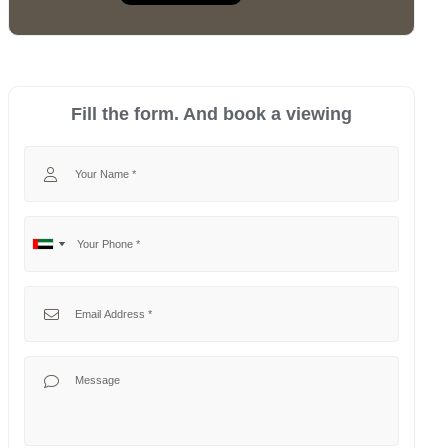
Fill the form. And book a viewing
Your Name
Your Phone
No
United
country
Arab
selected
Emirates
Your Email
+971
Your Message