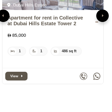
Dubai Hills Estate
Apartment for rent in Collective
A
at Dubai Hills Estate Tower 2
B
85,000
1
1
486 sq ft
View