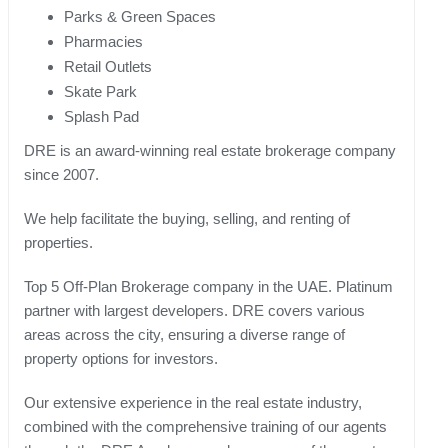
Parks & Green Spaces
Pharmacies
Retail Outlets
Skate Park
Splash Pad
DRE is an award-winning real estate brokerage company
since 2007.
We help facilitate the buying, selling, and renting of
properties.
Top 5 Off-Plan Brokerage company in the UAE. Platinum
partner with largest developers. DRE covers various
areas across the city, ensuring a diverse range of
property options for investors.
Our extensive experience in the real estate industry,
combined with the comprehensive training of our agents