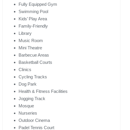
Fully Equipped Gym
Swimming Pool
Kids’ Play Area
Family-Friendly
Library
Music Room
Mini Theatre
Barbecue Areas
Basketball Courts
Clinics
Cycling Tracks
Dog Park
Health & Fitness Facilities
Jogging Track
Mosque
Nurseries
Outdoor Cinema
Padel Tennis Court