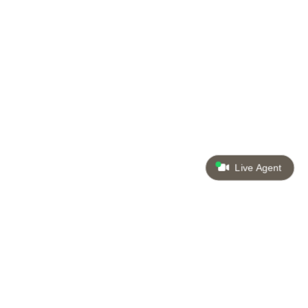
Live Agent