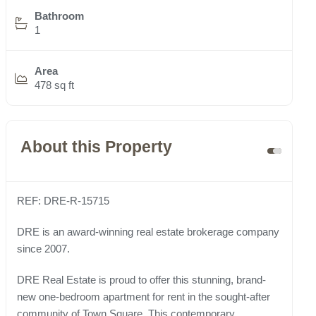
Bathroom
1
Area
478 sq ft
About this Property
REF: DRE-R-15715
DRE is an award-winning real estate brokerage company
since 2007.
DRE Real Estate is proud to offer this stunning, brand-
new one-bedroom apartment for rent in the sought-after
community of Town Square. This contemporary