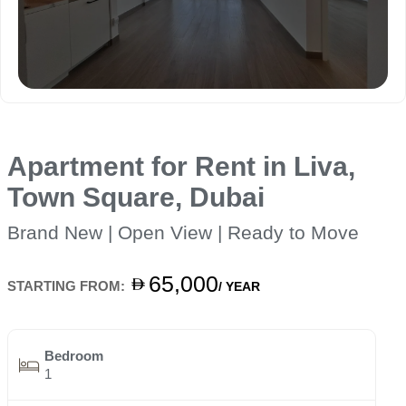
Apartment for Rent in Liva,
Town Square, Dubai
Brand New | Open View | Ready to Move
65,000
STARTING FROM:
/ YEAR
Bedroom
1