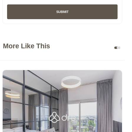
SUBMIT
More Like This