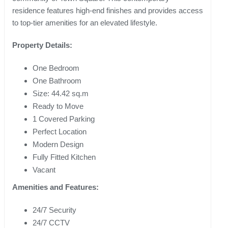
residence features high-end finishes and provides access
to top-tier amenities for an elevated lifestyle.
Property Details:
One Bedroom
One Bathroom
Size: 44.42 sq.m
Ready to Move
1 Covered Parking
Perfect Location
Modern Design
Fully Fitted Kitchen
Vacant
Amenities and Features:
24/7 Security
24/7 CCTV