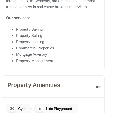
through the DRE Academy, makes us one of the most
trusted partners in real estate brokerage services.
Our services:
Property Buying
Property Selling
Property Leasing
Commercial Properties
Mortgage Advisory
Property Management
Property Amenities
Gym
Kids Playground