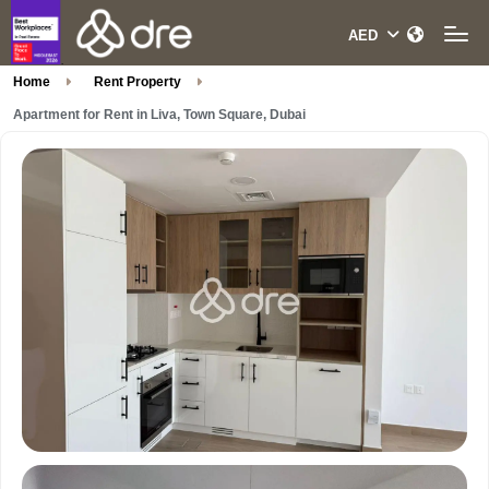
Home
Rent Property
Apartment for Rent in Liva, Town Square, Dubai