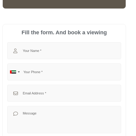
Fill the form. And book a viewing
Your Name
Your Phone
No
United
country
Arab
selected
Emirates
Your Email
+971
Your Message