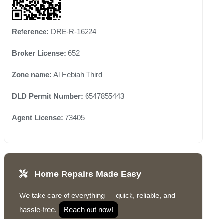
Reference:
DRE-R-16224
Broker License:
652
Zone name:
Al Hebiah Third
DLD Permit Number:
6547855443
Agent License:
73405
Home Repairs Made Easy
We take care of everything — quick, reliable, and
hassle-free.
Reach out now!