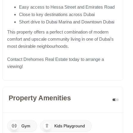
Easy access to Hessa Street and Emirates Road
Close to key destinations across Dubai
Short drive to Dubai Marina and Downtown Dubai
This property offers a perfect combination of modern
comfort and upscale community living in one of Dubai’s
most desirable neighbourhoods.
Contact Drehomes Real Estate today to arrange a
viewing!
Property Amenities
Gym
Kids Playground