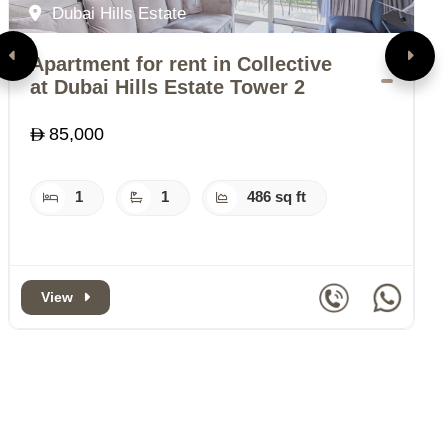
Dubai Hills Estate
Apartment for rent in Collective
A
at Dubai Hills Estate Tower 2
B
85,000
1
1
486 sq ft
View