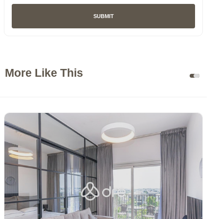
SUBMIT
More Like This