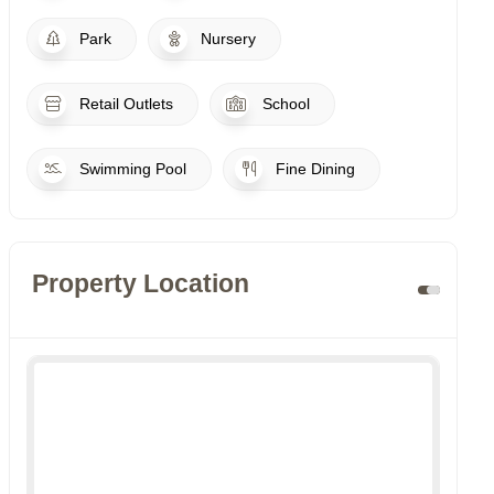
Park
Nursery
Retail Outlets
School
Swimming Pool
Fine Dining
Property Location