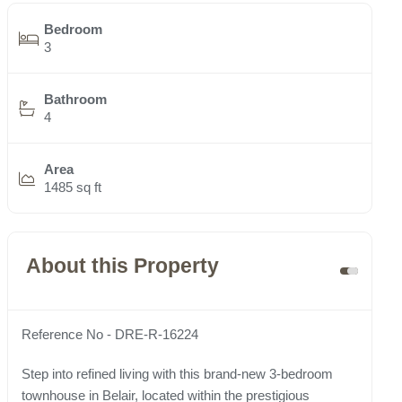
Bedroom
3
Bathroom
4
Area
1485 sq ft
About this Property
Reference No - DRE-R-16224
Step into refined living with this brand-new 3-bedroom
townhouse in Belair, located within the prestigious