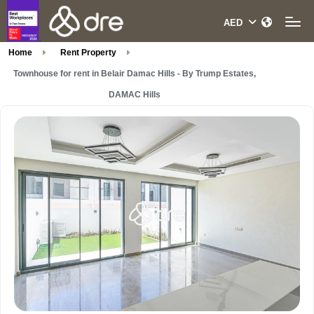
Home
Rent Property
Townhouse for rent in Belair Damac Hills - By Trump Estates,
DAMAC Hills