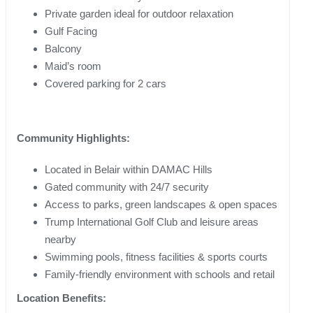
Private garden ideal for outdoor relaxation
Gulf Facing
Balcony
Maid’s room
Covered parking for 2 cars
Community Highlights:
Located in Belair within DAMAC Hills
Gated community with 24/7 security
Access to parks, green landscapes & open spaces
Trump International Golf Club and leisure areas
nearby
Swimming pools, fitness facilities & sports courts
Family-friendly environment with schools and retail
Location Benefits: