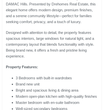
DAMAC Hills. Presented by Drehomes Real Estate, this
elegant home offers modern design, premium finishes,
and a serene community lifestyle—perfect for families
seeking comfort, privacy, and a touch of luxury.
Designed with attention to detail, the property features
spacious interiors, large windows for natural light, and a
contemporary layout that blends functionality with style.
Being brand new, it offers a fresh and pristine living
experience.
Property Features:
3 Bedrooms with built-in wardrobes
Brand new unit
Bright and spacious living & dining area
Modern open-plan kitchen with high-quality finishes
Master bedroom with en-suite bathroom
Well-sized secondary bedrooms