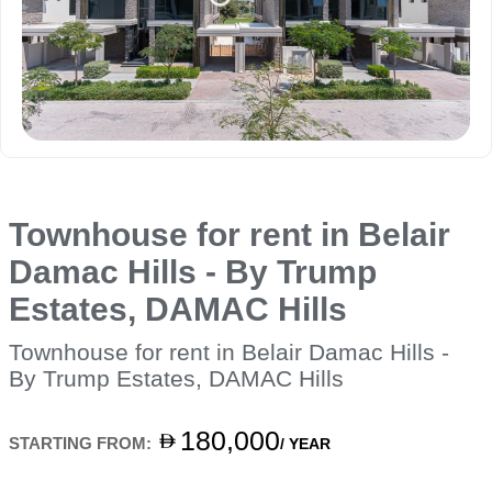
Townhouse for rent in Belair
Damac Hills - By Trump
Estates, DAMAC Hills
Townhouse for rent in Belair Damac Hills -
By Trump Estates, DAMAC Hills
180,000
STARTING FROM:
/ YEAR