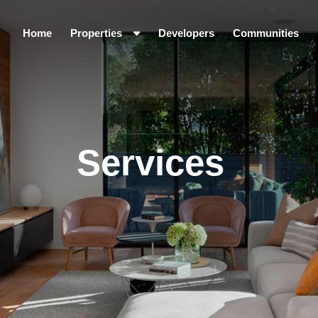
Home
Properties
Developers
Communities
Services