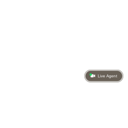
Live Agent