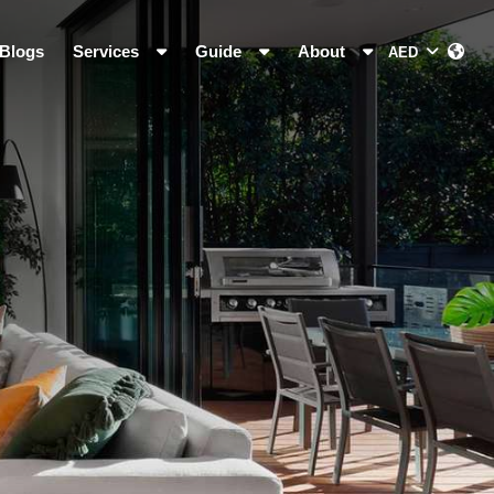
Blogs
Services
Guide
About