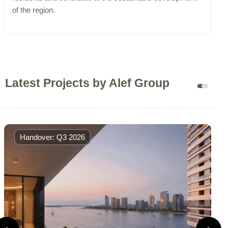
of the region.
Latest Projects by Alef Group
Handover: Q3 2026