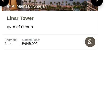
Al Mamzar, Sharjah
Linar Tower
H
Alef Group
By
B
Bedroom:
Starting Price:
St
1 - 4
849,000