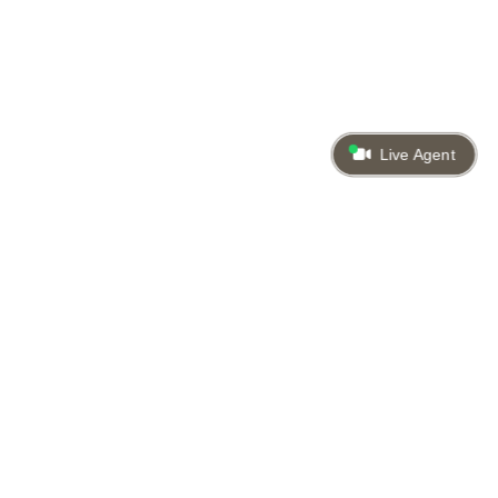
Live Agent
Back to top