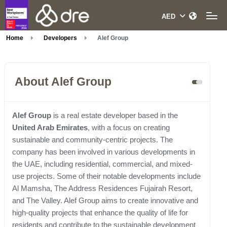
Home
Developers
Alef Group
About Alef Group
Alef Group
is a real estate developer based in the
United Arab Emirates
, with a focus on creating
sustainable and community-centric projects. The
company has been involved in various developments in
the UAE, including residential, commercial, and mixed-
use projects. Some of their notable developments include
Al Mamsha, The Address Residences Fujairah Resort,
and The Valley. Alef Group aims to create innovative and
high-quality projects that enhance the quality of life for
residents and contribute to the sustainable development