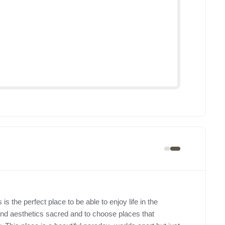
 is the perfect place to be able to enjoy life in the
s and aesthetics sacred and to choose places that