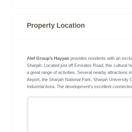
Property Location
Alef Group’s Hayyan
provides residents with an exclus
Sharjah. Located just off Emirates Road, this cultural hu
a great range of activities. Several nearby attractions 
Airport, the Sharjah National Park, Sharjah University C
Industrial Area. The development’s excellent connectivi