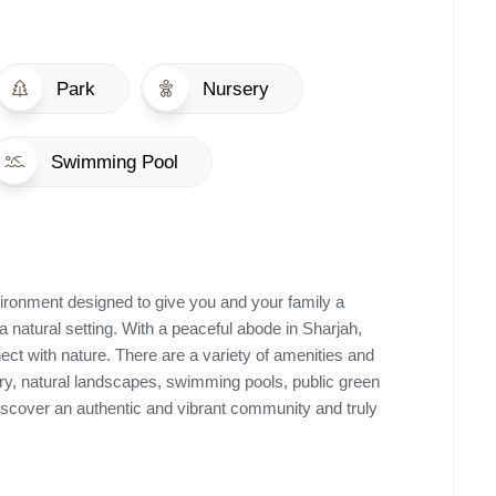
Park
Nursery
Swimming Pool
ironment designed to give you and your family a
a natural setting. With a peaceful abode in Sharjah,
ect with nature. There are a variety of amenities and
ery, natural landscapes, swimming pools, public green
discover an authentic and vibrant community and truly