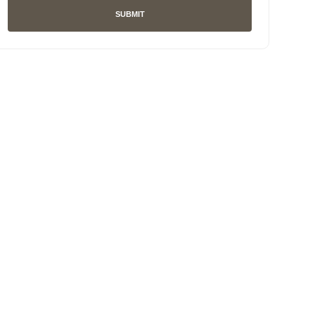
SUBMIT