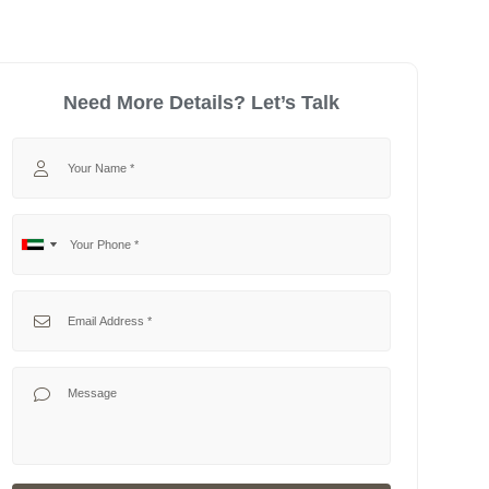
Need More Details? Let’s Talk
Your Name
Your Phone
No
United
country
Arab
selected
Emirates
Your Email
+971
Your Message