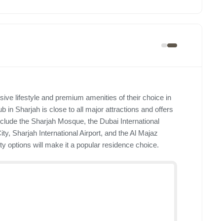
ive lifestyle and premium amenities of their choice in
b in Sharjah is close to all major attractions and offers
include the Sharjah Mosque, the Dubai International
ity, Sharjah International Airport, and the Al Majaz
ty options will make it a popular residence choice.