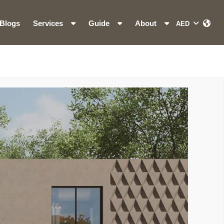
Blogs
Services
Guide
About