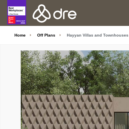
Home
Off Plans
Hayyan Villas and Townhouses 