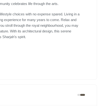
munity celebrates life through the arts.
lifestyle choices with no expense spared. Living in a
ing experience for many years to come. Relax and
 you stroll through the royal neighbourhood, you may
ture. With its architectural design, this serene
Sharjah’s spirit.