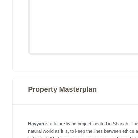
Property Masterplan
Hayyan
is a future living project located in Sharjah. This
natural world as it is, to keep the lines between ethic