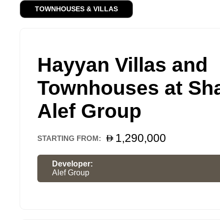
TOWNHOUSES & VILLAS
Hayyan Villas and
Townhouses at Sha
Alef Group
1,290,000
STARTING FROM:
Developer:
Alef Group