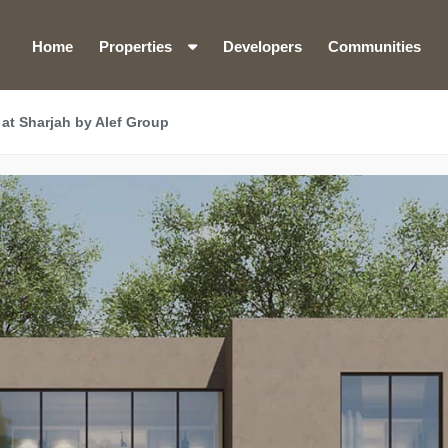
Home
Properties
Developers
Communities
at Sharjah by Alef Group