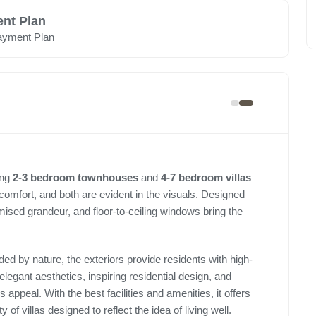
nt Plan
ayment Plan
ing
2-3 bedroom townhouses
and
4-7 bedroom villas
 comfort, and both are evident in the visuals. Designed
omised grandeur, and floor-to-ceiling windows bring the
ed by nature, the exteriors provide residents with high-
 elegant aesthetics, inspiring residential design, and
appeal. With the best facilities and amenities, it offers
 of villas designed to reflect the idea of living well.