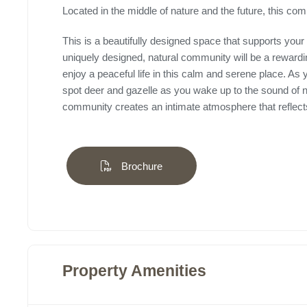
Located in the middle of nature and the future, this com
This is a beautifully designed space that supports your 
uniquely designed, natural community will be a reward
enjoy a peaceful life in this calm and serene place. As
spot deer and gazelle as you wake up to the sound of na
community creates an intimate atmosphere that reflects 
Brochure
Property Amenities