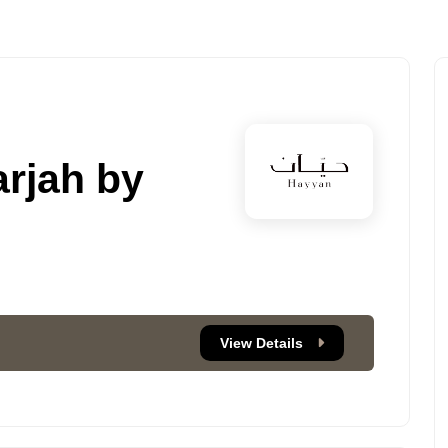
rjah by
View Details