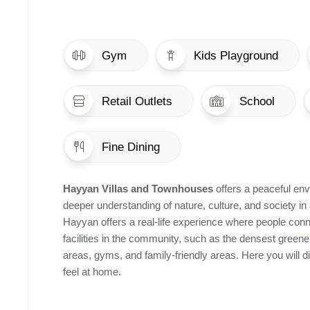
Gym
Kids Playground
Retail Outlets
School
Fine Dining
Hayyan Villas and Townhouses
offers a peaceful env
deeper understanding of nature, culture, and society in 
Hayyan offers a real-life experience where people conn
facilities in the community, such as the densest green
areas, gyms, and family-friendly areas. Here you will 
feel at home.