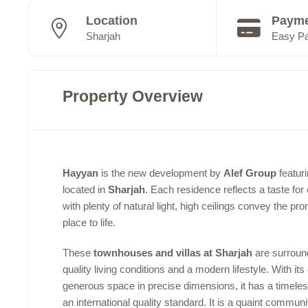
Location
Payme
Sharjah
Easy P
Property Overview
Hayyan
is the new development by
Alef Group
featur
located in
Sharjah
. Each residence reflects a taste for
with plenty of natural light, high ceilings convey the pr
place to life.
These
townhouses and villas at Sharjah
are surround
quality living conditions and a modern lifestyle. With its
generous space in precise dimensions, it has a timeless 
an international quality standard. It is a quaint community