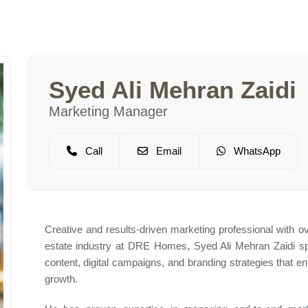
Syed Ali Mehran Zaidi
Marketing Manager
Call
Email
WhatsApp
Creative and results-driven marketing professional with o
estate industry at DRE Homes, Syed Ali Mehran Zaidi spe
content, digital campaigns, and branding strategies that
growth.