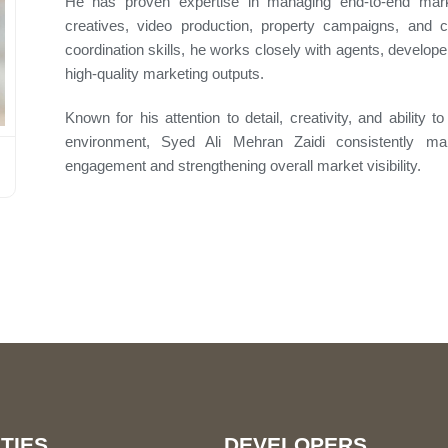
He has proven expertise in managing end-to-end marke
creatives, video production, property campaigns, and c
coordination skills, he works closely with agents, develope
high-quality marketing outputs.
Known for his attention to detail, creativity, and ability 
environment, Syed Ali Mehran Zaidi consistently mai
engagement and strengthening overall market visibility.
TIES
DEVELOPERS