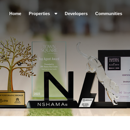
Home
Properties
Developers
Communities