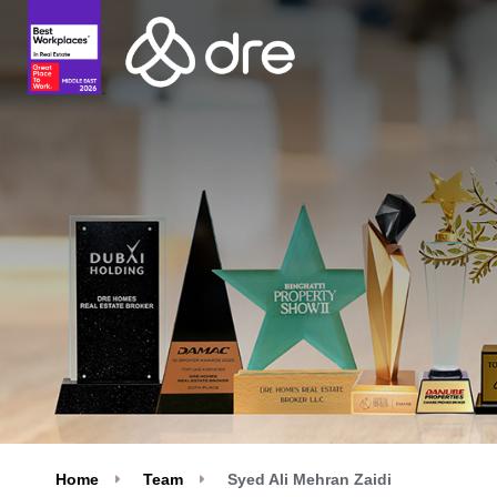
Home
Team
Syed Ali Mehran Zaidi