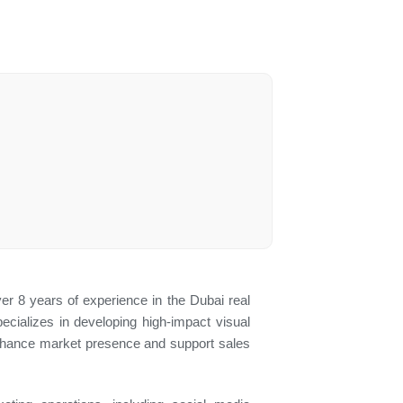
ver 8 years of experience in the Dubai real
cializes in developing high-impact visual
 enhance market presence and support sales