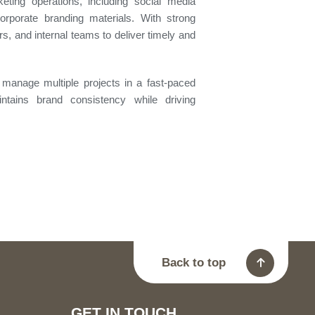
ting operations, including social media
orporate branding materials. With strong
rs, and internal teams to deliver timely and
to manage multiple projects in a fast-paced
ntains brand consistency while driving
Back to top
GET IN TOUCH