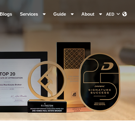
Blogs
Services
Guide
About