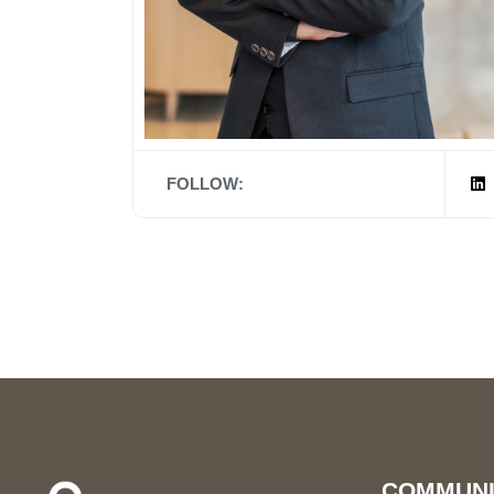
FOLLOW:
COMMUNI