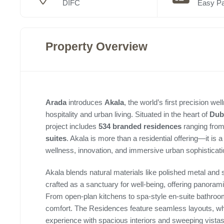
DIFC
Easy P
Property Overview
Arada
introduces
Akala
, the world’s first precision w
hospitality and urban living. Situated in the heart of
Duba
project includes
534 branded residences
ranging from
suites
. Akala is more than a residential offering—it is 
wellness, innovation, and immersive urban sophisticati
Akala blends natural materials like polished metal and s
crafted as a sanctuary for well-being, offering panora
From open-plan kitchens to spa-style en-suite bathroom
comfort. The Residences feature seamless layouts, whil
experience with spacious interiors and sweeping vistas 