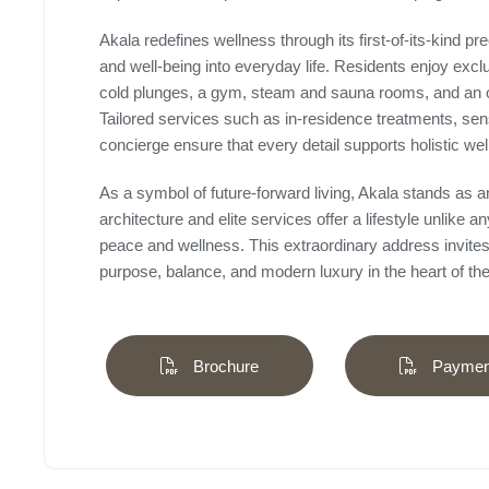
Akala redefines wellness through its first-of-its-kind p
and well-being into everyday life. Residents enjoy excl
cold plunges, a gym, steam and sauna rooms, and an 
Tailored services such as in-residence treatments, sen
concierge ensure that every detail supports holistic wel
As a symbol of future-forward living, Akala stands as a
architecture and elite services offer a lifestyle unlike
peace and wellness. This extraordinary address invites 
purpose, balance, and modern luxury in the heart of the 
Brochure
Payment