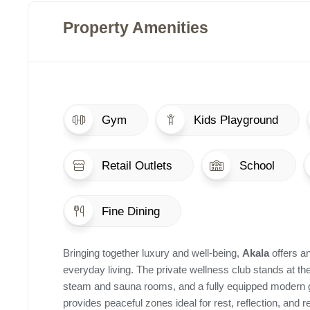
Property Amenities
Gym
Kids Playground
Retail Outlets
School
Fine Dining
Bringing together luxury and well-being,
Akala
offers a
everyday living. The private wellness club stands at th
steam and sauna rooms, and a fully equipped modern g
provides peaceful zones ideal for rest, reflection, and 