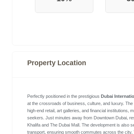
Property Location
Perfectly positioned in the prestigious
Dubai Internati
at the crossroads of business, culture, and luxury. The
high-end retail, art galleries, and financial institutions, 
seekers. Just minutes away from Downtown Dubai, resid
Khalifa and The Dubai Mall. The development is also 
transport, ensuring smooth commutes across the city.