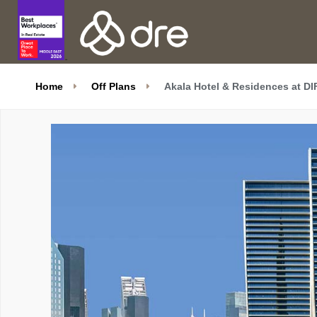
Home
Off Plans
Akala Hotel & Residences at D