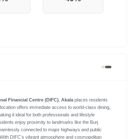
onal Financial Centre (DIFC)
,
Akala
places residents
 location offers immediate access to world-class dining,
making it ideal for both professionals and lifestyle
ents enjoy proximity to landmarks like the Burj
seamlessly connected to major highways and public
 With DIFC's vibrant atmosphere and cosmopolitan