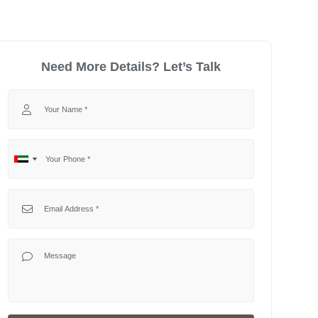
Need More Details? Let’s Talk
Your Name
Your Phone
No
United
country
Arab
selected
Emirates
Your Email
+971
Your Message