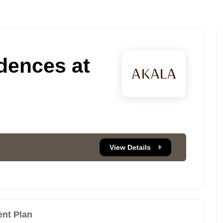
dences at
View Details
nt Plan