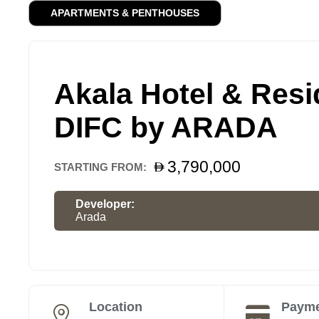
APARTMENTS & PENTHOUSES
Akala Hotel & Resi
DIFC by ARADA
3,790,000
STARTING FROM:
Developer:
Arada
Location
Payme