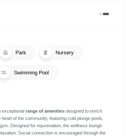
Park
Nursery
Swimming Pool
n exceptional
range of amenities
designed to enrich
e heart of the community, featuring cold plunge pools,
ym. Designed for rejuvenation, the wellness lounge
relaxation. Social connection is encouraged through the