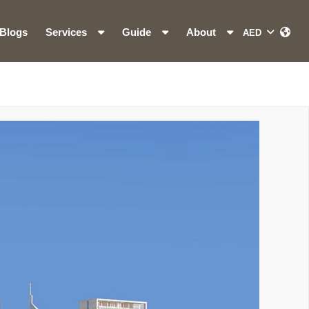
Blogs
Services
Guide
About