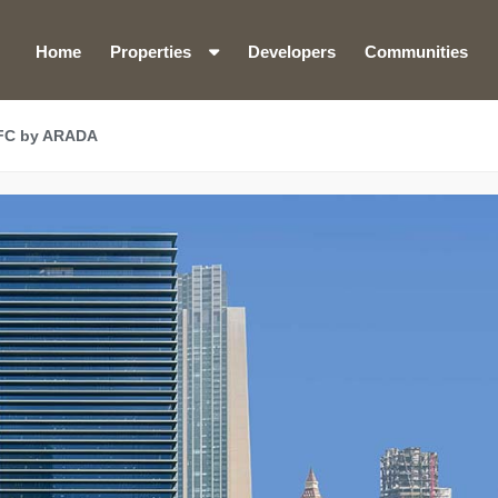
Home
Properties
Developers
Communities
IFC by ARADA