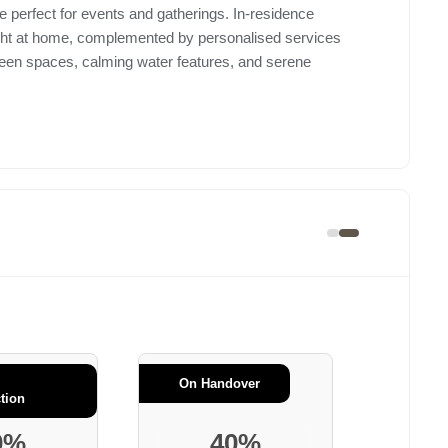
 perfect for events and gatherings. In-residence
ight at home, complemented by personalised services
reen spaces, calming water features, and serene
.
On Handover
tion
0%
40%