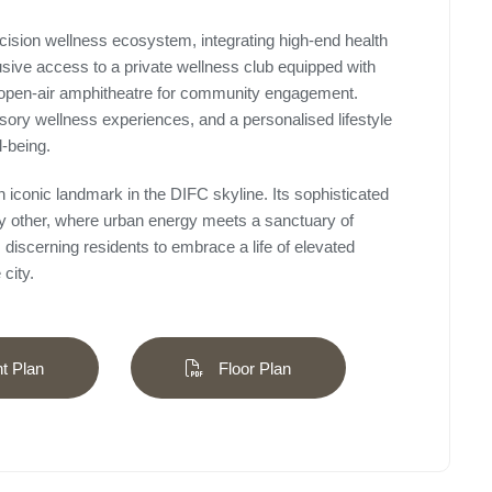
recision wellness ecosystem, integrating high-end health
usive access to a private wellness club equipped with
open-air amphitheatre for community engagement.
sory wellness experiences, and a personalised lifestyle
l-being.
n iconic landmark in the DIFC skyline. Its sophisticated
 any other, where urban energy meets a sanctuary of
discerning residents to embrace a life of elevated
city.
 Plan
Floor Plan