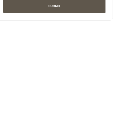
SUBMIT