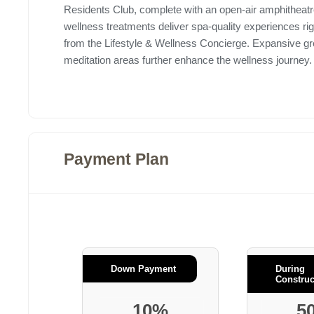
Residents Club, complete with an open-air amphitheatre
wellness treatments deliver spa-quality experiences r
from the Lifestyle & Wellness Concierge. Expansive g
meditation areas further enhance the wellness journey
Payment Plan
Down Payment
During
Construc
10%
5