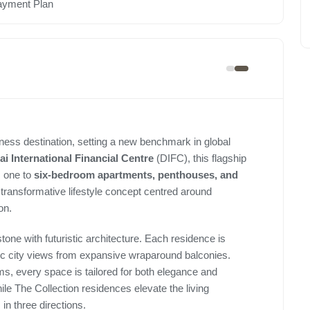
ayment Plan
ellness destination, setting a new benchmark in global
i International Financial Centre
(DIFC), this flagship
 one to
six-bedroom apartments, penthouses, and
a transformative lifestyle concept centred around
on.
tone with futuristic architecture. Each residence is
mic city views from expansive wraparound balconies.
s, every space is tailored for both elegance and
e The Collection residences elevate the living
in three directions.