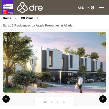
Home
Off Plans
Sarab 2 Residences by Arada Properties at Aljada