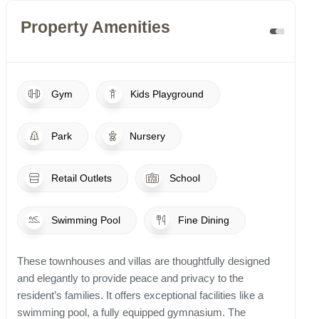
Property Amenities
Gym
Kids Playground
Park
Nursery
Retail Outlets
School
Swimming Pool
Fine Dining
These townhouses and villas are thoughtfully designed
and elegantly to provide peace and privacy to the
resident’s families. It offers exceptional facilities like a
swimming pool, a fully equipped gymnasium. The