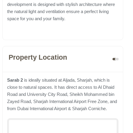
development is designed with stylish architecture where
the natural light and ventilation ensure a perfect living
space for you and your family.
Property Location
Sarab 2
is ideally situated at Aljada, Sharjah, which is
close to natural spaces. It has direct access to Al Dhaid
Road and University City Road, Sheikh Mohammed bin
Zayed Road, Sharjah International Airport Free Zone, and
from Dubai International Airport & Sharjah Corniche.