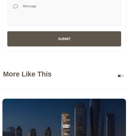
Your Message
SUBMIT
More Like This