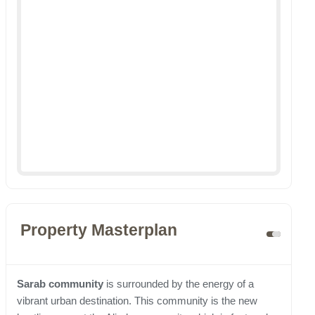
Property Masterplan
Sarab community
is surrounded by the energy of a
vibrant urban destination. This community is the new