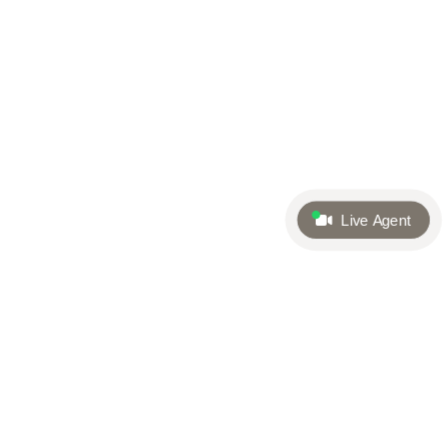
Live Agent