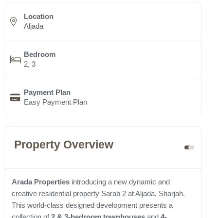
Location
Aljada
Bedroom
2, 3
Payment Plan
Easy Payment Plan
Property Overview
Arada Properties
introducing a new dynamic and
creative residential property Sarab 2 at Aljada, Sharjah.
This world-class designed development presents a
collection of
2 & 3-bedroom townhouses
and
4-