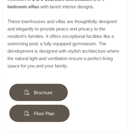
bedroom villas
with lavish interior designs.
These townhouses and villas are thoughtfully designed
and elegantly to provide peace and privacy to the
resident’s families. It offers exceptional facilities like a
swimming pool, a fully equipped gymnasium. The
development is designed with stylish architecture where
the natural light and ventilation ensure a perfect living
space for you and your family.
Brochure
Floor Plan