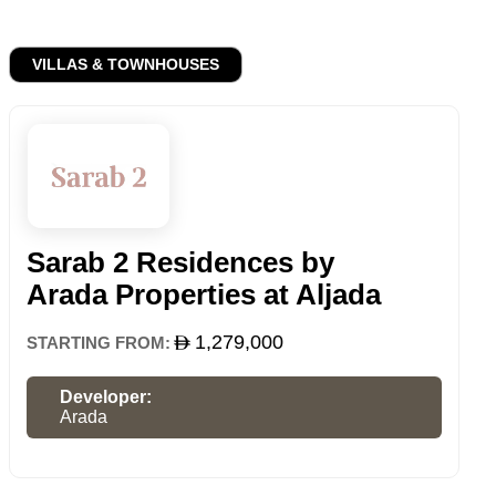
VILLAS & TOWNHOUSES
Sarab 2 Residences by
Arada Properties at Aljada
1,279,000
STARTING FROM:
Developer:
Arada