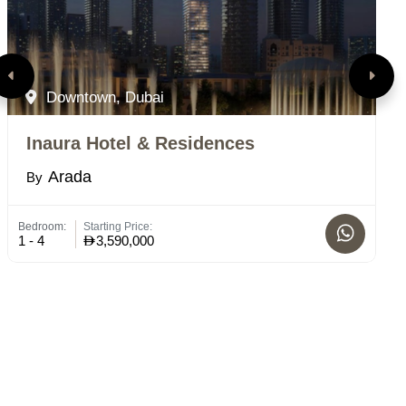
Downtown, Dubai
Inaura Hotel & Residences
M
Arada
By
B
Bedroom:
Starting Price:
St
1 - 4
3,590,000
C