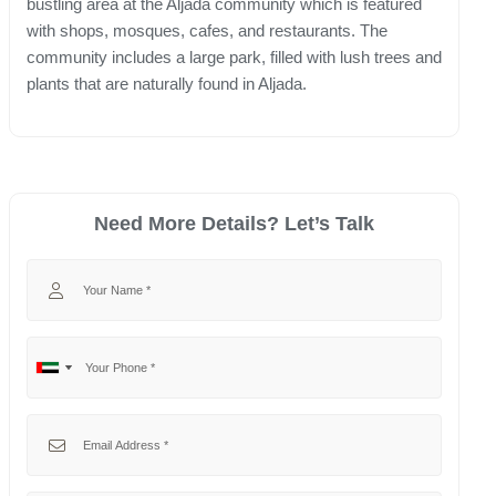
bustling area at the Aljada community which is featured
with shops, mosques, cafes, and restaurants. The
community includes a large park, filled with lush trees and
plants that are naturally found in Aljada.
Need More Details? Let’s Talk
Your Name
Your Phone
No
United
country
Arab
selected
Emirates
Your Email
+971