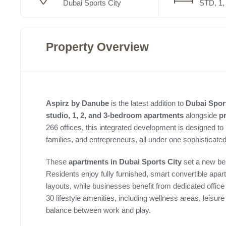
Dubai Sports City
STD, 1, 
Property Overview
Aspirz by Danube
is the latest addition to
Dubai Sport
studio, 1, 2, and 3-bedroom apartments
alongside
p
266 offices, this integrated development is designed to
families, and entrepreneurs, all under one sophisticate
These
apartments in Dubai Sports City
set a new ben
Residents enjoy fully furnished, smart convertible apa
layouts, while businesses benefit from dedicated offic
30 lifestyle amenities, including wellness areas, leisu
balance between work and play.