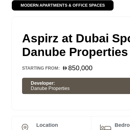
MODERN APARTMENTS & OFFICE SPACES
Aspirz at Dubai Spo
Danube Properties
850,000
STARTING FROM:
Developer:
Danube Properties
Location
Bedr