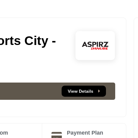
rts City -
View Details
oom
Payment Plan