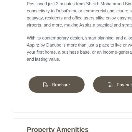
Positioned just 2 minutes from Sheikh Mohammed Bin
connectivity to Dubai’s major commercial and leisure 
getaway, residents and office users alike enjoy easy ac
airports, and more, making Aspirz a practical and strat
With its contemporary design, smart planning, and a l
Aspirz by Danube is more than just a place to live or wo
your first home, a business base, or an income-generatin
and lasting value.
Brochure
Payment
Property Amenities