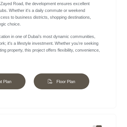
 Zayed Road, the development ensures excellent
hubs. Whether it's a daily commute or weekend
cess to business districts, shopping destinations,
egic choice.
ocation in one of Dubai’s most dynamic communities,
rk; it’s a lifestyle investment. Whether you're seeking
g property, this project offers flexibility, convenience,
 Plan
Floor Plan