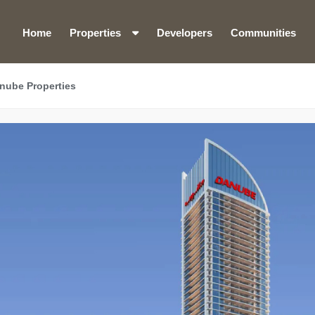
Home
Properties
Developers
Communities
anube Properties