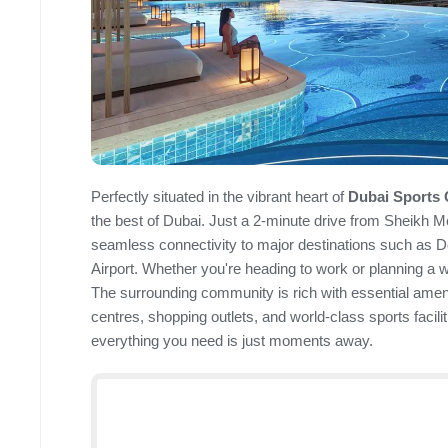
Perfectly situated in the vibrant heart of
Dubai Sports 
the best of Dubai. Just a 2-minute drive from Sheikh
seamless connectivity to major destinations such as 
Airport. Whether you're heading to work or planning a 
The surrounding community is rich with essential ameni
centres, shopping outlets, and world-class sports facilit
everything you need is just moments away.