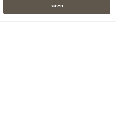
SUBMIT