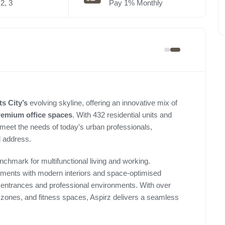
2, 3
Pay 1% Monthly
s City’s
evolving skyline, offering an innovative mix of
remium
office spaces
. With 432 residential units and
 meet the needs of today’s urban professionals,
d address.
chmark for multifunctional living and working.
rtments with modern interiors and space-optimised
e entrances and professional environments. With over
re zones, and fitness spaces, Aspirz delivers a seamless