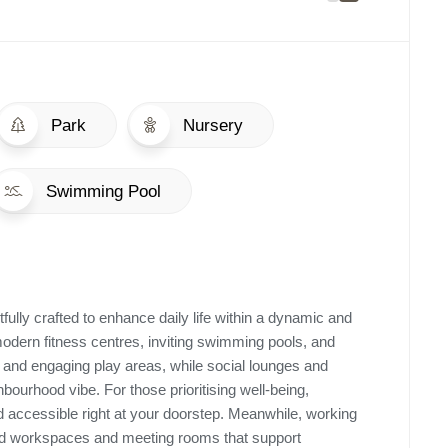
Park
Nursery
Swimming Pool
ully crafted to enhance daily life within a dynamic and
ern fitness centres, inviting swimming pools, and
 and engaging play areas, while social lounges and
ourhood vibe. For those prioritising well-being,
 accessible right at your doorstep. Meanwhile, working
ned workspaces and meeting rooms that support