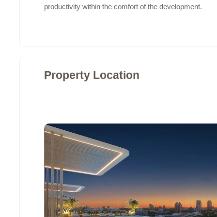
productivity within the comfort of the development.
Property Location