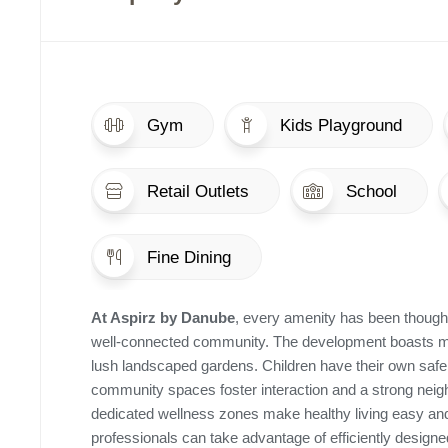
Gym
Kids Playground
Retail Outlets
School
Fine Dining
At Aspirz by Danube
, every amenity has been thoughtf
well-connected community. The development boasts mod
lush landscaped gardens. Children have their own safe
community spaces foster interaction and a strong neighb
dedicated wellness zones make healthy living easy and
professionals can take advantage of efficiently desig