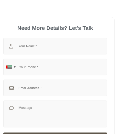
Need More Details? Let’s Talk
Your Name
Your Phone
No
United
country
Arab
selected
Emirates
Your Email
+971
Your Message