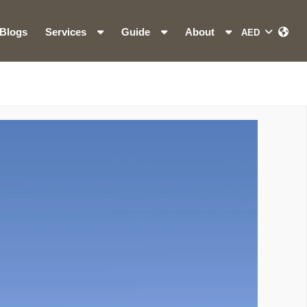
Blogs
Services
Guide
About