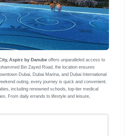
City, Aspirz by Danube
offers unparalleled access to
 Mohammed Bin Zayed Road, the location ensures
Downtown Dubai, Dubai Marina, and Dubai International
weekend outing, every journey is quick and convenient.
ties, including renowned schools, top-tier medical
ies. From daily errands to lifestyle and leisure,