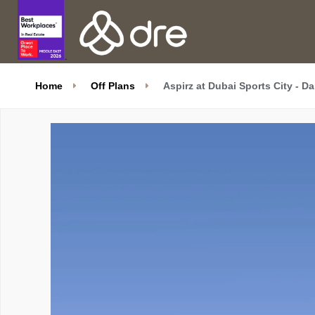
Home
Off Plans
Aspirz at Dubai Sports City - D