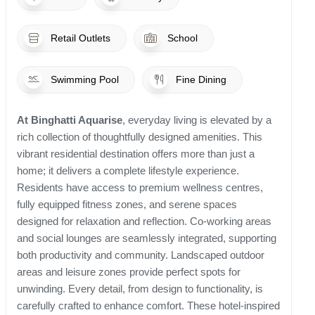
Retail Outlets
School
Swimming Pool
Fine Dining
At Binghatti Aquarise
, everyday living is elevated by a
rich collection of thoughtfully designed amenities. This
vibrant residential destination offers more than just a
home; it delivers a complete lifestyle experience.
Residents have access to premium wellness centres,
fully equipped fitness zones, and serene spaces
designed for relaxation and reflection. Co-working areas
and social lounges are seamlessly integrated, supporting
both productivity and community. Landscaped outdoor
areas and leisure zones provide perfect spots for
unwinding. Every detail, from design to functionality, is
carefully crafted to enhance comfort. These hotel-inspired