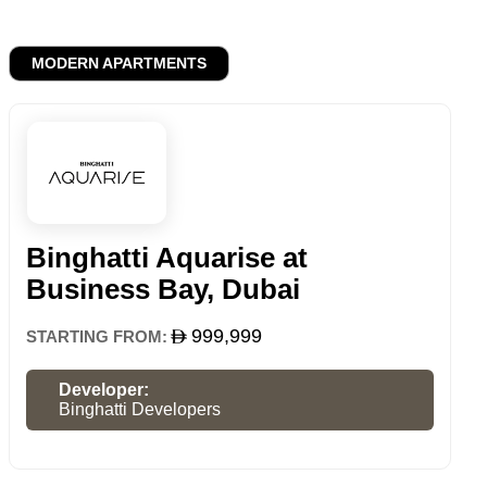
MODERN APARTMENTS
Binghatti Aquarise at
Business Bay, Dubai
999,999
STARTING FROM:
Developer:
Binghatti Developers