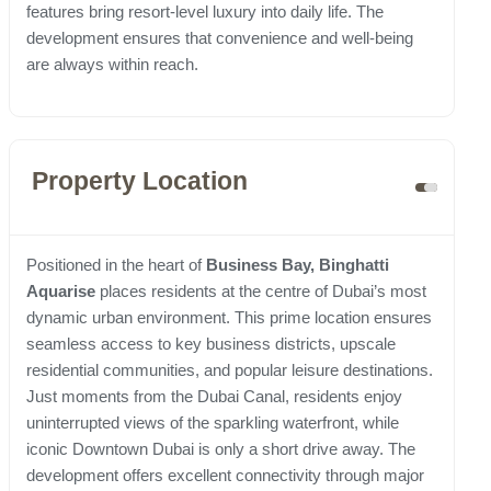
features bring resort-level luxury into daily life. The
development ensures that convenience and well-being
are always within reach.
Property Location
Positioned in the heart of
Business Bay, Binghatti
Aquarise
places residents at the centre of Dubai’s most
dynamic urban environment. This prime location ensures
seamless access to key business districts, upscale
residential communities, and popular leisure destinations.
Just moments from the Dubai Canal, residents enjoy
uninterrupted views of the sparkling waterfront, while
iconic Downtown Dubai is only a short drive away. The
development offers excellent connectivity through major