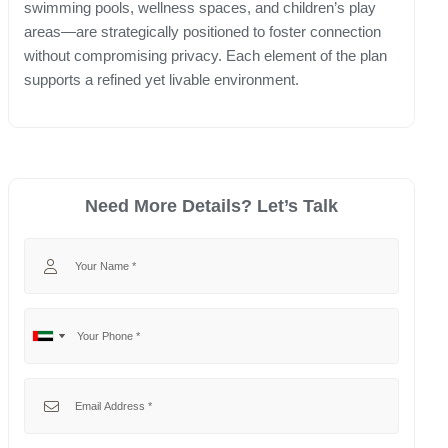
swimming pools, wellness spaces, and children’s play
areas—are strategically positioned to foster connection
without compromising privacy. Each element of the plan
supports a refined yet livable environment.
Need More Details? Let’s Talk
Your Name
Your Phone
No
United
country
Arab
selected
Emirates
Your Email
+971