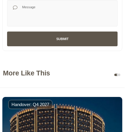
Your Message
SUBMIT
More Like This
Handover: Q4 2027