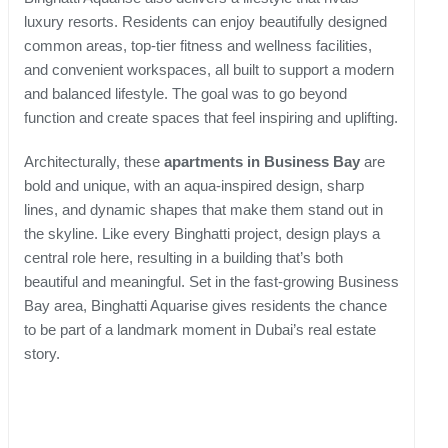
luxury resorts. Residents can enjoy beautifully designed
common areas, top-tier fitness and wellness facilities,
and convenient workspaces, all built to support a modern
and balanced lifestyle. The goal was to go beyond
function and create spaces that feel inspiring and uplifting.
Architecturally, these
apartments in Business Bay
are
bold and unique, with an aqua-inspired design, sharp
lines, and dynamic shapes that make them stand out in
the skyline. Like every Binghatti project, design plays a
central role here, resulting in a building that’s both
beautiful and meaningful. Set in the fast-growing Business
Bay area, Binghatti Aquarise gives residents the chance
to be part of a landmark moment in Dubai’s real estate
story.