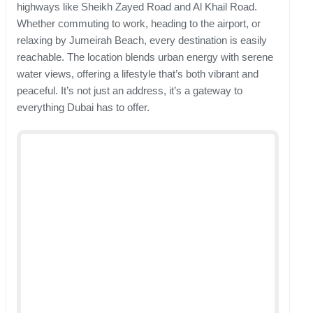
highways like Sheikh Zayed Road and Al Khail Road.
Whether commuting to work, heading to the airport, or
relaxing by Jumeirah Beach, every destination is easily
reachable. The location blends urban energy with serene
water views, offering a lifestyle that’s both vibrant and
peaceful. It’s not just an address, it’s a gateway to
everything Dubai has to offer.