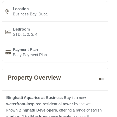
Location
Business Bay, Dubai
Bedroom
STD, 1, 2, 3, 4
Payment Plan
Easy Payment Plan
Property Overview
Binghatti Aquarise at Business Bay
is a new
waterfront-inspired residential tower
by the well-
known
Binghatti Developers
, offering a range of stylish
studios, 1 to 4-bedroom apartments
, along with