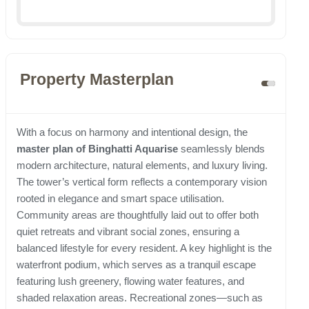
Property Masterplan
With a focus on harmony and intentional design, the
master plan of Binghatti Aquarise
seamlessly blends
modern architecture, natural elements, and luxury living.
The tower’s vertical form reflects a contemporary vision
rooted in elegance and smart space utilisation.
Community areas are thoughtfully laid out to offer both
quiet retreats and vibrant social zones, ensuring a
balanced lifestyle for every resident. A key highlight is the
waterfront podium, which serves as a tranquil escape
featuring lush greenery, flowing water features, and
shaded relaxation areas. Recreational zones—such as