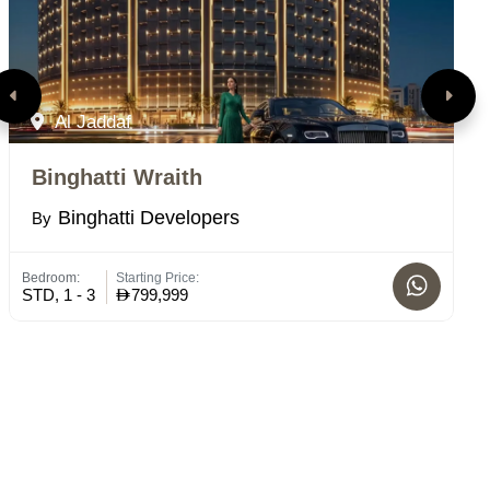
Al Jaddaf
Binghatti Wraith
T
Binghatti Developers
By
B
Bedroom:
Starting Price:
Bed
STD, 1 - 3
799,999
4 -