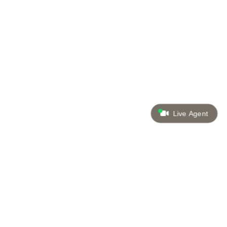
Live Agent