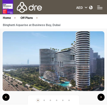
Home
Off Plans
Binghatti Aquarise at Business Bay, Dubai