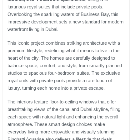
luxurious royal suites that include private pools.
Overlooking the sparkling waters of Business Bay, this
impressive development sets a new standard for modern
waterfront living in Dubai.
This iconic project combines striking architecture with a
premium lifestyle, redefining what it means to live in the
heart of the city. The homes are carefully designed to
balance space, comfort, and style, from smartly planned
studios to spacious four-bedroom suites. The exclusive
royal units with private pools provide a rare touch of
luxury, turning each home into a private escape.
The interiors feature floor-to-ceiling windows that offer
breathtaking views of the canal and Dubai skyline, filling
each space with natural light and enhancing the overall
atmosphere. These smart design choices make
everyday living more enjoyable and visually stunning.
Binghatti Aquarise also delivers a lifestyle that rivals