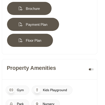
Brochure
Payment Plan
Floor Plan
Property Amenities
Gym
Kids Playground
Park
Nursery