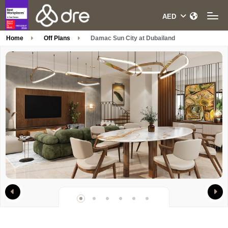
Home
Off Plans
Damac Sun City at Dubailand