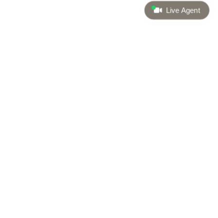
Live Agent