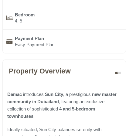
Bedroom
4, 5
Payment Plan
Easy Payment Plan
Property Overview
Damac
introduces
Sun City
, a prestigious
new master
community in Dubailand
, featuring an exclusive
collection of sophisticated
4 and 5-bedroom
townhouses
.
Ideally situated, Sun City balances serenity with