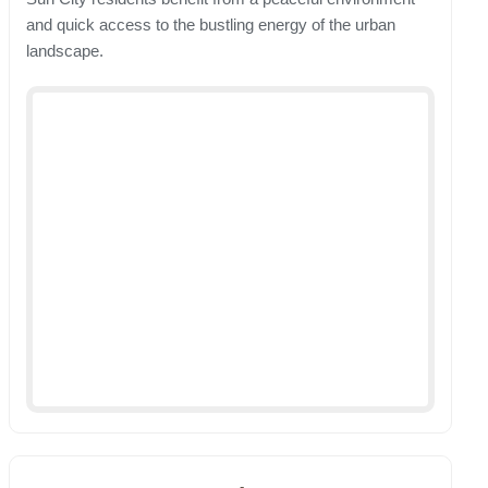
and quick access to the bustling energy of the urban
landscape.