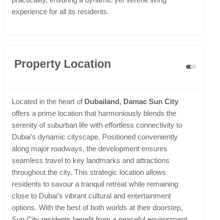
experience for all its residents.
Property Location
Located in the heart of
Dubailand, Damac Sun City
offers a prime location that harmoniously blends the
serenity of suburban life with effortless connectivity to
Dubai’s dynamic cityscape. Positioned conveniently
along major roadways, the development ensures
seamless travel to key landmarks and attractions
throughout the city. This strategic location allows
residents to savour a tranquil retreat while remaining
close to Dubai’s vibrant cultural and entertainment
options. With the best of both worlds at their doorstep,
Sun City residents benefit from a peaceful environment