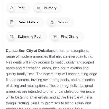
Park
Nursery
Retail Outlets
School
Swimming Pool
Fine Dining
Damac Sun City at Dubailand
offers an exceptional
range of modern amenities that elevate everyday living.
Residents will enjoy access to meticulously landscaped
parks and recreational areas, ideal for relaxation and
quality family time. The community will boast cutting-edge
fitness centers, inviting swimming pools, and a selection
of dining and retail options. These thoughtfully designed
amenities are intended to offer unparalleled convenience
while fostering an energetic and active lifestyle within a
tranquil setting. Sun City promises to blend luxury and
practicality, ensuring a dynamic yet serene living