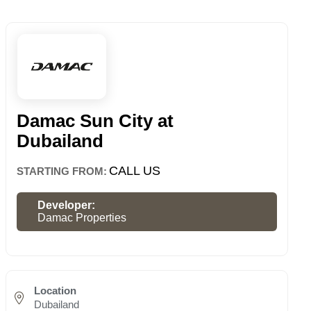
Damac Sun City at
Dubailand
CALL US
STARTING FROM:
Developer:
Damac Properties
Location
Dubailand