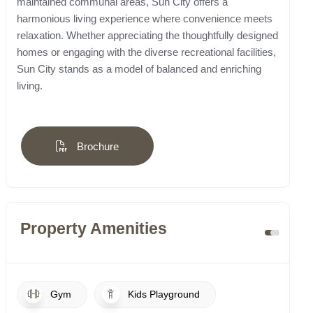
maintained communal areas, Sun City offers a
harmonious living experience where convenience meets
relaxation. Whether appreciating the thoughtfully designed
homes or engaging with the diverse recreational facilities,
Sun City stands as a model of balanced and enriching
living.
Brochure
Property Amenities
Gym
Kids Playground