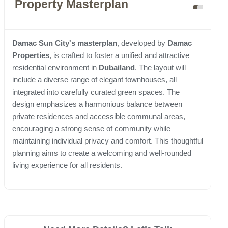
Property Masterplan
Damac Sun City's masterplan
, developed by
Damac
Properties
, is crafted to foster a unified and attractive
residential environment in
Dubailand
. The layout will
include a diverse range of elegant townhouses, all
integrated into carefully curated green spaces. The
design emphasizes a harmonious balance between
private residences and accessible communal areas,
encouraging a strong sense of community while
maintaining individual privacy and comfort. This thoughtful
planning aims to create a welcoming and well-rounded
living experience for all residents.