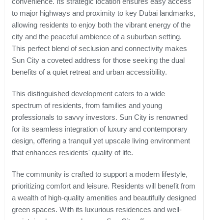
convenience. Its strategic location ensures easy access
to major highways and proximity to key Dubai landmarks,
allowing residents to enjoy both the vibrant energy of the
city and the peaceful ambience of a suburban setting.
This perfect blend of seclusion and connectivity makes
Sun City a coveted address for those seeking the dual
benefits of a quiet retreat and urban accessibility.
This distinguished development caters to a wide
spectrum of residents, from families and young
professionals to savvy investors. Sun City is renowned
for its seamless integration of luxury and contemporary
design, offering a tranquil yet upscale living environment
that enhances residents' quality of life.
The community is crafted to support a modern lifestyle,
prioritizing comfort and leisure. Residents will benefit from
a wealth of high-quality amenities and beautifully designed
green spaces. With its luxurious residences and well-