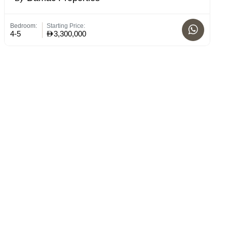
Bedroom:
Starting Price:
St
4-5
3,300,000
C