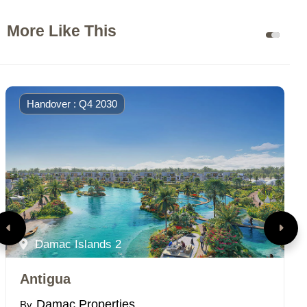
More Like This
Handover : Q4 2030
Damac Islands 2
Antigua
P
Damac Properties
By
B