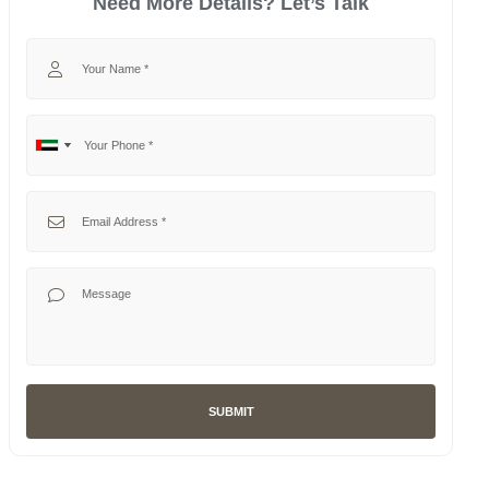
Need More Details? Let’s Talk
Your Name
Your Phone
No
United
country
Arab
selected
Emirates
Your Email
+971
Your Message
SUBMIT