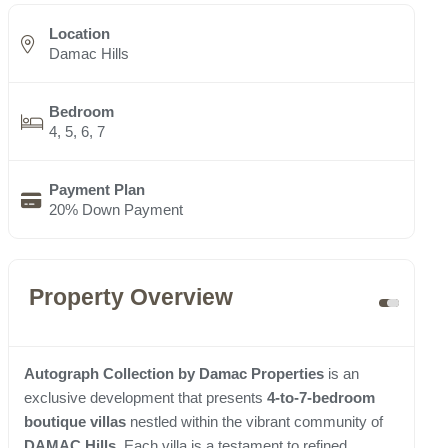
Location
Damac Hills
Bedroom
4, 5, 6, 7
Payment Plan
20% Down Payment
Property Overview
Autograph Collection by Damac Properties
is an
exclusive development that presents
4-to-7-bedroom
boutique villas
nestled within the vibrant community of
DAMAC Hills
. Each villa is a testament to refined