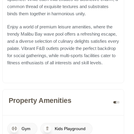
common thread of exquisite textures and substrates
binds them together in harmonious unity.
Enjoy a world of premium leisure amenities, where the
trendy Malibu Bay wave pool offers a refreshing escape,
and a diverse selection of culinary delights satisfies every
palate. Vibrant F&B outlets provide the perfect backdrop
for social gatherings, while multi-sports facilities cater to
fitness enthusiasts of all interests and skill levels.
Property Amenities
Gym
Kids Playground