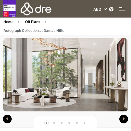
Home
Off Plans
Autograph Collection at Damac Hills