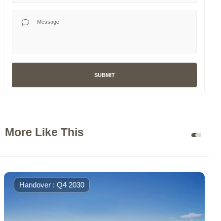
Your Message
SUBMIT
More Like This
Handover : Q4 2030