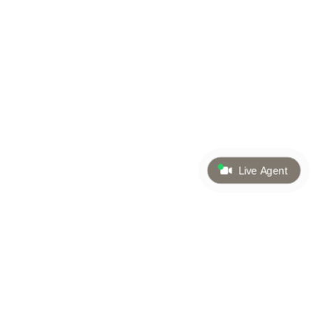
Live Agent