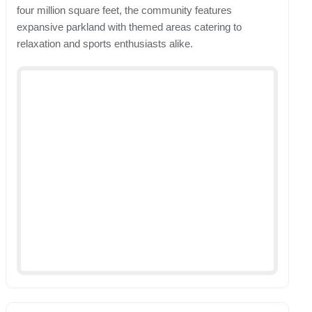
four million square feet, the community features
expansive parkland with themed areas catering to
relaxation and sports enthusiasts alike.