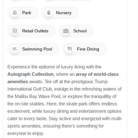
Park
Nursery
Retail Outlets
School
Swimming Pool
Fine Dining
Experience the epitome of luxury living with the
Autograph Collection
, where an
array of world-class
amenities
awaits. Tee off at the prestigious Trump
International Golf Club, indulge in the refreshing waters of
the Malibu Bay Wave Pool, or explore the tranquillity of
the on-site stables. Here, the skate park offers endless
excitement, while luxury dining and entertainment options
cater to every taste. Stay active and energized with multi-
sports amenities, ensuring there's something for
everyone to enjoy.