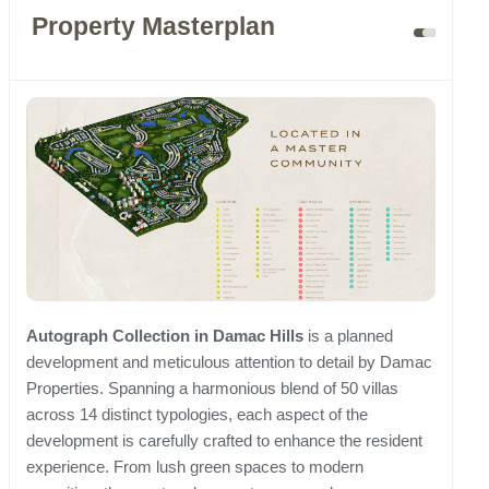
Property Masterplan
Autograph Collection in Damac Hills
is a planned
development and meticulous attention to detail by Damac
Properties. Spanning a harmonious blend of 50 villas
across 14 distinct typologies, each aspect of the
development is carefully crafted to enhance the resident
experience. From lush green spaces to modern