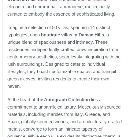
elegance and communal camaraderie, meticulously
curated to embody the essence of sophisticated living.
Imagine a selection of 50 villas, spanning 14 distinct
typologies, each
boutique villas in Damac Hills
, a
unique blend of spaciousness and intimacy. These
residences, independently crafted, draw inspiration from
contemporary aesthetics, seamlessly integrating with the
lush surroundings. Designed to cater to individual
lifestyles, they boast customizable spaces and tranquil
green alcoves, inviting residents to create their own
haven.
At the heart of
the Autograph Collection
lies a
commitment to unparalleled luxury. Meticulously sourced
materials, including marbles from Italy, Greece, and
Spain, globally sourced woods, and architecturally crafted
metals, converge to form an intricate tapestry of
opulence. While each villa exudes its distinctive charm, a