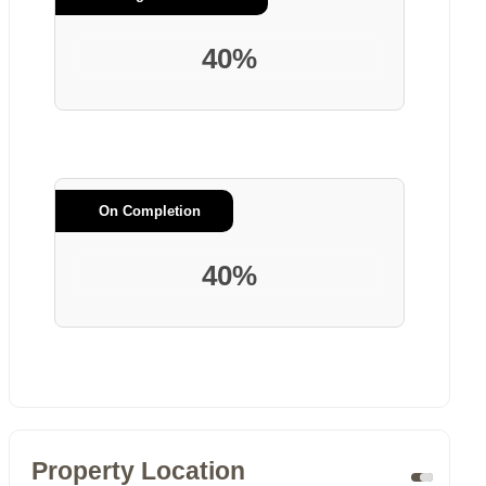
40%
On Completion
40%
Property Location