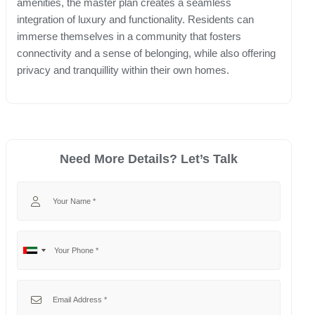
amenities, the master plan creates a seamless
integration of luxury and functionality. Residents can
immerse themselves in a community that fosters
connectivity and a sense of belonging, while also offering
privacy and tranquillity within their own homes.
Need More Details? Let’s Talk
Your Name
Your Phone
No
United
country
Arab
selected
Emirates
Your Email
+971