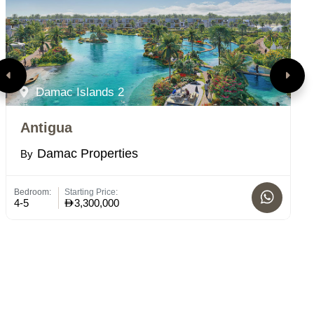
Damac Islands 2
Antigua
P
Damac Properties
By
B
Bedroom:
Starting Price:
St
4-5
3,300,000
C