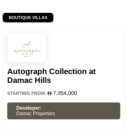
BOUTIQUE VILLAS
Autograph Collection at
Damac Hills
7,354,000
STARTING FROM:
Developer:
Damac Properties