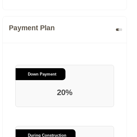
Payment Plan
Down Payment
20%
During Construction