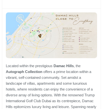
Located within the prestigious
Damac Hills
, the
Autograph Collection
offers a prime location within a
vibrant, self-contained community. Set amidst a
landscape of villas, apartments and some luxurious
hotels, where residents can enjoy the convenience of a
diverse array of living options. With the renowned Trump
International Golf Club Dubai as its centrepiece, Damac
Hills epitomizes luxury living and leisure. Spanning nearly