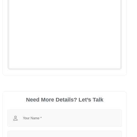
Need More Details? Let’s Talk
Your Name
Your Phone