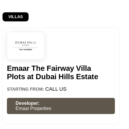
VILLAS
Emaar The Fairway Villa
Plots at Dubai Hills Estate
CALL US
STARTING FROM:
Developer:
Emaar Properties