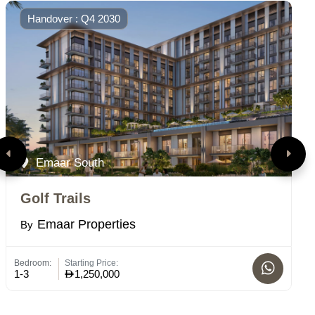
Handover : Q4 2030
Emaar South
Golf Trails
V
Emaar Properties
By
B
Bedroom:
Starting Price:
Bed
1-3
1,250,000
1 -