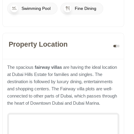
Swimming Pool
Fine Dining
Property Location
The spacious
fairway villas
are having the ideal location
at Dubai Hills Estate for families and singles. The
destination is followed by luxury dining, entertainments
and shopping centers. The Fairway villa plots are well-
connected to other parts of Dubai, which passes through
the heart of Downtown Dubai and Dubai Marina.