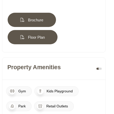
Brochure
Floor Plan
Property Amenities
Gym
Kids Playground
Park
Retail Outlets