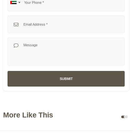
No
United
country
Arab
selected
Emirates
Your Email
+971
Your Message
SUBMIT
More Like This