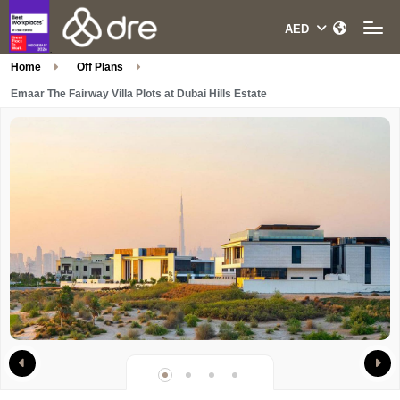
Home
Off Plans
Emaar The Fairway Villa Plots at Dubai Hills Estate