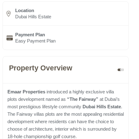
Location
Dubai Hills Estate
Payment Plan
Easy Payment Plan
Property Overview
Emaar Properties
introduced a highly exclusive villa
plots development named as
“The Fairway”
at Dubai’s
most prestigious lifestyle community
Dubai Hills Estate
.
The Fairway villas plots are the most appealing residential
development where residents can have the choice to
choose of architecture, interior which is surrounded by
18-hole championship golf course.