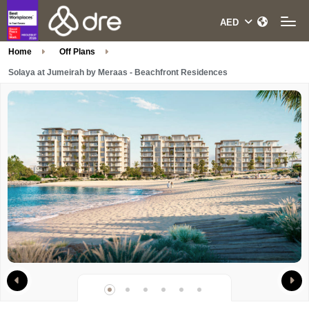
Home
Off Plans
Solaya at Jumeirah by Meraas - Beachfront Residences