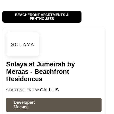
BEACHFRONT APARTMENTS &
PENTHOUSES
Solaya at Jumeirah by
Meraas - Beachfront
Residences
CALL US
STARTING FROM:
Developer:
Meraas