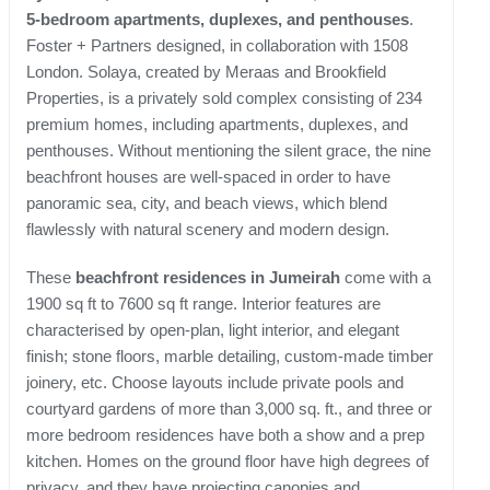
5-bedroom apartments, duplexes, and penthouses
.
Foster + Partners designed, in collaboration with 1508
London. Solaya, created by Meraas and Brookfield
Properties, is a privately sold complex consisting of 234
premium homes, including apartments, duplexes, and
penthouses. Without mentioning the silent grace, the nine
beachfront houses are well-spaced in order to have
panoramic sea, city, and beach views, which blend
flawlessly with natural scenery and modern design.
These
beachfront residences in Jumeirah
come with a
1900 sq ft to 7600 sq ft range. Interior features are
characterised by open-plan, light interior, and elegant
finish; stone floors, marble detailing, custom-made timber
joinery, etc. Choose layouts include private pools and
courtyard gardens of more than 3,000 sq. ft., and three or
more bedroom residences have both a show and a prep
kitchen. Homes on the ground floor have high degrees of
privacy, and they have projecting canopies and