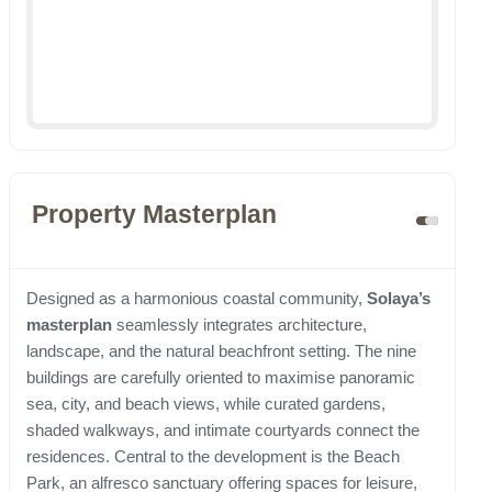
Property Masterplan
Designed as a harmonious coastal community,
Solaya’s
masterplan
seamlessly integrates architecture,
landscape, and the natural beachfront setting. The nine
buildings are carefully oriented to maximise panoramic
sea, city, and beach views, while curated gardens,
shaded walkways, and intimate courtyards connect the
residences. Central to the development is the Beach
Park, an alfresco sanctuary offering spaces for leisure,