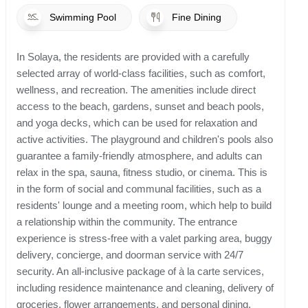
Swimming Pool
Fine Dining
In Solaya, the residents are provided with a carefully
selected array of world-class facilities, such as comfort,
wellness, and recreation. The amenities include direct
access to the beach, gardens, sunset and beach pools,
and yoga decks, which can be used for relaxation and
active activities. The playground and children's pools also
guarantee a family-friendly atmosphere, and adults can
relax in the spa, sauna, fitness studio, or cinema. This is
in the form of social and communal facilities, such as a
residents' lounge and a meeting room, which help to build
a relationship within the community. The entrance
experience is stress-free with a valet parking area, buggy
delivery, concierge, and doorman service with 24/7
security. An all-inclusive package of à la carte services,
including residence maintenance and cleaning, delivery of
groceries, flower arrangements, and personal dining,