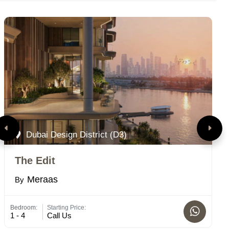
Dubai Design District (D3)
The Edit
A
Meraas
By
B
Bedroom:
Starting Price:
Bed
1 - 4
Call Us
4 -