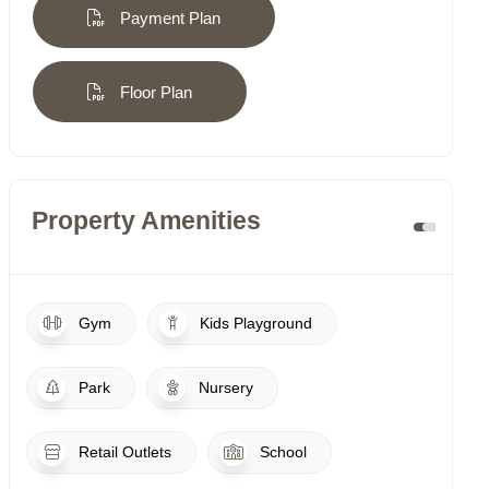
Payment Plan
Floor Plan
Property Amenities
Gym
Kids Playground
Park
Nursery
Retail Outlets
School