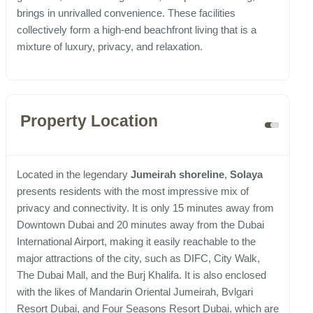
brings in unrivalled convenience. These facilities
collectively form a high-end beachfront living that is a
mixture of luxury, privacy, and relaxation.
Property Location
Located in the legendary
Jumeirah
shoreline
,
Solaya
presents residents with the most impressive mix of
privacy and connectivity. It is only 15 minutes away from
Downtown Dubai and 20 minutes away from the Dubai
International Airport, making it easily reachable to the
major attractions of the city, such as DIFC, City Walk,
The Dubai Mall, and the Burj Khalifa. It is also enclosed
with the likes of Mandarin Oriental Jumeirah, Bvlgari
Resort Dubai, and Four Seasons Resort Dubai, which are