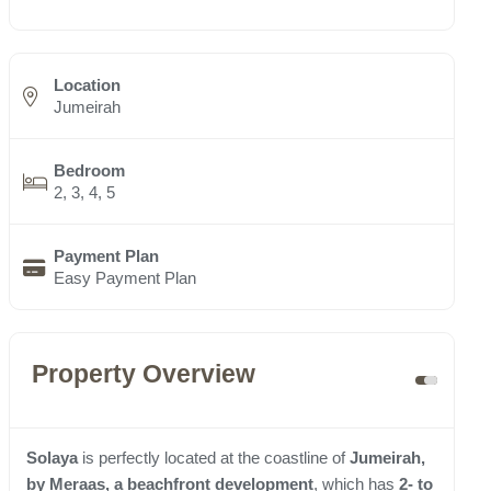
Location
Jumeirah
Bedroom
2, 3, 4, 5
Payment Plan
Easy Payment Plan
Property Overview
Solaya
is perfectly located at the coastline of
Jumeirah,
by Meraas, a beachfront development
, which has
2- to