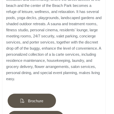
beach and the center of the Beach Park becomes a
refuge of leisure, wellness, and relaxation. It has several
pools, yoga decks, playgrounds, landscaped gardens and
shaded outdoor retreats. A sauna and treatment rooms,
fitness studio, personal cinema, residents' lounge, large
meeting rooms, 24/7 security, valet parking, concierge
services, and porter services, together with the discreet
drop off of the buggy, enhance the level of convenience. A
personalized collection of a la carte services, including
residence maintenance, housekeeping, laundry, and
grocery delivery, flower arrangements, salon services,
personal dining, and special event planning, makes living
easy.
Brochure