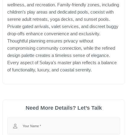
wellness, and recreation. Family-friendly zones, including
children’s play areas and dedicated pools, coexist with
serene adult retreats, yoga decks, and sunset pools.
Private gated arrivals, valet services, and discreet buggy
drop-offs enhance convenience and exclusivity.
Thoughtful planning ensures privacy without
compromising community connection, while the refined
design palette creates a timeless sense of elegance.
Every aspect of Solaya’s master plan reflects a balance
of functionality, luxury, and coastal serenity.
Need More Details? Let’s Talk
Your Name