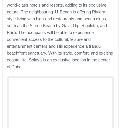
world-class hotels and resorts, adding to its exclusive
nature. The neighbouring J1 Beach is offering Riviera-
style living with high-end restaurants and beach clubs,
such as the Sirene Beach by Gaia, Gigi Rigolotto, and
Bâoli. The occupants will be able to experience
convenient access to the cultural, leisure and
entertainment centers and still experience a tranquil
beachfront sanctuary. With its style, comfort, and exciting
coastal life, Solaya is an exclusive location in the center
of Dubai.