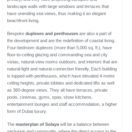
landscape walls with large windows and terraces that
have unending sea views, thus making it an elegant
beachfront living.
Bespoke
duplexes and penthouses
are also a part of
the development and are the redefinition of coastal living.
Four-bedroom duplexes (more than 5,000 sq. ft.), have
floor-to-ceiling glazing and commanding sea and city
vistas, natural-view rooms outdoors, and interiors that are
natural-light and natural-connection friendly. Each building
is topped with penthouses, which have elevated 4-metre
ceiling heights, private lobbies and dedicated lifts as well
as 360-degree views. They all have terraces, private
pools, cinemas, gyms, spas, show kitchens,
entertainment lounges and staff accommodation, a higher
form of Dubai luxury.
The
masterplan of Solaya
will be a balance between
seclusion and community, where the direct access to the