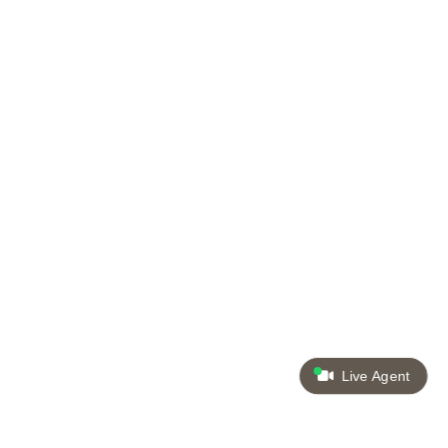
Live Agent