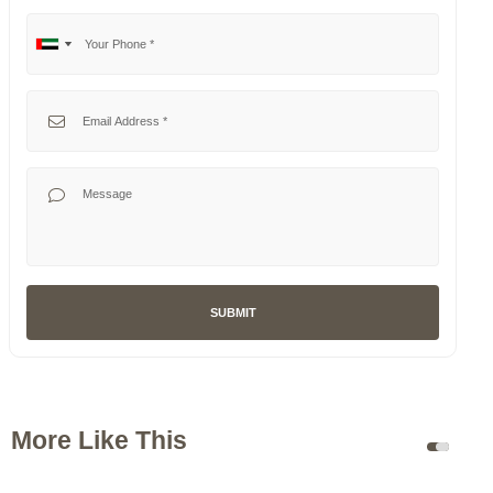
Your Phone
No
United
country
Arab
selected
Emirates
Your Email
+971
Your Message
SUBMIT
More Like This